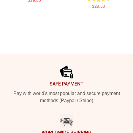
$29.50
$29.50
Footer
SAFE PAYMENT
Pay with world's most popular and secure payment
methods (Paypal / Stripe)
WORLDWIDE SHIPPING