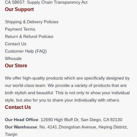
CA SB657: Supply Chain Transparency Act
Our Support
Shipping & Delivery Policies
Payment Terms
Return & Refund Policies
Contact Us
Customer Help (FAQ)
Whosale
Our Store
We offer high-quality products which are specifically designed by
our world-class team. We provide a variety of products that are
both stylish and beautiful. This is not only to show your individual
style, but also for you to share your individuality with others.
Contact Us
Our Head Office
: 12690 High Bluff Dr, San Diego, CA 92130
Our Warehouse
: No. 4141 Zhongshan Avenue, Heping District,
Tianjin