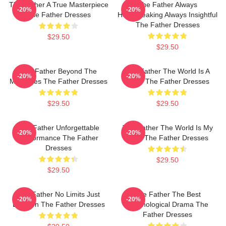
The Father A True Masterpiece
The Father Always
-20%
-20%
The Father Dresses
Heartbreaking Always Insightful
The Father Dresses
$29.50
$29.50
The Father Beyond The
The Father The World Is A
-20%
-20%
Memories The Father Dresses
Maze The Father Dresses
$29.50
$29.50
The Father Unforgettable
The Father The World Is My
-20%
-20%
Performance The Father
Mind The Father Dresses
Dresses
$29.50
$29.50
The Father No Limits Just
The Father The Best
-20%
-20%
Emotion The Father Dresses
Psychological Drama The
Father Dresses