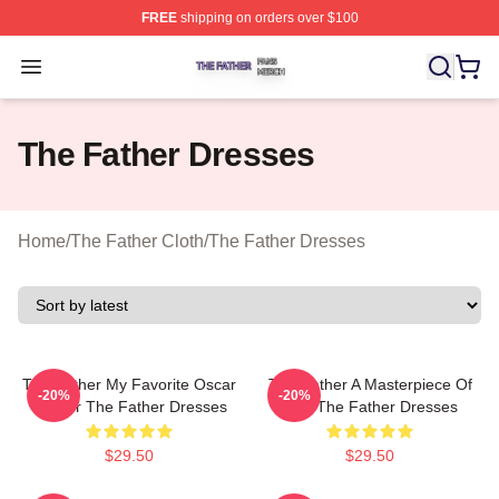
FREE
shipping on orders over $100
The Father Shop ⚡️ Officially Licensed The Father Merc
Open menu
The Father Dresses
Home
/
The Father Cloth
/
The Father Dresses
The Father My Favorite Oscar
The Father A Masterpiece Of
-20%
-20%
Winner The Father Dresses
Film The Father Dresses
$29.50
$29.50