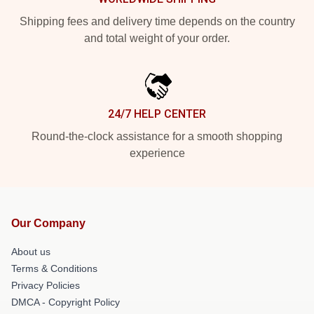
Shipping fees and delivery time depends on the country
and total weight of your order.
24/7 HELP CENTER
Round-the-clock assistance for a smooth shopping
experience
Our Company
About us
Terms & Conditions
Privacy Policies
DMCA - Copyright Policy