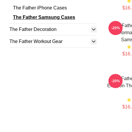
The Father iPhone Cases
$16.
The Father Samsung Cases
The Fathe
-20%
The Father Decoration
Performa
Sams
The Father Workout Gear
$16.
The Fathe
-20%
Emotion Th
$16.