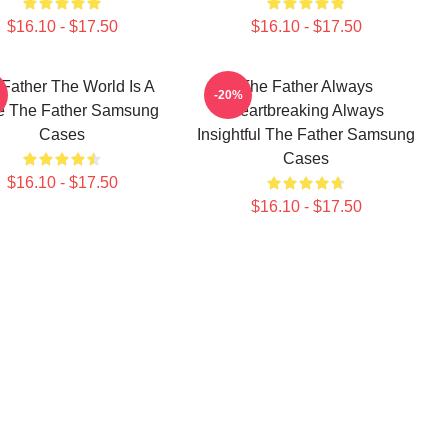
$16.10 - $17.50
$16.10 - $17.50
Father The World Is A
The Father Always
-20%
 The Father Samsung
Heartbreaking Always
Cases
Insightful The Father Samsung
Cases
$16.10 - $17.50
$16.10 - $17.50