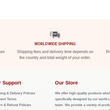
WORLDWIDE SHIPPING
ure
Shipping fees and delivery time depends on
Ro
the country and total weight of your order.
r Support
Our Store
ing & Delivery Policies
We offer high-quality products whic
ent Terms
specifically designed by our world-
rn & Refund Policies
team. We provide a variety of prod