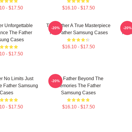
10 - $17.50
$16.10 - $17.50
r Unforgettable
The Father A True Masterpiece
The 
-20%
-20%
nce The Father
The Father Samsung Cases
Maze
ung Cases
$16.10 - $17.50
10 - $17.50
r No Limits Just
The Father Beyond The
-20%
e Father Samsung
Memories The Father
Cases
Samsung Cases
10 - $17.50
$16.10 - $17.50