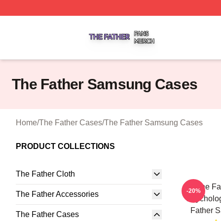
The Father Shop ⚡️ Officially Licensed The Father Merch 
The Father Samsung Cases
Home
/
The Father Cases
/
The Father Samsung Cases
PRODUCT COLLECTIONS
The Father Cloth
The Fa
-20%
The Father Accessories
Psycholo
Father 
The Father Cases