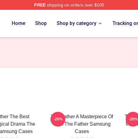
FREE
shipping on orders over $100
Store
Home
Shop
Shop by category
Tracking o
ther The Best
The Father A Masterpiece Of
The F
-20%
-20%
gical Drama The
Film The Father Samsung
Winn
Samsung Cases
Cases