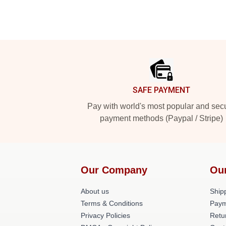
Footer
SAFE PAYMENT
Pay with world's most popular and sec
payment methods (Paypal / Stripe)
Our Company
Ou
About us
Shipp
Terms & Conditions
Paym
Privacy Policies
Retu