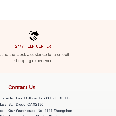
24/7 HELP CENTER
und-the-clock assistance for a smooth
shopping experience
Contact Us
h are
Our Head Office
: 12690 High Bluff Dr,
class
San Diego, CA 92130
ucts
Our Warehouse
: No. 4141 Zhongshan