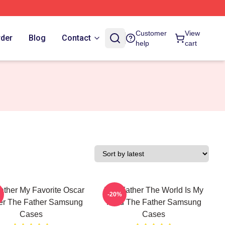
Customer
View
rder
Blog
Contact
help
cart
ather My Favorite Oscar
The Father The World Is My
-20%
er The Father Samsung
Mind The Father Samsung
Cases
Cases