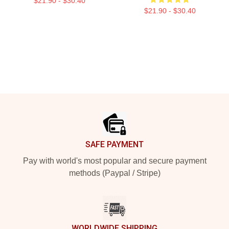
$21.90 - $30.40
$21.90 - $30.40
Footer
SAFE PAYMENT
Pay with world's most popular and secure payment
methods (Paypal / Stripe)
WORLDWIDE SHIPPING