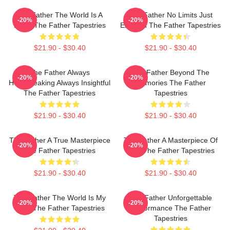
The Father The World Is A
The Father No Limits Just
-20%
-20%
Maze The Father Tapestries
Emotion The Father Tapestries
$21.90 - $30.40
$21.90 - $30.40
The Father Always
The Father Beyond The
-20%
-20%
Heartbreaking Always Insightful
Memories The Father
The Father Tapestries
Tapestries
$21.90 - $30.40
$21.90 - $30.40
The Father A True Masterpiece
The Father A Masterpiece Of
-20%
-20%
The Father Tapestries
Film The Father Tapestries
$21.90 - $30.40
$21.90 - $30.40
The Father The World Is My
The Father Unforgettable
-20%
-20%
Mind The Father Tapestries
Performance The Father
Tapestries