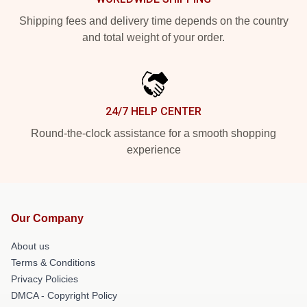
Shipping fees and delivery time depends on the country
and total weight of your order.
24/7 HELP CENTER
Round-the-clock assistance for a smooth shopping
experience
Our Company
About us
Terms & Conditions
Privacy Policies
DMCA - Copyright Policy