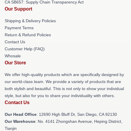
CA SB657: Supply Chain Transparency Act
Our Support
Shipping & Delivery Policies
Payment Terms
Return & Refund Policies
Contact Us
Customer Help (FAQ)
Whosale
Our Store
We offer high-quality products which are specifically designed by
our world-class team. We provide a variety of products that are
both stylish and beautiful. This is not only to show your individual
style, but also for you to share your individuality with others.
Contact Us
Our Head Office
: 12690 High Bluff Dr, San Diego, CA 92130
Our Warehouse
: No. 4141 Zhongshan Avenue, Heping District,
Tianjin