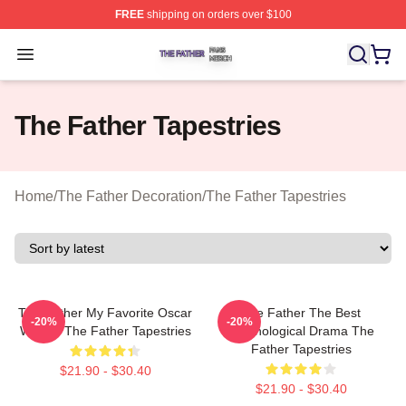
FREE
shipping on orders over $100
The Father Shop ⚡️ Officially Licensed The Father Merc
Open menu
The Father Tapestries
Home
/
The Father Decoration
/
The Father Tapestries
The Father My Favorite Oscar
The Father The Best
-20%
-20%
Winner The Father Tapestries
Psychological Drama The
Father Tapestries
$21.90 - $30.40
$21.90 - $30.40