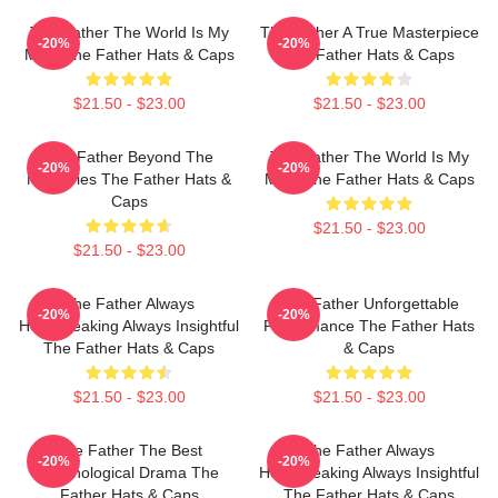
The Father The World Is My
The Father A True Masterpiece
-20%
-20%
Mind The Father Hats & Caps
The Father Hats & Caps
$21.50 - $23.00
$21.50 - $23.00
The Father Beyond The
The Father The World Is My
-20%
-20%
Memories The Father Hats &
Mind The Father Hats & Caps
Caps
$21.50 - $23.00
$21.50 - $23.00
The Father Always
The Father Unforgettable
-20%
-20%
Heartbreaking Always Insightful
Performance The Father Hats
The Father Hats & Caps
& Caps
$21.50 - $23.00
$21.50 - $23.00
The Father The Best
The Father Always
-20%
-20%
Psychological Drama The
Heartbreaking Always Insightful
Father Hats & Caps
The Father Hats & Caps