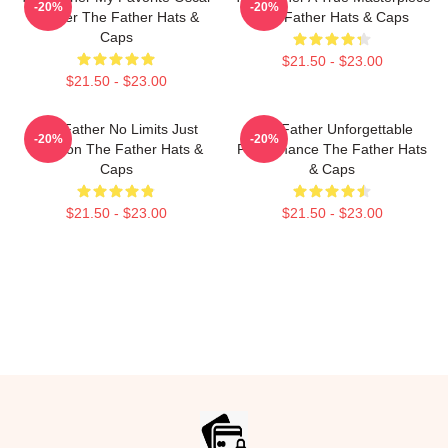
-20%
-20%
Winner The Father Hats &
The Father Hats & Caps
Caps
$21.50 - $23.00
$21.50 - $23.00
The Father No Limits Just
The Father Unforgettable
-20%
-20%
Emotion The Father Hats &
Performance The Father Hats
Caps
& Caps
$21.50 - $23.00
$21.50 - $23.00
Footer