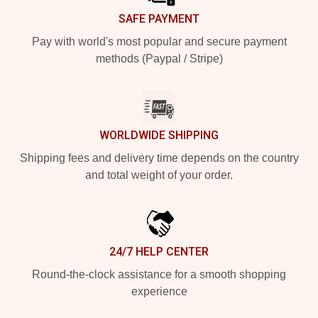
SAFE PAYMENT
Pay with world's most popular and secure payment
methods (Paypal / Stripe)
WORLDWIDE SHIPPING
Shipping fees and delivery time depends on the country
and total weight of your order.
24/7 HELP CENTER
Round-the-clock assistance for a smooth shopping
experience