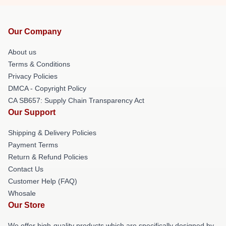
Our Company
About us
Terms & Conditions
Privacy Policies
DMCA - Copyright Policy
CA SB657: Supply Chain Transparency Act
Our Support
Shipping & Delivery Policies
Payment Terms
Return & Refund Policies
Contact Us
Customer Help (FAQ)
Whosale
Our Store
We offer high-quality products which are specifically designed by