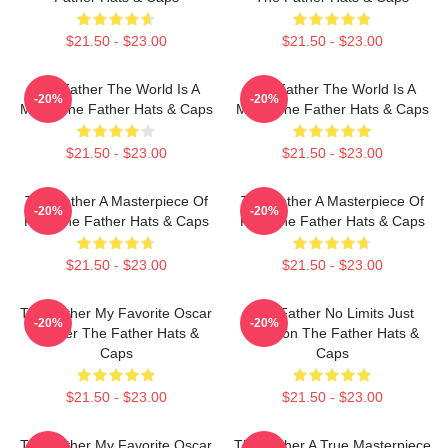
$21.50 - $23.00
$21.50 - $23.00
The Father The World Is A
The Father The World Is A
-20%
-20%
Maze The Father Hats & Caps
Maze The Father Hats & Caps
$21.50 - $23.00
$21.50 - $23.00
The Father A Masterpiece Of
The Father A Masterpiece Of
-20%
-20%
Film The Father Hats & Caps
Film The Father Hats & Caps
$21.50 - $23.00
$21.50 - $23.00
The Father My Favorite Oscar
The Father No Limits Just
-20%
-20%
Winner The Father Hats &
Emotion The Father Hats &
Caps
Caps
$21.50 - $23.00
$21.50 - $23.00
The Father My Favorite Oscar
The Father A True Masterpiece