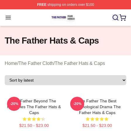
FREE
shipping on orders over $100
The Father Shop ⚡️ Officially Licensed The Father Merc
Open menu
The Father Hats & Caps
Home
/
The Father Cloth
/
The Father Hats & Caps
The Father Beyond The
The Father The Best
-20%
-20%
Memories The Father Hats &
Psychological Drama The
Caps
Father Hats & Caps
$21.50 - $23.00
$21.50 - $23.00