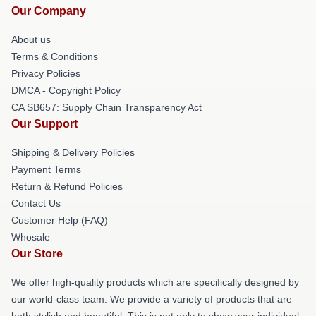
Our Company
About us
Terms & Conditions
Privacy Policies
DMCA - Copyright Policy
CA SB657: Supply Chain Transparency Act
Our Support
Shipping & Delivery Policies
Payment Terms
Return & Refund Policies
Contact Us
Customer Help (FAQ)
Whosale
Our Store
We offer high-quality products which are specifically designed by
our world-class team. We provide a variety of products that are
both stylish and beautiful. This is not only to show your individual