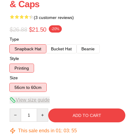
& Caps
(3 customer reviews)
$26.88
$21.50
-20%
Type
Snapback Hat
Bucket Hat
Beanie
Style
Printing
Size
56cm to 60cm
View size guide
Quantity
ADD TO CART
This sale ends in
01
:
03
:
54