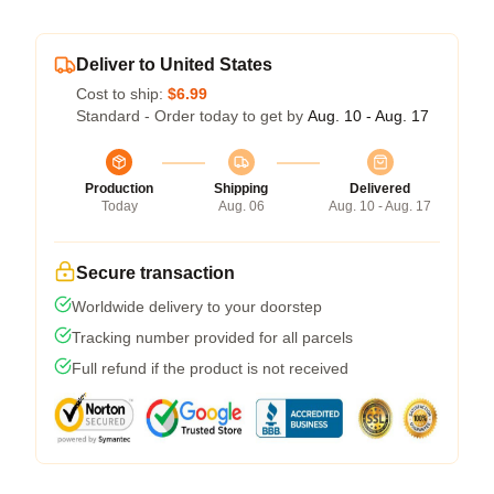
Deliver to United States
Cost to ship:
$6.99
Standard - Order today to get by
Aug. 10 - Aug. 17
Production
Shipping
Delivered
Today
Aug. 06
Aug. 10 - Aug. 17
Secure transaction
Worldwide delivery to your doorstep
Tracking number provided for all parcels
Full refund if the product is not received