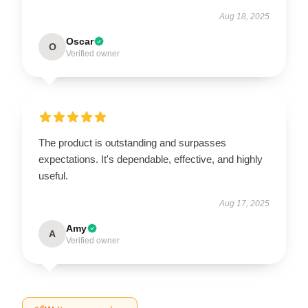
Aug 18, 2025
Oscar
O
Verified owner
The product is outstanding and surpasses
expectations. It's dependable, effective, and highly
useful.
Aug 17, 2025
Amy
A
Verified owner