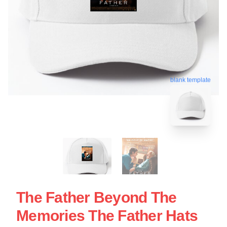
blank template
The Father Beyond The
Memories The Father Hats