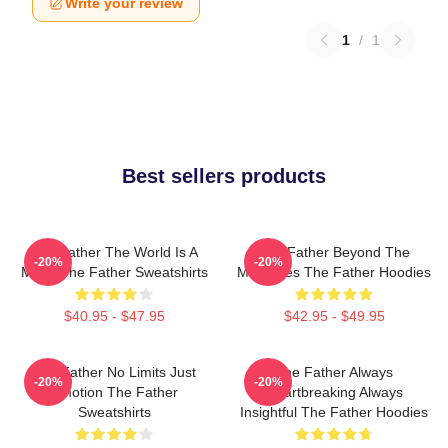
Write your review
1
/
1
Best sellers products
The Father The World Is A
The Father Beyond The
-20%
-20%
Maze The Father Sweatshirts
Memories The Father Hoodies
$40.95 - $47.95
$42.95 - $49.95
The Father No Limits Just
The Father Always
-20%
-20%
Emotion The Father
Heartbreaking Always
Sweatshirts
Insightful The Father Hoodies