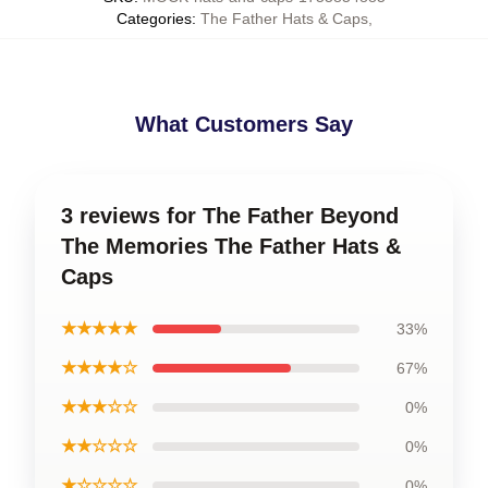
Categories
:
The Father Hats & Caps
,
What Customers Say
3 reviews for The Father Beyond
The Memories The Father Hats &
Caps
★★★★★
33%
★★★★☆
67%
★★★☆☆
0%
★★☆☆☆
0%
★☆☆☆☆
0%