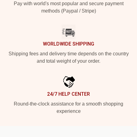
Pay with world's most popular and secure payment
methods (Paypal / Stripe)
WORLDWIDE SHIPPING
Shipping fees and delivery time depends on the country
and total weight of your order.
24/7 HELP CENTER
Round-the-clock assistance for a smooth shopping
experience