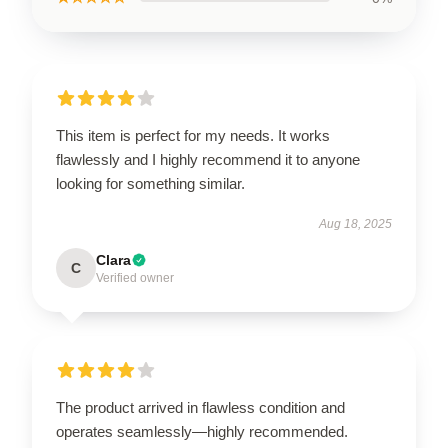
This item is perfect for my needs. It works
flawlessly and I highly recommend it to anyone
looking for something similar.
Aug 18, 2025
Clara
C
Verified owner
The product arrived in flawless condition and
operates seamlessly—highly recommended.