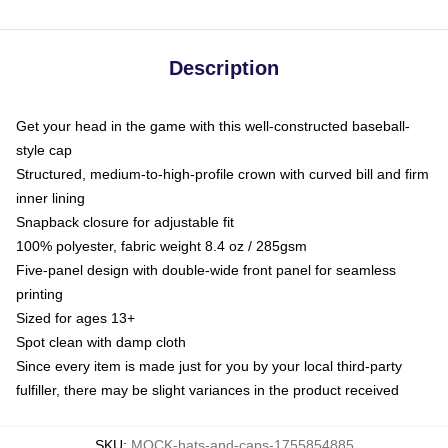
Description
Get your head in the game with this well-constructed baseball-
style cap
Structured, medium-to-high-profile crown with curved bill and firm
inner lining
Snapback closure for adjustable fit
100% polyester, fabric weight 8.4 oz / 285gsm
Five-panel design with double-wide front panel for seamless
printing
Sized for ages 13+
Spot clean with damp cloth
Since every item is made just for you by your local third-party
fulfiller, there may be slight variances in the product received
SKU
:
MOCK-hats-and-caps-1755854885