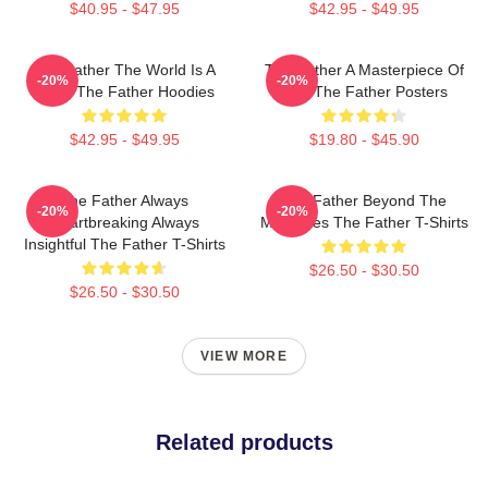
$40.95 - $47.95
$42.95 - $49.95
The Father The World Is A
The Father A Masterpiece Of
-20%
-20%
Maze The Father Hoodies
Film The Father Posters
$42.95 - $49.95
$19.80 - $45.90
The Father Always
The Father Beyond The
-20%
-20%
Heartbreaking Always
Memories The Father T-Shirts
Insightful The Father T-Shirts
$26.50 - $30.50
$26.50 - $30.50
VIEW MORE
Related products