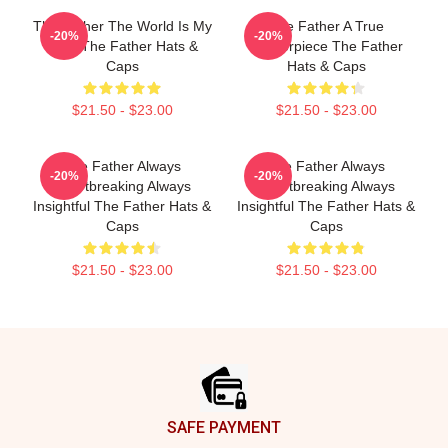
The Father The World Is My
The Father A True
-20%
-20%
Mind The Father Hats &
Masterpiece The Father
Caps
Hats & Caps
$21.50 - $23.00
$21.50 - $23.00
The Father Always
The Father Always
-20%
-20%
Heartbreaking Always
Heartbreaking Always
Insightful The Father Hats &
Insightful The Father Hats &
Caps
Caps
$21.50 - $23.00
$21.50 - $23.00
Footer
SAFE PAYMENT