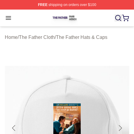
FREE
shipping on orders over $100
The Father Shop ⚡️ Officially Licensed The Father Merc
Open menu
Home
/
The Father Cloth
/
The Father Hats & Caps