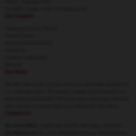
DMCA - Copyright Policy
CA SB657: Supply Chain Transparency Act
Our Support
Shipping & Delivery Policies
Payment Terms
Return & Refund Policies
Contact Us
Customer Help (FAQ)
Whosale
Our Store
We offer high-quality products which are specifically designed by
our world-class team. We provide a variety of products that are
both stylish and beautiful. This is not only to show your individual
style, but also for you to share your individuality with others.
Contact Us
Our Head Office
: 12690 High Bluff Dr, San Diego, CA 92130
Our Warehouse
: No. 4141 Zhongshan Avenue, Heping District,