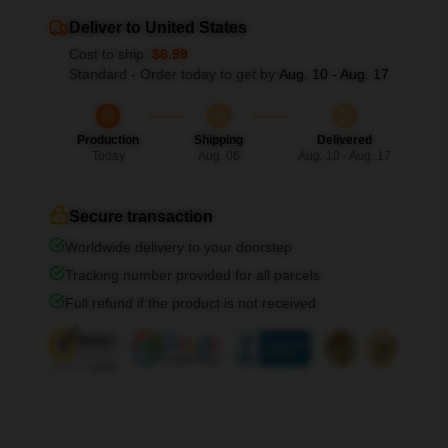
Deliver to United States
Cost to ship:
$6.99
Standard - Order today to get by
Aug. 10 - Aug. 17
Production
Shipping
Delivered
Today
Aug. 06
Aug. 10 - Aug. 17
Secure transaction
Worldwide delivery to your doorstep
Tracking number provided for all parcels
Full refund if the product is not received