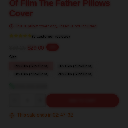
Of Film The Father Pillows
Cover
This is pillow cover only, insert is not included.
(3 customer reviews)
$36.25
$29.00
-20%
Size
19x29in (50x75cm)
16x16in (40x40cm)
18x18in (45x45cm)
20x20in (50x50cm)
View size guide
Quantity
ADD TO CART
This sale ends in
02
:
47
:
31