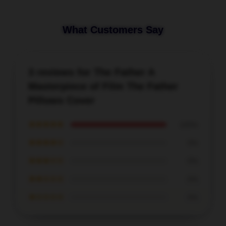
What Customers Say
3 reviews for The Father A
Masterpiece of Film The Father
Pillows Cover
★★★★★
100%
★★★★☆
0%
★★★☆☆
0%
★★☆☆☆
0%
★☆☆☆☆
0%