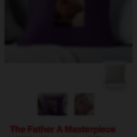
blank template
The Father A Masterpiece