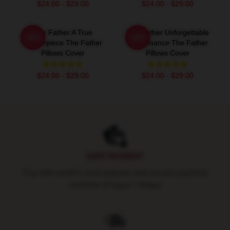
$24.00 - $29.00
$24.00 - $29.00
The Father A True
The Father Unforgettable
-20%
-20%
Masterpiece The Father
Performance The Father
Pillows Cover
Pillows Cover
$24.00 - $29.00
$24.00 - $29.00
Footer
SAFE PAYMENT
Pay with world's most popular and secure payment
methods (Paypal / Stripe)