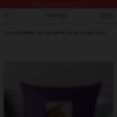
FREE
shipping on orders over $100
The Father Shop ⚡️ Officially Licensed The Father Merc
Open menu
Home
/
The Father Decoration
/
The Father Pillows Cover