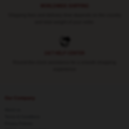
WORLDWIDE SHIPPING
Shipping fees and delivery time depends on the country
and total weight of your order.
24/7 HELP CENTER
Round-the-clock assistance for a smooth shopping
experience
Our Company
About us
Terms & Conditions
Privacy Policies