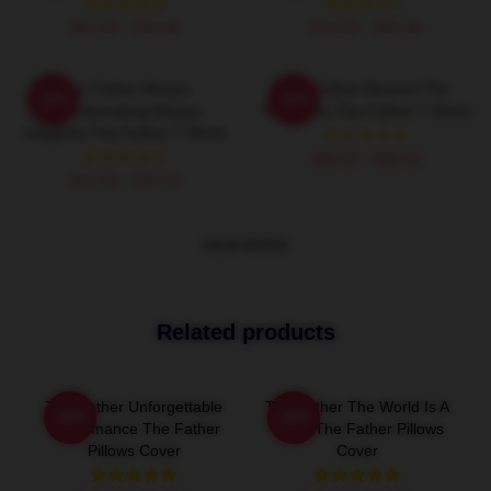
$42.95 - $49.95
$19.80 - $45.90
The Father Always
The Father Beyond The
-20%
-20%
Heartbreaking Always
Memories The Father T-Shirts
Insightful The Father T-Shirts
$26.50 - $30.50
$26.50 - $30.50
VIEW MORE
Related products
The Father Unforgettable
The Father The World Is A
-20%
-20%
Performance The Father
Maze The Father Pillows
Pillows Cover
Cover