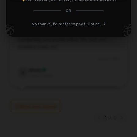
OR
›
No thanks, I'd prefer to pay full price.
🎁
🎁
Comfortable and durable pillow. My neck and
shoulders thank me!
Aug 15, 2025
Brady
B
Verified owner
Write your review
1
/
1