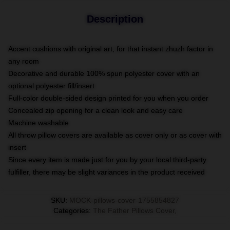
Description
Accent cushions with original art, for that instant zhuzh factor in
any room
Decorative and durable 100% spun polyester cover with an
optional polyester fill/insert
Full-color double-sided design printed for you when you order
Concealed zip opening for a clean look and easy care
Machine washable
All throw pillow covers are available as cover only or as cover with
insert
Since every item is made just for you by your local third-party
fulfiller, there may be slight variances in the product received
SKU
:
MOCK-pillows-cover-1755854827
Categories
:
The Father Pillows Cover
,