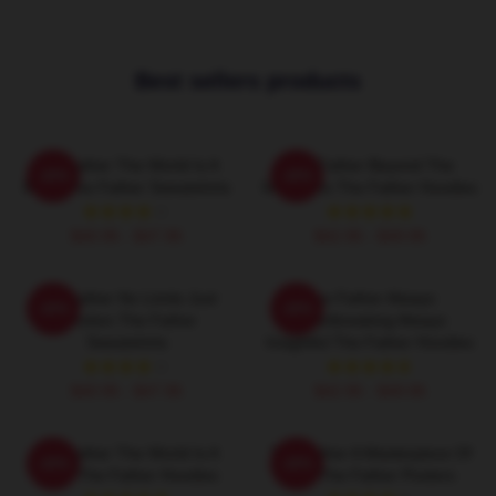
Best sellers products
The Father The World Is A
The Father Beyond The
-20%
-20%
Maze The Father Sweatshirts
Memories The Father Hoodies
$40.95 - $47.95
$42.95 - $49.95
The Father No Limits Just
The Father Always
-20%
-20%
Emotion The Father
Heartbreaking Always
Sweatshirts
Insightful The Father Hoodies
$40.95 - $47.95
$42.95 - $49.95
The Father The World Is A
The Father A Masterpiece Of
-20%
-20%
Maze The Father Hoodies
Film The Father Posters