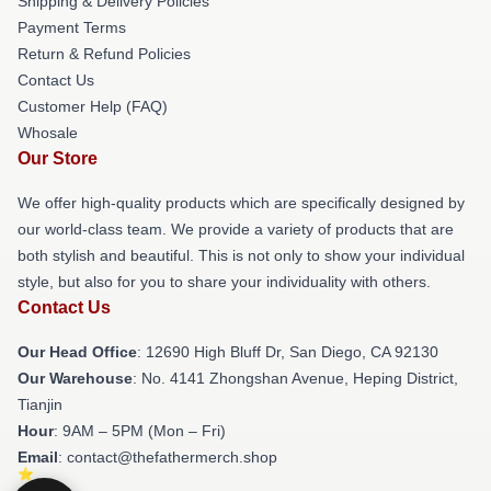
Shipping & Delivery Policies
Payment Terms
Return & Refund Policies
Contact Us
Customer Help (FAQ)
Whosale
Our Store
We offer high-quality products which are specifically designed by
our world-class team. We provide a variety of products that are
both stylish and beautiful. This is not only to show your individual
style, but also for you to share your individuality with others.
Contact Us
Our Head Office
: 12690 High Bluff Dr, San Diego, CA 92130
Our Warehouse
: No. 4141 Zhongshan Avenue, Heping District,
Tianjin
Hour
: 9AM – 5PM (Mon – Fri)
Email
: contact@thefathermerch.shop