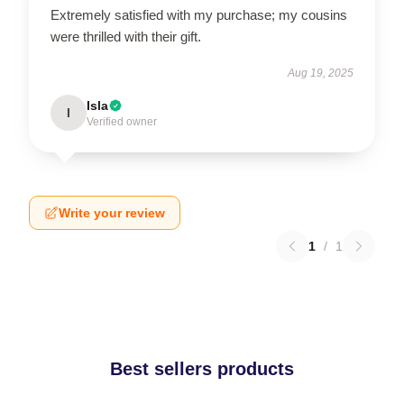
Extremely satisfied with my purchase; my cousins
were thrilled with their gift.
Aug 19, 2025
Isla
I
Verified owner
Write your review
1
/
1
Best sellers products