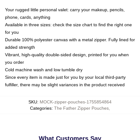
Your rugged little personal valet: carry your makeup, pencils,
phone, cards, anything
Available in three sizes: check the size chart to find the right one
for you
Durable 100% polyester canvas with a metal zipper. Fully lined for
added strength
Vibrant, high-quality double-sided design, printed for you when
you order
Cold machine wash and low tumble dry
Since every item is made just for you by your local third-party
fulfiller, there may be slight variances in the product received
SKU
:
MOCK-zipper-pouches-1755854864
Categories
:
The Father Zipper Pouches
,
What Customers Say