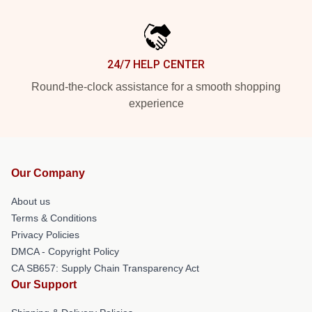
24/7 HELP CENTER
Round-the-clock assistance for a smooth shopping
experience
Our Company
About us
Terms & Conditions
Privacy Policies
DMCA - Copyright Policy
CA SB657: Supply Chain Transparency Act
Our Support