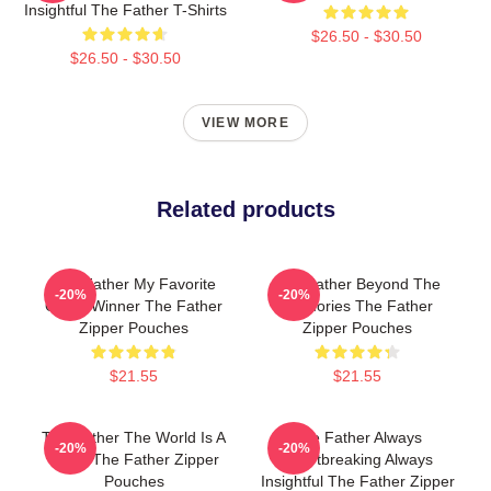
Insightful The Father T-Shirts
$26.50 - $30.50
$26.50 - $30.50
VIEW MORE
Related products
The Father My Favorite
The Father Beyond The
-20%
-20%
Oscar Winner The Father
Memories The Father
Zipper Pouches
Zipper Pouches
$21.55
$21.55
The Father The World Is A
The Father Always
-20%
-20%
Maze The Father Zipper
Heartbreaking Always
Pouches
Insightful The Father Zipper