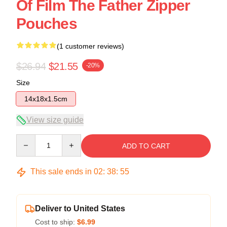
Of Film The Father Zipper
Pouches
(1 customer reviews)
$26.94
$21.55
-20%
Size
14x18x1.5cm
View size guide
Quantity
ADD TO CART
This sale ends in
02
:
38
:
54
Deliver to United States
Cost to ship:
$6.99