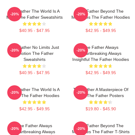
The Father The World Is A
The Father Beyond The
-20%
-20%
Maze The Father Sweatshirts
Memories The Father Hoodies
$40.95 - $47.95
$42.95 - $49.95
The Father No Limits Just
The Father Always
-20%
-20%
Emotion The Father
Heartbreaking Always
Sweatshirts
Insightful The Father Hoodies
$40.95 - $47.95
$42.95 - $49.95
The Father The World Is A
The Father A Masterpiece Of
-20%
-20%
Maze The Father Hoodies
Film The Father Posters
$42.95 - $49.95
$19.80 - $45.90
The Father Always
The Father Beyond The
-20%
-20%
Heartbreaking Always
Memories The Father T-Shirts