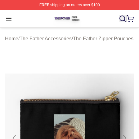
FREE
shipping on orders over $100
The Father Shop ⚡️ Officially Licensed The Father Merc
Open menu
Home
/
The Father Accessories
/
The Father Zipper Pouches