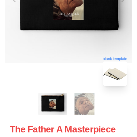
blank template
The Father A Masterpiece