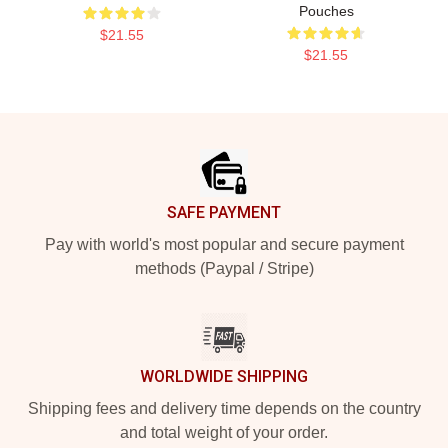
Pouches
$21.55
$21.55
Footer
SAFE PAYMENT
Pay with world's most popular and secure payment
methods (Paypal / Stripe)
WORLDWIDE SHIPPING
Shipping fees and delivery time depends on the country
and total weight of your order.