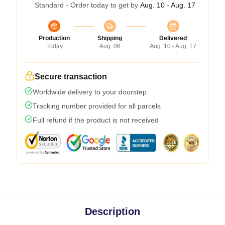
Standard - Order today to get by
Aug. 10 - Aug. 17
Production
Shipping
Delivered
Today
Aug. 06
Aug. 10 - Aug. 17
Secure transaction
Worldwide delivery to your doorstep
Tracking number provided for all parcels
Full refund if the product is not received
Description