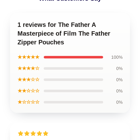
1 reviews for The Father A
Masterpiece of Film The Father
Zipper Pouches
★★★★★
100%
★★★★☆
0%
★★★☆☆
0%
★★☆☆☆
0%
★☆☆☆☆
0%