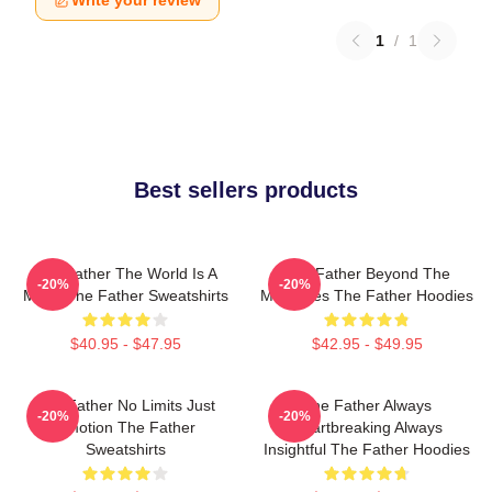
Write your review
1
/
1
Best sellers products
The Father The World Is A
The Father Beyond The
-20%
-20%
Maze The Father Sweatshirts
Memories The Father Hoodies
$40.95 - $47.95
$42.95 - $49.95
The Father No Limits Just
The Father Always
-20%
-20%
Emotion The Father
Heartbreaking Always
Sweatshirts
Insightful The Father Hoodies