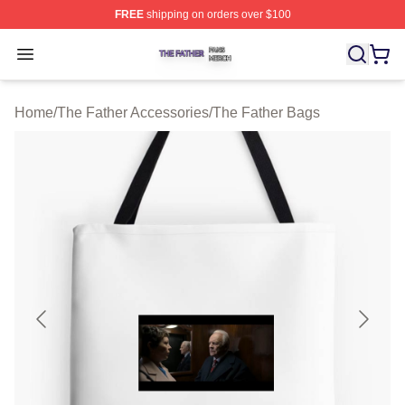
FREE
shipping on orders over $100
The Father Shop ⚡️ Officially Licensed The Father Merc
Open menu
Home
/
The Father Accessories
/
The Father Bags