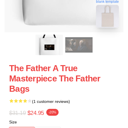
blank template
The Father A True
Masterpiece The Father
Bags
(1 customer reviews)
$31.19
$24.95
-20%
Size