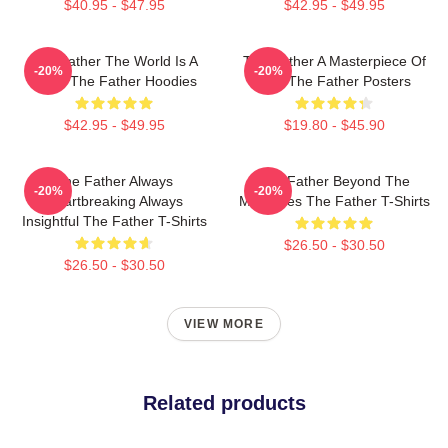
$40.95 - $47.95
$42.95 - $49.95
The Father The World Is A
The Father A Masterpiece Of
-20%
-20%
Maze The Father Hoodies
Film The Father Posters
$42.95 - $49.95
$19.80 - $45.90
The Father Always
The Father Beyond The
-20%
-20%
Heartbreaking Always
Memories The Father T-Shirts
Insightful The Father T-Shirts
$26.50 - $30.50
$26.50 - $30.50
VIEW MORE
Related products