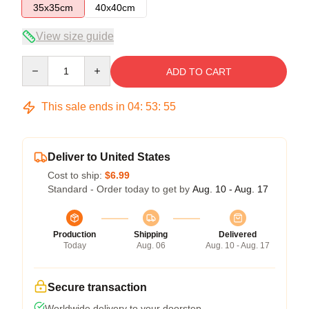
35x35cm
40x40cm
View size guide
Quantity
ADD TO CART
This sale ends in
04
:
53
:
55
Deliver to United States
Cost to ship:
$6.99
Standard - Order today to get by
Aug. 10 - Aug. 17
Production
Shipping
Delivered
Today
Aug. 06
Aug. 10 - Aug. 17
Secure transaction
Worldwide delivery to your doorstep