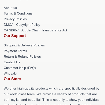
About us
Terms & Conditions
Privacy Policies
DMCA - Copyright Policy
CA SB657: Supply Chain Transparency Act
Our Support
Shipping & Delivery Policies
Payment Terms
Return & Refund Policies
Contact Us
Customer Help (FAQ)
Whosale
Our Store
We offer high-quality products which are specifically designed by
our world-class team. We provide a variety of products that are
both stylish and beautiful. This is not only to show your individual