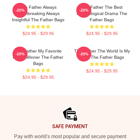
The Father Always
The Father The Best
-20%
-20%
Heartbreaking Always
Psychological Drama The
Insightful The Father Bags
Father Bags
$24.95 - $29.95
$24.95 - $29.95
The Father My Favorite
The Father The World Is My
-20%
-20%
Oscar Winner The Father
Mind The Father Bags
Bags
$24.95 - $29.95
$24.95 - $29.95
Footer
SAFE PAYMENT
Pay with world's most popular and secure payment