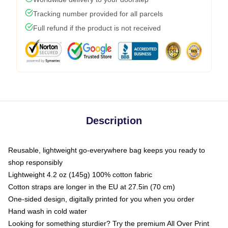
Tracking number provided for all parcels
Full refund if the product is not received
Description
Reusable, lightweight go-everywhere bag keeps you ready to
shop responsibly
Lightweight 4.2 oz (145g) 100% cotton fabric
Cotton straps are longer in the EU at 27.5in (70 cm)
One-sided design, digitally printed for you when you order
Hand wash in cold water
Looking for something sturdier? Try the premium All Over Print