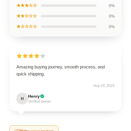
★★★☆☆
0%
★★☆☆☆
0%
★☆☆☆☆
0%
Amazing buying journey, smooth process, and
quick shipping.
Aug 20, 2025
Henry
H
Verified owner