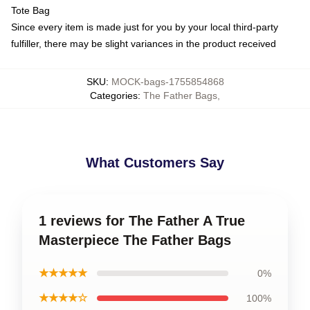
Tote Bag
Since every item is made just for you by your local third-party
fulfiller, there may be slight variances in the product received
SKU
:
MOCK-bags-1755854868
Categories
:
The Father Bags
,
What Customers Say
1 reviews for The Father A True
Masterpiece The Father Bags
★★★★★
0%
★★★★☆
100%