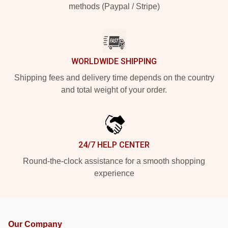
methods (Paypal / Stripe)
WORLDWIDE SHIPPING
Shipping fees and delivery time depends on the country
and total weight of your order.
24/7 HELP CENTER
Round-the-clock assistance for a smooth shopping
experience
Our Company