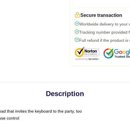
Secure transaction
Worldwide delivery to your
Tracking number provided fo
Full refund if the product is
Description
ad that invites the keyboard to the party, too
use control