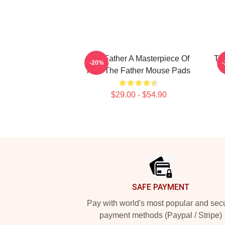
The Father A Masterpiece Of
Th
-20%
Film The Father Mouse Pads
$29.00 - $54.90
Footer
SAFE PAYMENT
Pay with world's most popular and sec
payment methods (Paypal / Stripe)