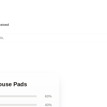
eceived
ds
,
Mouse Pads
60%
40%