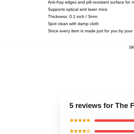
Anti-fray edges and pill-resistant surface for
Supports optical and laser mice
Thickness: 0.1 inch / 3mm
Spot clean with damp cloth
Since every item is made just for you by your l
S
5 reviews for The 
★★★★★
★★★★☆