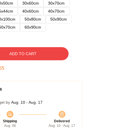
0x50cm
30x60cm
30x70cm
5x44cm
40x60cm
40x70cm
0x100cm
50x80cm
50x90cm
60x70cm
60x90cm
ADD TO CART
54
s
get by
Aug. 10 - Aug. 17
Shipping
Delivered
Aug. 06
Aug. 10 - Aug. 17