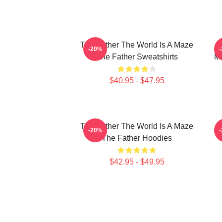
The Father The World Is A Maze
-20%
The Father Sweatshirts
Me
$40.95 - $47.95
The Father The World Is A Maze
T
-20%
The Father Hoodies
$42.95 - $49.95