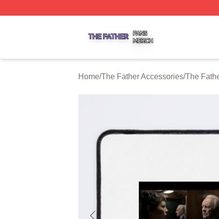
The Father Shop ⚡️ Officially Licensed The Father Merch 
Home
/
The Father Accessories
/
The Fath