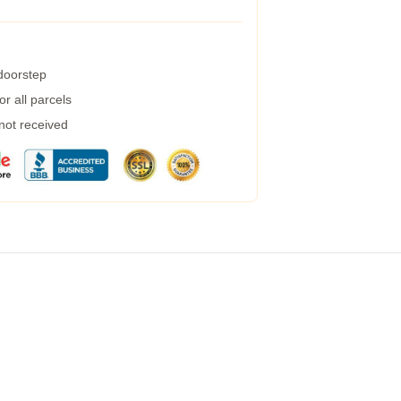
 doorstep
r all parcels
 not received