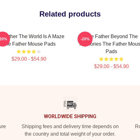
Related products
e Father The World Is A Maze
The Father Beyond The
-20%
-20%
The Father Mouse Pads
Memories The Father Mou
Pads
$29.00 - $54.90
$29.00 - $54.90
WORLDWIDE SHIPPING
ure
Shipping fees and delivery time depends on
Ro
the country and total weight of your order.