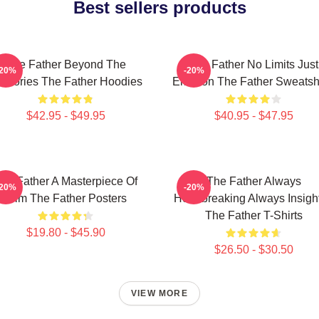
Best sellers products
The Father Beyond The
The Father No Limits Just
-20%
-20%
mories The Father Hoodies
Emotion The Father Sweatshi
$42.95 - $49.95
$40.95 - $47.95
he Father A Masterpiece Of
The Father Always
-20%
-20%
Film The Father Posters
Heartbreaking Always Insight
The Father T-Shirts
$19.80 - $45.90
$26.50 - $30.50
VIEW MORE