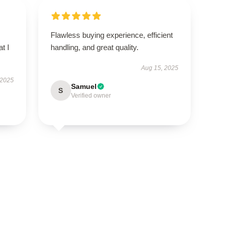
Flawless buying experience, efficient
t I
handling, and great quality.
Aug 15, 2025
 2025
Samuel
S
Verified owner