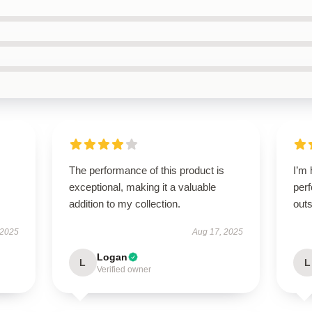
The performance of this product is
I’m 
exceptional, making it a valuable
perf
addition to my collection.
outs
 2025
Aug 17, 2025
Logan
L
L
Verified owner