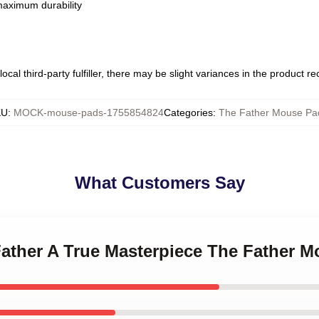
 maximum durability
ocal third-party fulfiller, there may be slight variances in the product r
KU
:
MOCK-mouse-pads-1755854824
Categories
:
The Father Mouse Pa
What Customers Say
Father A True Masterpiece The Father 