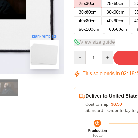
25x30cm
25x60cm
3
30x80cm
30x90cm
3
40x80cm
40x90cm
4
50x100cm
60x60cm
blank template
View size guide
Quantity
This sale ends in
02
:
18
:
Deliver to United State
Cost to ship:
$6.99
Standard - Order today to 
Production
Today