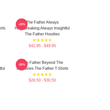
The Father Always
-20%
rts
Heartbreaking Always Insightful
The Father Hoodies
$42.95 - $49.95
The Father Beyond The
-20%
ful
Memories The Father T-Shirts
$26.50 - $30.50