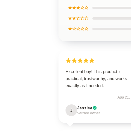
★★★☆☆
★★☆☆☆
★☆☆☆☆
Excellent buy! This product is
practical, trustworthy, and works
exactly as I needed.
Aug 21,
Jessica
J
Verified owner