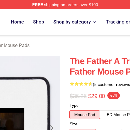
FREE
shipping on orders over $100
Store
Home
Shop
Shop by category
Tracking o
er Mouse Pads
The Father A T
Father Mouse 
(5 customer reviews
$36.25
$29.00
-20%
Type
Mouse Pad
LED Mouse P
Size