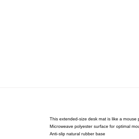
This extended-size desk mat is like a mouse p
Microweave polyester surface for optimal mo
Anti-slip natural rubber base