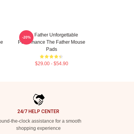
The Father Unforgettable
-20%
se
Performance The Father Mouse
Pads
$29.00 - $54.90
24/7 HELP CENTER
und-the-clock assistance for a smooth
shopping experience