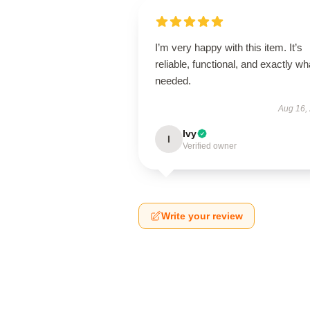
I’m very happy with this item. It’s
reliable, functional, and exactly wha
needed.
Aug 16,
Ivy
I
Verified owner
Write your review