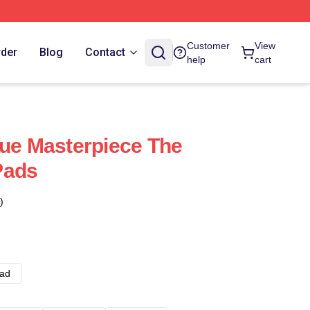
Customer
View
rder
Blog
Contact
help
cart
rue Masterpiece The
Pads
)
ad