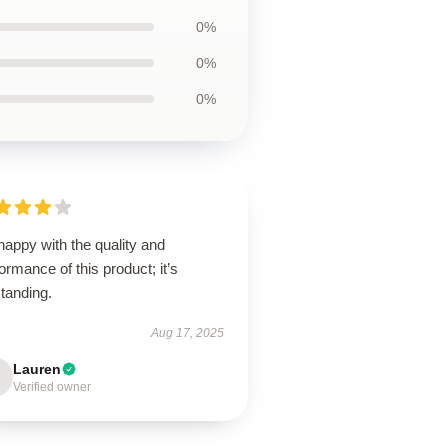
0%
0%
0%
happy with the quality and
ormance of this product; it’s
tanding.
Aug 17, 2025
Lauren
Verified owner