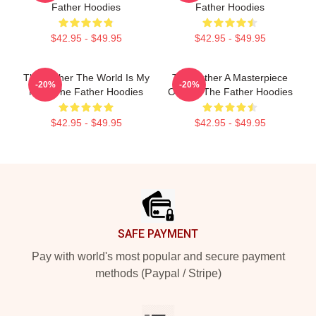
Father Hoodies
Father Hoodies
$42.95 - $49.95
$42.95 - $49.95
The Father The World Is My
The Father A Masterpiece
-20%
-20%
Mind The Father Hoodies
Of Film The Father Hoodies
$42.95 - $49.95
$42.95 - $49.95
Footer
SAFE PAYMENT
Pay with world's most popular and secure payment
methods (Paypal / Stripe)