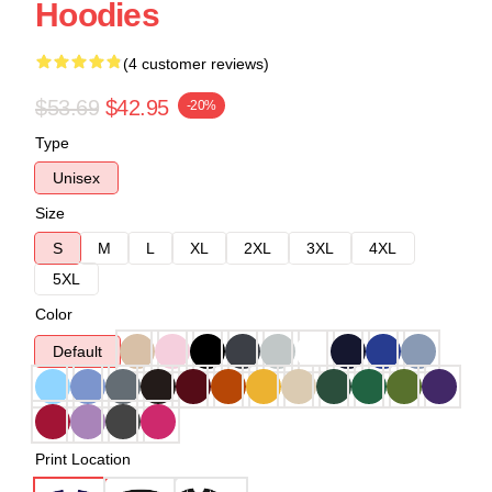
Hoodies
(4 customer reviews)
$53.69
$42.95
-20%
Type
Unisex
Size
S
M
L
XL
2XL
3XL
4XL
5XL
Color
Default
Print Location