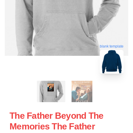
blank template
The Father Beyond The
Memories The Father