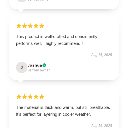
This product is well-crafted and consistently
performs well; I highly recommend it.
Aug 16, 2025
Joshua
J
Verified owner
The material is thick and warm, but still breathable.
It’s perfect for layering in cooler weather.
Aug 16, 2025