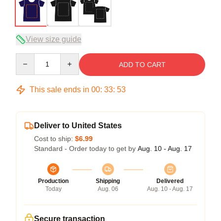
View size guide
Quantity
ADD TO CART
This sale ends in
00
:
33
:
53
Deliver to United States
Cost to ship:
$6.99
Standard - Order today to get by
Aug. 10 - Aug. 17
Production
Shipping
Delivered
Today
Aug. 06
Aug. 10 - Aug. 17
Secure transaction