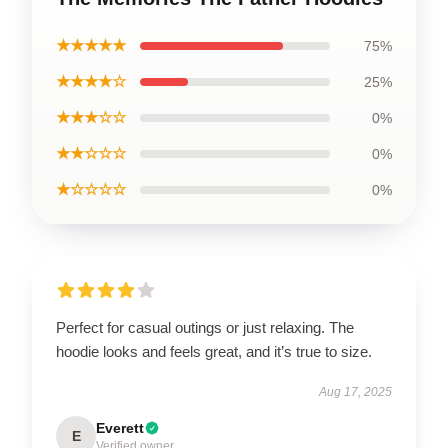
★★★★★
75%
★★★★☆
25%
★★★☆☆
0%
★★☆☆☆
0%
★☆☆☆☆
0%
Perfect for casual outings or just relaxing. The
hoodie looks and feels great, and it’s true to size.
Aug 17, 2025
Everett
E
Verified owner