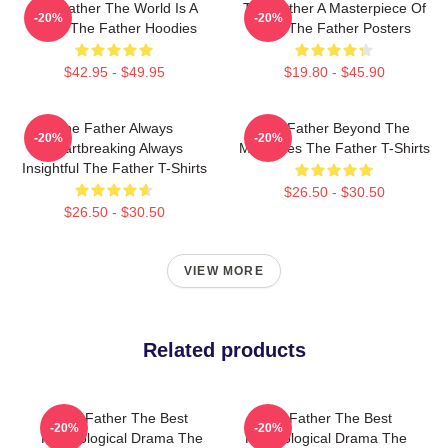
The Father The World Is A
The Father A Masterpiece Of
-20%
-20%
Maze The Father Hoodies
Film The Father Posters
$42.95 - $49.95
$19.80 - $45.90
The Father Always
The Father Beyond The
-20%
-20%
Heartbreaking Always
Memories The Father T-Shirts
Insightful The Father T-Shirts
$26.50 - $30.50
$26.50 - $30.50
VIEW MORE
Related products
The Father The Best
The Father The Best
-20%
-20%
Psychological Drama The
Psychological Drama The