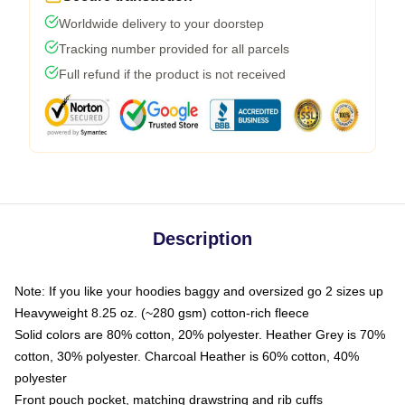
Worldwide delivery to your doorstep
Tracking number provided for all parcels
Full refund if the product is not received
Description
Note: If you like your hoodies baggy and oversized go 2 sizes up
Heavyweight 8.25 oz. (~280 gsm) cotton-rich fleece
Solid colors are 80% cotton, 20% polyester. Heather Grey is 70%
cotton, 30% polyester. Charcoal Heather is 60% cotton, 40%
polyester
Front pouch pocket, matching drawstring and rib cuffs