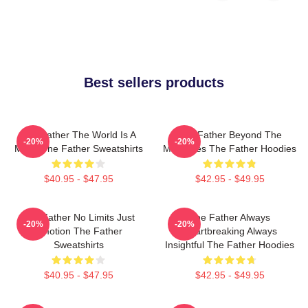
Best sellers products
The Father The World Is A
The Father Beyond The
-20%
-20%
Maze The Father Sweatshirts
Memories The Father Hoodies
$40.95 - $47.95
$42.95 - $49.95
The Father No Limits Just
The Father Always
-20%
-20%
Emotion The Father
Heartbreaking Always
Sweatshirts
Insightful The Father Hoodies
$40.95 - $47.95
$42.95 - $49.95