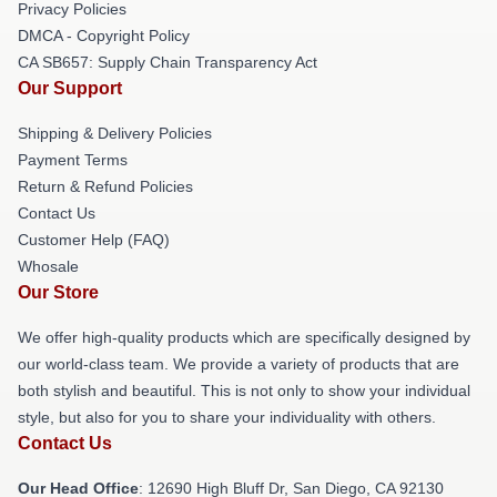
Privacy Policies
DMCA - Copyright Policy
CA SB657: Supply Chain Transparency Act
Our Support
Shipping & Delivery Policies
Payment Terms
Return & Refund Policies
Contact Us
Customer Help (FAQ)
Whosale
Our Store
We offer high-quality products which are specifically designed by
our world-class team. We provide a variety of products that are
both stylish and beautiful. This is not only to show your individual
style, but also for you to share your individuality with others.
Contact Us
Our Head Office
: 12690 High Bluff Dr, San Diego, CA 92130