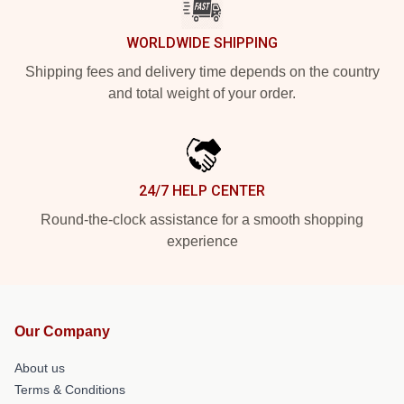
WORLDWIDE SHIPPING
Shipping fees and delivery time depends on the country
and total weight of your order.
24/7 HELP CENTER
Round-the-clock assistance for a smooth shopping
experience
Our Company
About us
Terms & Conditions