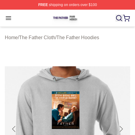
FREE
shipping on orders over $100
The Father Shop ⚡️ Officially Licensed The Father Merc
Open menu
Home
/
The Father Cloth
/
The Father Hoodies