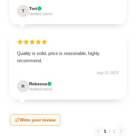
Tori
T
Verified owner
Quality is solid, price is reasonable, highly
recommend.
Aug 15, 2025
Rebecca
R
Verified owner
Write your review
1
/
1