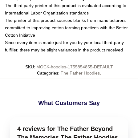
The third party printer of this product is evaluated according to
International Labor Organization standards
The printer of this product sources blanks from manufacturers
committed to improving cotton farming practices with the Better
Cotton Initiative
Since every item is made just for you by your local third-party
fulfiller, there may be slight variances in the product received
SKU
:
MOCK-hoodies-1755854855-DEFAULT
Categories
:
The Father Hoodies
,
What Customers Say
4 reviews for The Father Beyond
The Memories The Father Hoodies