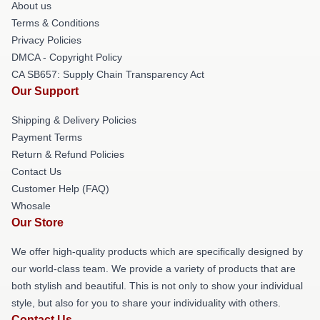
About us
Terms & Conditions
Privacy Policies
DMCA - Copyright Policy
CA SB657: Supply Chain Transparency Act
Our Support
Shipping & Delivery Policies
Payment Terms
Return & Refund Policies
Contact Us
Customer Help (FAQ)
Whosale
Our Store
We offer high-quality products which are specifically designed by
our world-class team. We provide a variety of products that are
both stylish and beautiful. This is not only to show your individual
style, but also for you to share your individuality with others.
Contact Us