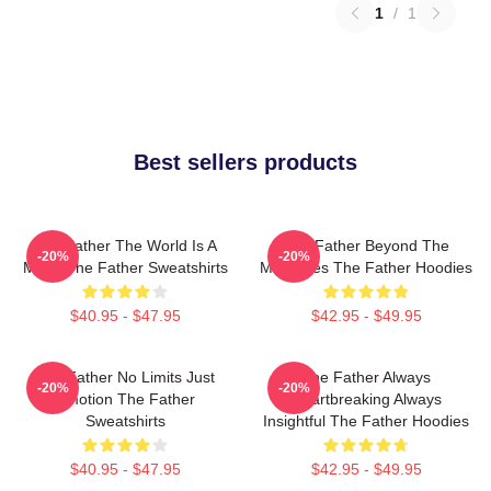
1
/
1
Best sellers products
The Father The World Is A
The Father Beyond The
-20%
-20%
Maze The Father Sweatshirts
Memories The Father Hoodies
$40.95 - $47.95
$42.95 - $49.95
The Father No Limits Just
The Father Always
-20%
-20%
Emotion The Father
Heartbreaking Always
Sweatshirts
Insightful The Father Hoodies
$40.95 - $47.95
$42.95 - $49.95