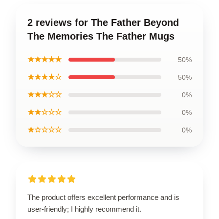
2 reviews for The Father Beyond
The Memories The Father Mugs
★★★★★
50%
★★★★☆
50%
★★★☆☆
0%
★★☆☆☆
0%
★☆☆☆☆
0%
The product offers excellent performance and is
user-friendly; I highly recommend it.