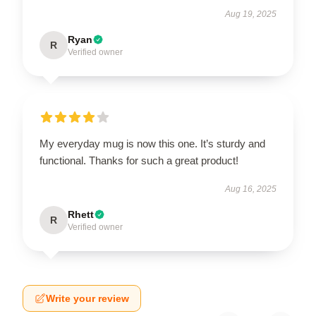
Aug 19, 2025
Ryan
R
Verified owner
My everyday mug is now this one. It’s sturdy and
functional. Thanks for such a great product!
Aug 16, 2025
Rhett
R
Verified owner
Write your review