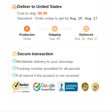
Deliver to United States
Cost to ship:
$6.99
Standard - Order today to get by
Aug. 10 - Aug. 17
Production
Shipping
Delivered
Today
Aug. 06
Aug. 10 - Aug. 17
Secure transaction
Worldwide delivery to your doorstep
Tracking number provided for all parcels
Full refund if the product is not received