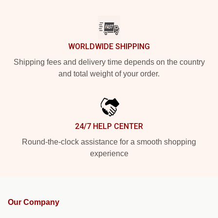
WORLDWIDE SHIPPING
Shipping fees and delivery time depends on the country
and total weight of your order.
24/7 HELP CENTER
Round-the-clock assistance for a smooth shopping
experience
Our Company