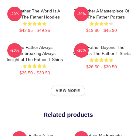
The Father The World Is A
The Father A Masterpiece Of
-20%
-20%
Maze The Father Hoodies
Film The Father Posters
$42.95 - $49.95
$19.80 - $45.90
The Father Always
The Father Beyond The
-20%
-20%
Heartbreaking Always
Memories The Father T-Shirts
Insightful The Father T-Shirts
$26.50 - $30.50
$26.50 - $30.50
VIEW MORE
Related products
The Father A True
The Father My Favorite