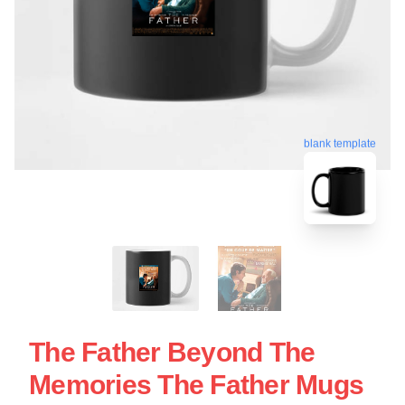
blank template
The Father Beyond The
Memories The Father Mugs