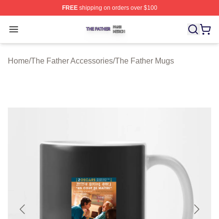
FREE
shipping on orders over $100
The Father Shop ⚡️ Officially Licensed The Father Merc
Open menu
Home
/
The Father Accessories
/
The Father Mugs