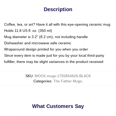
Description
Coffee, tea, or art? Have it all with this eye-opening ceramic mug
Holds 11.8 US fl. oz. (350 ml)
Mug diameter is 3.2" (8.2 cm), not including handle
Dishwasher and microwave safe ceramic
Wraparound design printed for you when you order
Since every item is made just for you by your local third-party
fulfiller, there may be slight variances in the product received
SKU
:
MOCK-mugs-1755854826-BLACK
Categories
:
The Father Mugs
,
What Customers Say