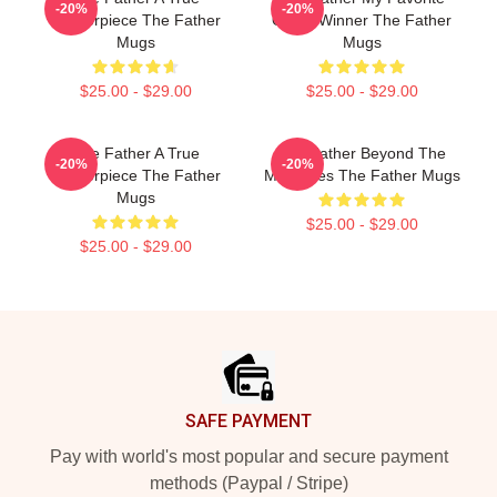
-20%
-20%
Masterpiece The Father
Oscar Winner The Father
Mugs
Mugs
$25.00 - $29.00
$25.00 - $29.00
The Father A True
The Father Beyond The
-20%
-20%
Masterpiece The Father
Memories The Father Mugs
Mugs
$25.00 - $29.00
$25.00 - $29.00
Footer
SAFE PAYMENT
Pay with world's most popular and secure payment
methods (Paypal / Stripe)