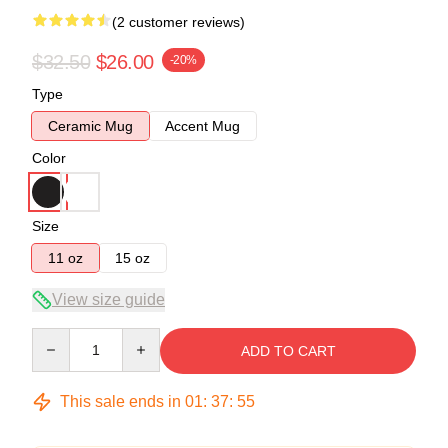
(2 customer reviews)
$32.50
$26.00
-20%
Type
Ceramic Mug
Accent Mug
Color
Size
11 oz
15 oz
View size guide
Quantity
ADD TO CART
This sale ends in
01
:
37
:
54