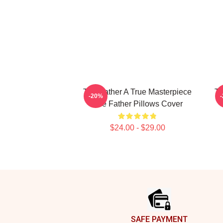
The Father A True Masterpiece
Th
-20%
The Father Pillows Cover
$24.00 - $29.00
Footer
SAFE PAYMENT