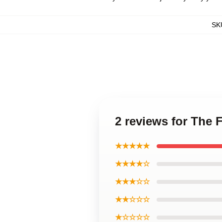
SK
2 reviews for The
★★★★★
★★★★☆
★★★☆☆
★★☆☆☆
★☆☆☆☆