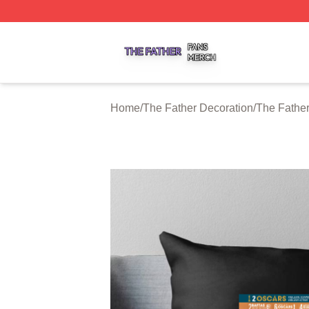
The Father Shop ⚡️ Officially Licensed The Father Merch 
Home
/
The Father Decoration
/
The Father