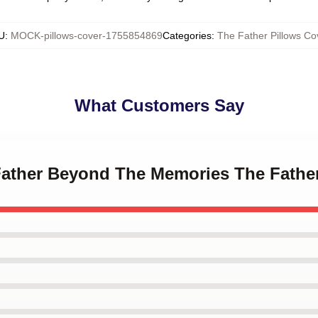
U
:
MOCK-pillows-cover-1755854869
Categories
:
The Father Pillows Co
What Customers Say
 Father Beyond The Memories The Fathe