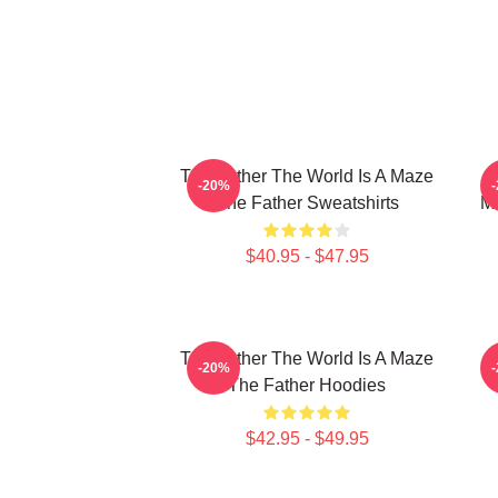
The Father The World Is A Maze
-20%
The Father Sweatshirts
Me
$40.95 - $47.95
The Father The World Is A Maze
T
-20%
The Father Hoodies
$42.95 - $49.95