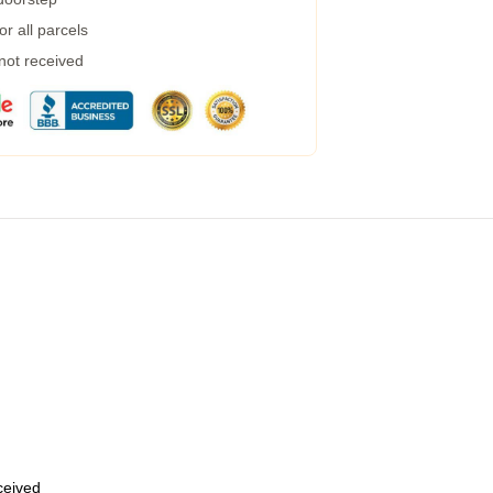
r all parcels
 not received
eceived