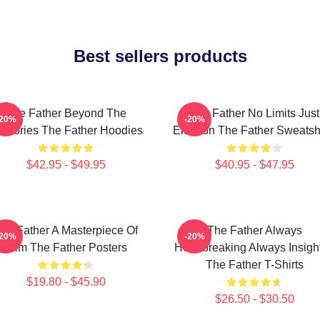
Best sellers products
The Father Beyond The
The Father No Limits Just
-20%
-20%
mories The Father Hoodies
Emotion The Father Sweatshi
$42.95 - $49.95
$40.95 - $47.95
he Father A Masterpiece Of
The Father Always
-20%
-20%
Film The Father Posters
Heartbreaking Always Insight
The Father T-Shirts
$19.80 - $45.90
$26.50 - $30.50