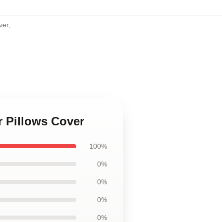
ver
,
r Pillows Cover
100%
0%
0%
0%
0%