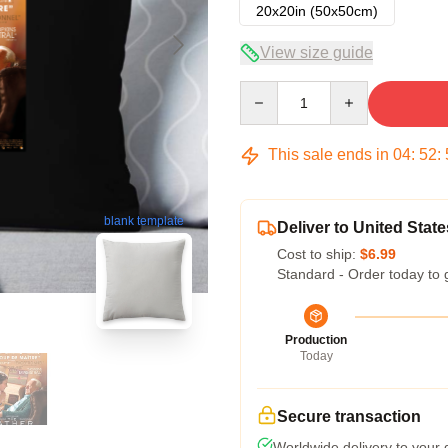
20x20in (50x50cm)
View size guide
Quantity
This sale ends in
04
:
52
:
blank template
Deliver to United State
Cost to ship:
$6.99
Standard - Order today to 
Production
Today
Secure transaction
Worldwide delivery to your