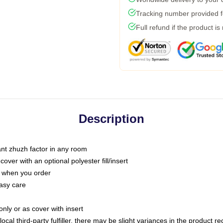
Tracking number provided fo
Full refund if the product is
Description
tant zhuzh factor in any room
ver with an optional polyester fill/insert
u when you order
asy care
only or as cover with insert
ocal third-party fulfiller, there may be slight variances in the product r