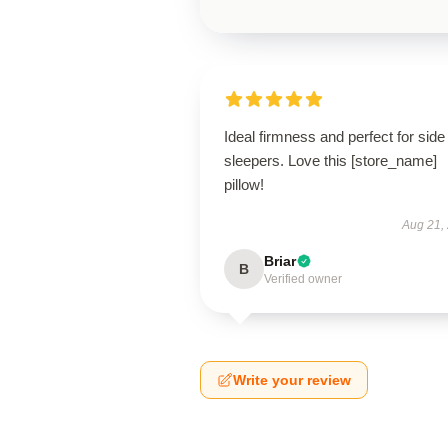
Ideal firmness and perfect for side
sleepers. Love this [store_name]
pillow!
Aug 21,
Briar
B
Verified owner
Write your review