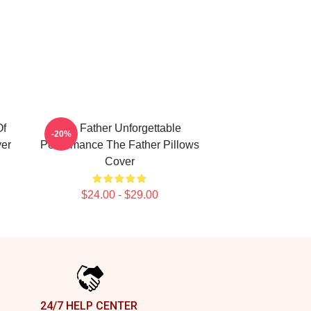
Of
The Father Unforgettable
-20%
ver
Performance The Father Pillows
Cover
$24.00 - $29.00
24/7 HELP CENTER