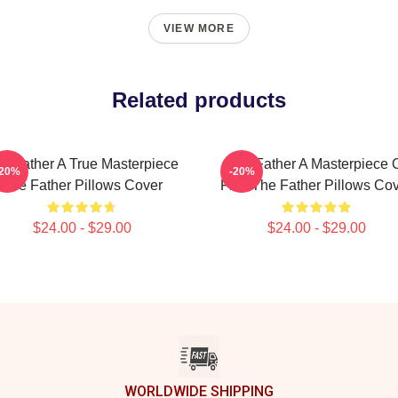
VIEW MORE
Related products
e Father A True Masterpiece
The Father A Masterpiece 
-20%
-20%
The Father Pillows Cover
Film The Father Pillows Co
$24.00 - $29.00
$24.00 - $29.00
WORLDWIDE SHIPPING