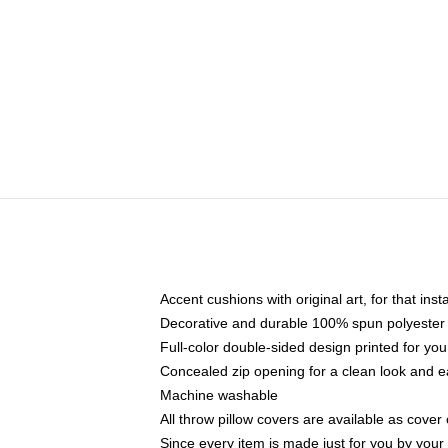
Accent cushions with original art, for that ins
Decorative and durable 100% spun polyester co
Full-color double-sided design printed for yo
Concealed zip opening for a clean look and e
Machine washable
All throw pillow covers are available as cover 
Since every item is made just for you by your l