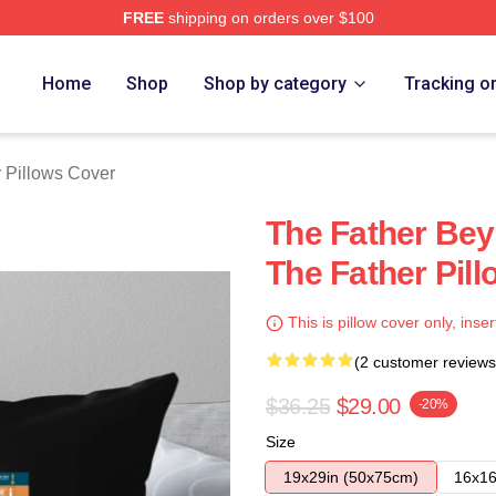
FREE
shipping on orders over $100
Store
Home
Shop
Shop by category
Tracking o
 Pillows Cover
The Father Be
The Father Pil
This is pillow cover only, inser
(2 customer reviews
$36.25
$29.00
-20%
Size
19x29in (50x75cm)
16x16