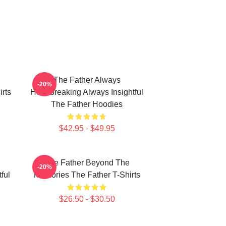
The Father Always
-20%
rts
Heartbreaking Always Insightful
The Father Hoodies
$42.95 - $49.95
The Father Beyond The
-20%
ful
Memories The Father T-Shirts
$26.50 - $30.50