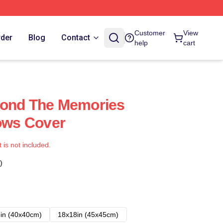
Customer
View
rder
Blog
Contact
help
cart
yond The Memories
lows Cover
t is not included.
)
in (40x40cm)
18x18in (45x45cm)