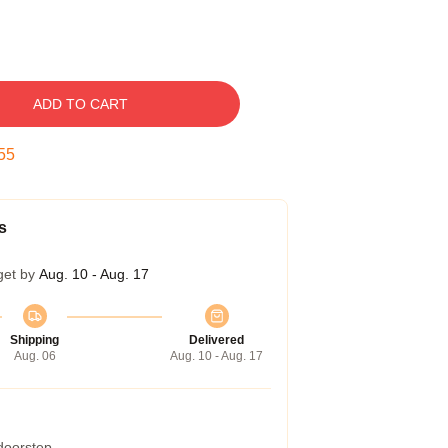
ADD TO CART
54
s
get by
Aug. 10 - Aug. 17
Shipping
Delivered
Aug. 06
Aug. 10 - Aug. 17
 doorstep