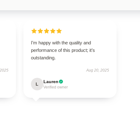
I’m happy with the quality and
performance of this product; it’s
outstanding.
 2025
Aug 20, 2025
Lauren
L
Verified owner