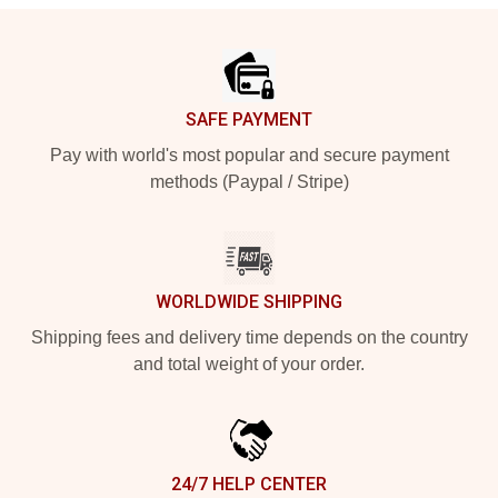
Footer
SAFE PAYMENT
Pay with world's most popular and secure payment
methods (Paypal / Stripe)
WORLDWIDE SHIPPING
Shipping fees and delivery time depends on the country
and total weight of your order.
24/7 HELP CENTER