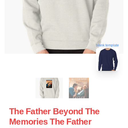
blank template
The Father Beyond The
Memories The Father