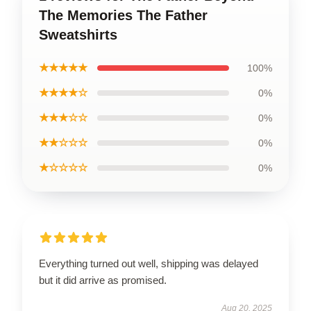
The Memories The Father
Sweatshirts
★★★★★
100%
★★★★☆
0%
★★★☆☆
0%
★★☆☆☆
0%
★☆☆☆☆
0%
Everything turned out well, shipping was delayed
but it did arrive as promised.
Aug 20, 2025