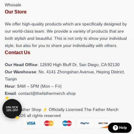
Whosale
Our Store
We offer high-quality products which are specifically designed by
our world-class team. We provide a variety of products that are
both stylish and beautiful. This is not only to show your individual
style, but also for you to share your individuality with others.
Contact Us
Our Head Office
: 12690 High Bluff Dr, San Diego, CA 92130
Our Warehouse
: No. 4141 Zhongshan Avenue, Heping District,
Tianjin
Hour
: 9AM – 5PM (Mon – Fri)
Email
: contact@thefathermerch.shop
UNLOCK
© The Father Shop ⚡️ Officially Licensed The Father Merch
10% OFF
Store 2026 all rights reserved
Help