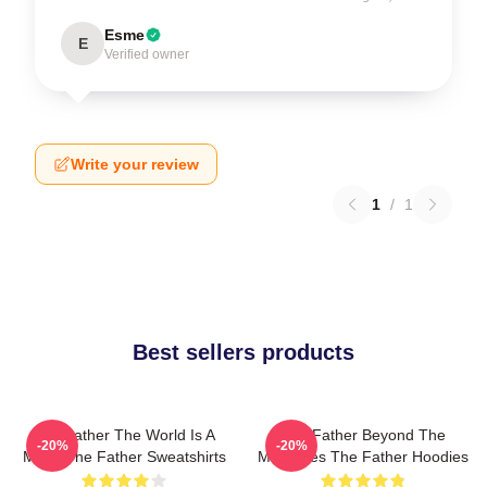
Esme
E
Verified owner
Write your review
1
/
1
Best sellers products
The Father The World Is A
The Father Beyond The
-20%
-20%
Maze The Father Sweatshirts
Memories The Father Hoodies