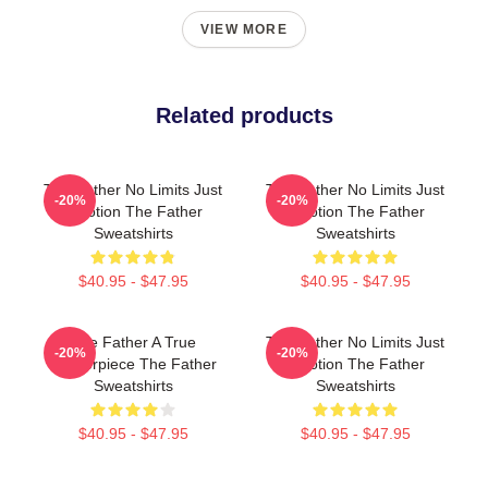
VIEW MORE
Related products
The Father No Limits Just
The Father No Limits Just
-20%
-20%
Emotion The Father
Emotion The Father
Sweatshirts
Sweatshirts
$40.95 - $47.95
$40.95 - $47.95
The Father A True
The Father No Limits Just
-20%
-20%
Masterpiece The Father
Emotion The Father
Sweatshirts
Sweatshirts
$40.95 - $47.95
$40.95 - $47.95