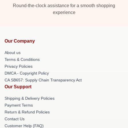
Round-the-clock assistance for a smooth shopping
experience
Our Company
About us
Terms & Conditions
Privacy Policies
DMCA - Copyright Policy
CA SB657: Supply Chain Transparency Act
Our Support
Shipping & Delivery Policies
Payment Terms
Return & Refund Policies
Contact Us
Customer Help (FAQ)