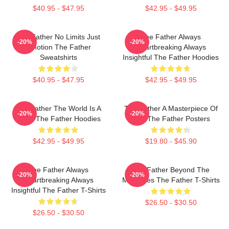
$40.95 - $47.95
$42.95 - $49.95
The Father No Limits Just
The Father Always
-20%
-20%
Emotion The Father
Heartbreaking Always
Sweatshirts
Insightful The Father Hoodies
$40.95 - $47.95
$42.95 - $49.95
The Father The World Is A
The Father A Masterpiece Of
-20%
-20%
Maze The Father Hoodies
Film The Father Posters
$42.95 - $49.95
$19.80 - $45.90
The Father Always
The Father Beyond The
-20%
-20%
Heartbreaking Always
Memories The Father T-Shirts
Insightful The Father T-Shirts
$26.50 - $30.50
$26.50 - $30.50