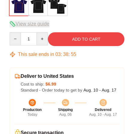
View size guide
Quantity
ADD TO CART
This sale ends in
03
:
38
:
54
Deliver to United States
Cost to ship:
$6.99
Standard - Order today to get by
Aug. 10 - Aug. 17
Production
Shipping
Delivered
Today
Aug. 06
Aug. 10 - Aug. 17
Secure transaction