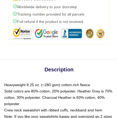
Worldwide delivery to your doorstep
Tracking number provided for all parcels
Full refund if the product is not received
Description
Heavyweight 8.25 oz. (~280 gsm) cotton-rich fleece
Solid colors are 80% cotton, 20% polyester. Heather Grey is 70%
cotton, 30% polyester. Charcoal Heather is 60% cotton, 40%
polyester
Crew neck sweatshirt with ribbed cuffs, neckband and hem
Note: If you like your sweatshirts baggy and oversized go 2 sizes