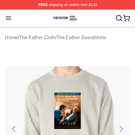
FREE
shipping on orders over $100
The Father Shop ⚡️ Officially Licensed The Father Merc
Open menu
Home
/
The Father Cloth
/
The Father Sweatshirts