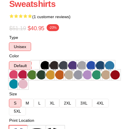
Sweatshirts
(1 customer reviews)
$51.19
$40.95
-20%
Type
Unisex
Color
Default
Size
S
M
L
XL
2XL
3XL
4XL
5XL
Print Location