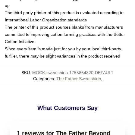
up
The third party printer of this product is evaluated according to
International Labor Organization standards
The printer of this product sources blanks from manufacturers
committed to improving cotton farming practices with the Better
Cotton Initiative
Since every item is made just for you by your local third-party
fulfiller, there may be slight variances in the product received
SKU
:
MOCK-sweatshirts-1755854820-DEFAULT
Categories
:
The Father Sweatshirts
,
What Customers Say
1 reviews for The Father Beyond