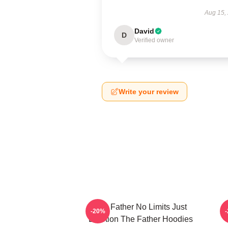
Aug 15,
David
D
Verified owner
Write your review
The Father No Limits Just
-20%
Emotion The Father Hoodies