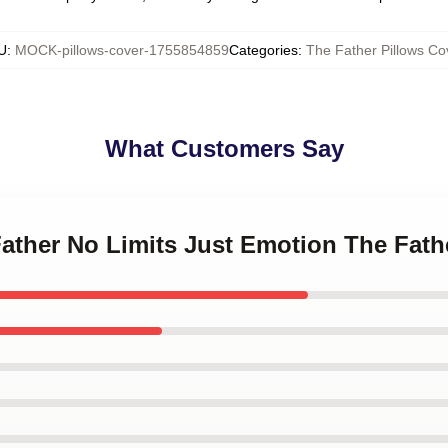
U
:
MOCK-pillows-cover-1755854859
Categories
:
The Father Pillows Co
What Customers Say
Father No Limits Just Emotion The Fath