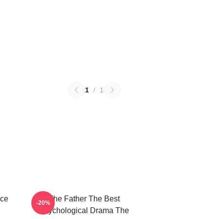
1
/
1
ece
The Father The Best
-20%
Psychological Drama The