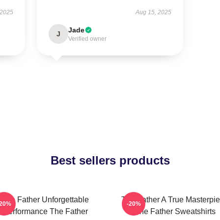
 2025
Aug 15, 2025
Jade
J
Verified owner
Best sellers products
The Father Unforgettable
The Father A True Masterpi
-20%
-20%
Performance The Father
The Father Sweatshirts