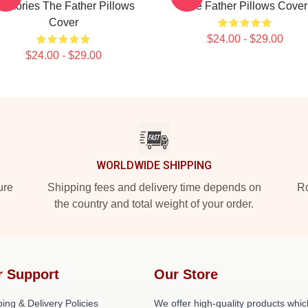
emories The Father Pillows
The Father Pillows Cover
Cover
$24.00 - $29.00
$24.00 - $29.00
WORLDWIDE SHIPPING
ure
Shipping fees and delivery time depends on
Ro
the country and total weight of your order.
r Support
Our Store
ing & Delivery Policies
We offer high-quality products whic