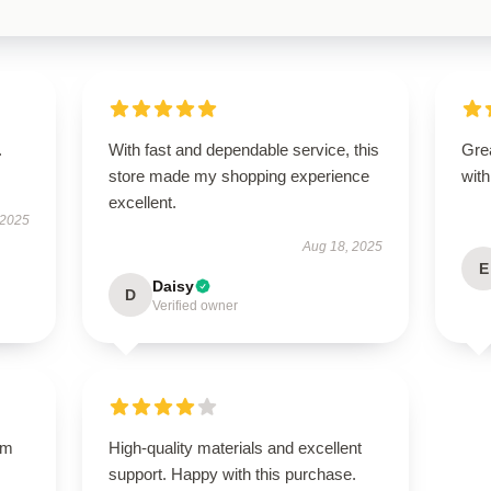
.
With fast and dependable service, this
Grea
store made my shopping experience
with
excellent.
 2025
Aug 18, 2025
E
Daisy
D
Verified owner
um
High-quality materials and excellent
support. Happy with this purchase.