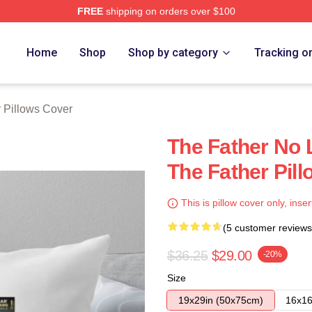
FREE
shipping on orders over $100
Store
Home
Shop
Shop by category
Tracking o
 Pillows Cover
The Father No 
The Father Pil
This is pillow cover only, inser
(5 customer reviews
$36.25
$29.00
-20%
Size
19x29in (50x75cm)
16x16