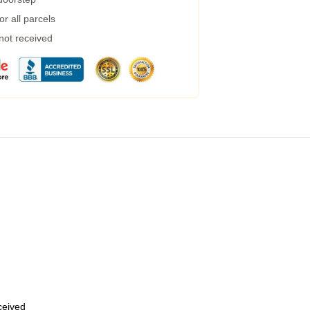
r all parcels
 not received
eceived