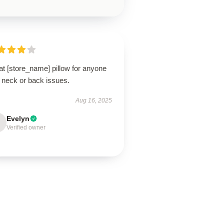
t [store_name] pillow for anyone
 neck or back issues.
Aug 16, 2025
Evelyn
Verified owner