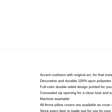
Accent cushions with original art, for that ins
Decorative and durable 100% spun polyester co
Full-color double-sided design printed for yo
Concealed zip opening for a clean look and e
Machine washable
All throw pillow covers are available as cover 
Since every item is made just for you by your l