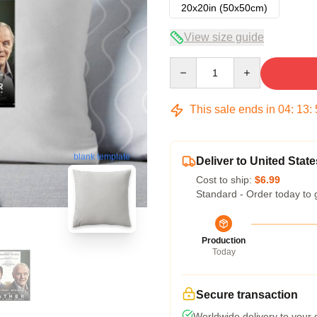
20x20in (50x50cm)
View size guide
Quantity
This sale ends in
04
:
13
:
blank template
Deliver to United State
Cost to ship:
$6.99
Standard - Order today to 
Production
Today
Secure transaction
Worldwide delivery to your