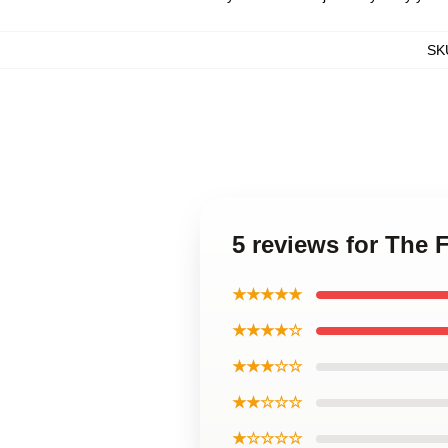
SK
5 reviews for The 
★★★★★
★★★★☆
★★★☆☆
★★☆☆☆
★☆☆☆☆