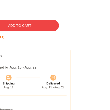
ADD TO CART
54
s
get by
Aug. 15 - Aug. 22
Shipping
Delivered
Aug. 11
Aug. 15 - Aug. 22
 doorstep