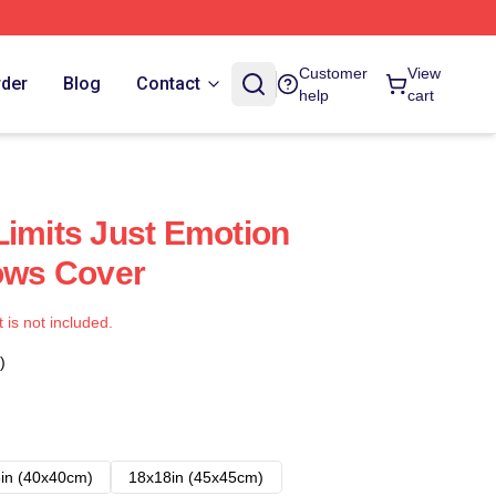
Customer
View
rder
Blog
Contact
help
cart
Limits Just Emotion
lows Cover
t is not included.
)
in (40x40cm)
18x18in (45x45cm)