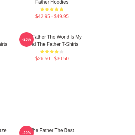
Father Hoodies
$42.95 - $49.95
The Father The World Is My
-20%
irts
Mind The Father T-Shirts
$26.50 - $30.50
aze
The Father The Best
-20%