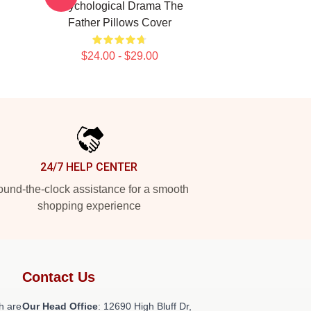
Psychological Drama The
Father Pillows Cover
$24.00 - $29.00
24/7 HELP CENTER
und-the-clock assistance for a smooth
shopping experience
Contact Us
h are
Our Head Office
: 12690 High Bluff Dr,