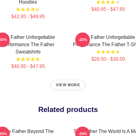
Hoodies
$40.95 - $47.95
$42.95 - $49.95
The Father Unforgettable
The Father Unforgettable
-20%
-20%
Performance The Father
Performance The Father T-Sh
Sweatshirts
$26.50 - $30.50
$40.95 - $47.95
VIEW MORE
Related products
The Father Beyond The
The Father The World Is A M
-20%
-20%