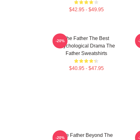
$42.95 - $49.95
The Father The Best
-20%
Psychological Drama The
Father Sweatshirts
$40.95 - $47.95
The Father Beyond The
-20%