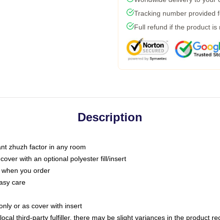
Tracking number provided fo
Full refund if the product is
Description
tant zhuzh factor in any room
ver with an optional polyester fill/insert
u when you order
asy care
only or as cover with insert
ocal third-party fulfiller, there may be slight variances in the product r