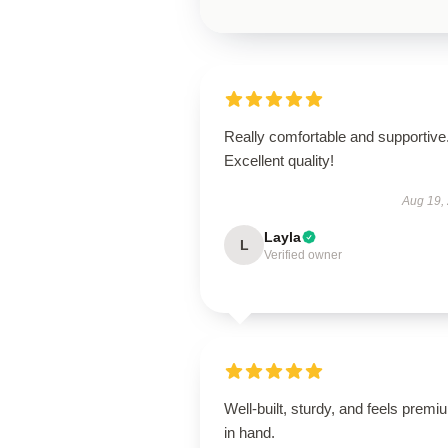
Really comfortable and supportive
Excellent quality!
Aug 19,
Layla
L
Verified owner
Well-built, sturdy, and feels premi
in hand.