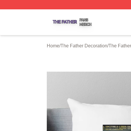
The Father Shop ⚡️ Officially Licensed The Father Merch 
Home
/
The Father Decoration
/
The Father