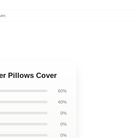
ver
,
er Pillows Cover
60%
40%
0%
0%
0%