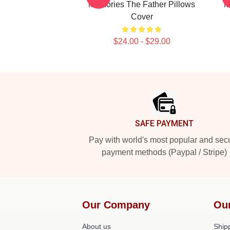
Memories The Father Pillows
M
Cover
$24.00 - $29.00
Footer
SAFE PAYMENT
Pay with world's most popular and sec
payment methods (Paypal / Stripe)
Our Company
Ou
About us
Shipp