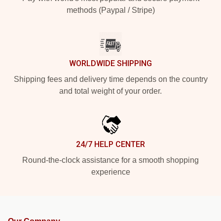
methods (Paypal / Stripe)
WORLDWIDE SHIPPING
Shipping fees and delivery time depends on the country
and total weight of your order.
24/7 HELP CENTER
Round-the-clock assistance for a smooth shopping
experience