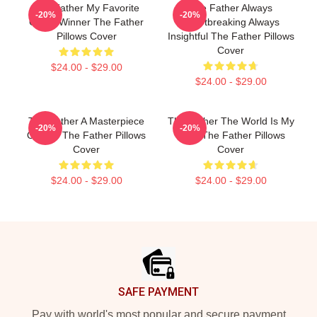
The Father My Favorite
The Father Always
-20%
-20%
Oscar Winner The Father
Heartbreaking Always
Pillows Cover
Insightful The Father Pillows
Cover
$24.00 - $29.00
$24.00 - $29.00
The Father A Masterpiece
The Father The World Is My
-20%
-20%
Of Film The Father Pillows
Mind The Father Pillows
Cover
Cover
$24.00 - $29.00
$24.00 - $29.00
Footer
SAFE PAYMENT
Pay with world's most popular and secure payment