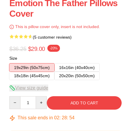
Emotion The Father Pillows
Cover
This is pillow cover only, insert is not included.
(5 customer reviews)
$36.25
$29.00
-20%
Size
19x29in (50x75cm)
16x16in (40x40cm)
18x18in (45x45cm)
20x20in (50x50cm)
View size guide
Quantity
ADD TO CART
This sale ends in
02
:
28
:
54