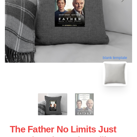
blank template
The Father No Limits Just