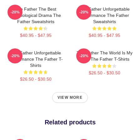
The Father The Best
The Father Unforgettable
-20%
-20%
Psychological Drama The
Performance The Father
Father Sweatshirts
Sweatshirts
$40.95 - $47.95
$40.95 - $47.95
The Father Unforgettable
The Father The World Is My
-20%
-20%
Performance The Father T-
Mind The Father T-Shirts
Shirts
$26.50 - $30.50
$26.50 - $30.50
VIEW MORE
Related products