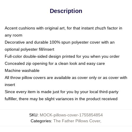
Description
Accent cushions with original art, for that instant zhuzh factor in
any room
Decorative and durable 100% spun polyester cover with an
optional polyester fill/insert
Full-color double-sided design printed for you when you order
Concealed zip opening for a clean look and easy care
Machine washable
All throw pillow covers are available as cover only or as cover with
insert
Since every item is made just for you by your local third-party
fulfiller, there may be slight variances in the product received
SKU
:
MOCK-pillows-cover-1755854854
Categories
:
The Father Pillows Cover
,