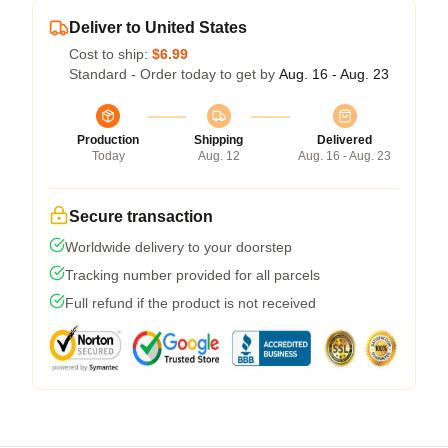
Deliver to United States
Cost to ship:
$6.99
Standard - Order today to get by
Aug. 16 - Aug. 23
Production
Shipping
Delivered
Today
Aug. 12
Aug. 16 - Aug. 23
Secure transaction
Worldwide delivery to your doorstep
Tracking number provided for all parcels
Full refund if the product is not received