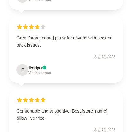
Great [store_name] pillow for anyone with neck or
back issues.
Aug 19, 2025
Evelyn
E
Verified owner
Comfortable and supportive. Best [store_name]
pillow I’ve tried.
Aug 19, 2025