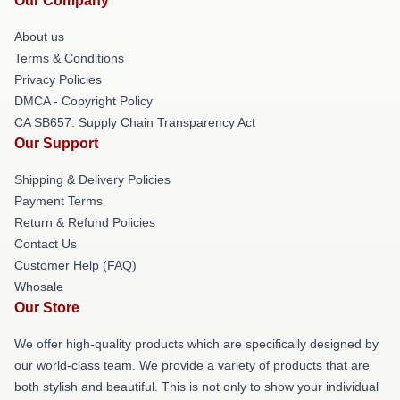
Our Company
About us
Terms & Conditions
Privacy Policies
DMCA - Copyright Policy
CA SB657: Supply Chain Transparency Act
Our Support
Shipping & Delivery Policies
Payment Terms
Return & Refund Policies
Contact Us
Customer Help (FAQ)
Whosale
Our Store
We offer high-quality products which are specifically designed by
our world-class team. We provide a variety of products that are
both stylish and beautiful. This is not only to show your individual