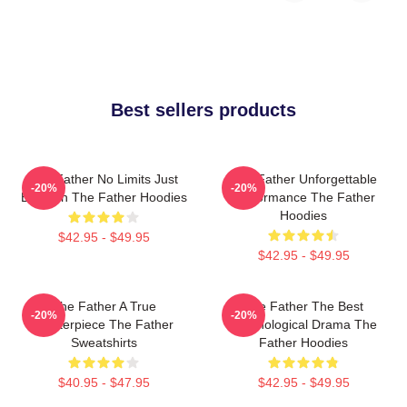
Best sellers products
The Father No Limits Just
The Father Unforgettable
-20%
-20%
Emotion The Father Hoodies
Performance The Father
Hoodies
$42.95 - $49.95
$42.95 - $49.95
The Father A True
The Father The Best
-20%
-20%
Masterpiece The Father
Psychological Drama The
Sweatshirts
Father Hoodies
$40.95 - $47.95
$42.95 - $49.95