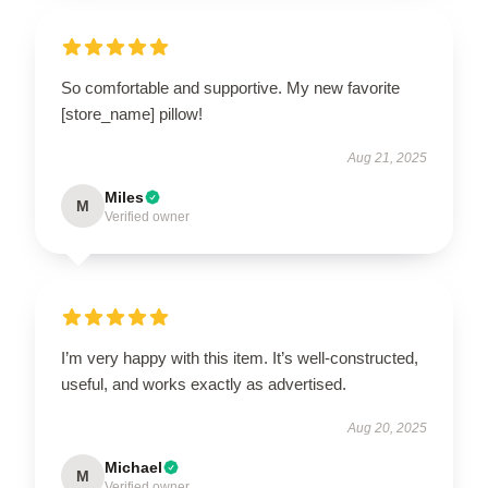
So comfortable and supportive. My new favorite
[store_name] pillow!
Aug 21, 2025
Miles
M
Verified owner
I’m very happy with this item. It’s well-constructed,
useful, and works exactly as advertised.
Aug 20, 2025
Michael
M
Verified owner