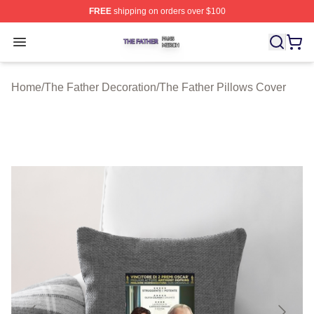
FREE
shipping on orders over $100
The Father Shop ⚡️ Officially Licensed The Father Merc
Open menu
Home
/
The Father Decoration
/
The Father Pillows Cover