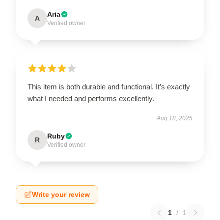
Aria
A
Verified owner
This item is both durable and functional. It’s exactly
what I needed and performs excellently.
Aug 18, 2025
Ruby
R
Verified owner
Write your review
1
/
1