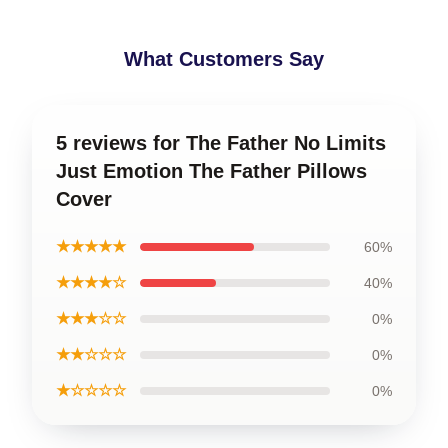
What Customers Say
5 reviews for The Father No Limits
Just Emotion The Father Pillows
Cover
★★★★★
60%
★★★★☆
40%
★★★☆☆
0%
★★☆☆☆
0%
★☆☆☆☆
0%