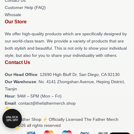
Contact Us
Customer Help (FAQ)
Whosale
Our Store
We offer high-quality products which are specifically designed by
our world-class team. We provide a variety of products that are
both stylish and beautiful. This is not only to show your individual
style, but also for you to share your individuality with others.
Contact Us
Our Head Office
: 12690 High Bluff Dr, San Diego, CA 92130
Our Warehouse
: No. 4141 Zhongshan Avenue, Heping District,
Tianjin
Hour
: 9AM – 5PM (Mon – Fri)
Email
: contact@thefathermerch.shop
UNLOCK
© The Father Shop ⚡️ Officially Licensed The Father Merch
10% OFF
Store 2026 all rights reserved