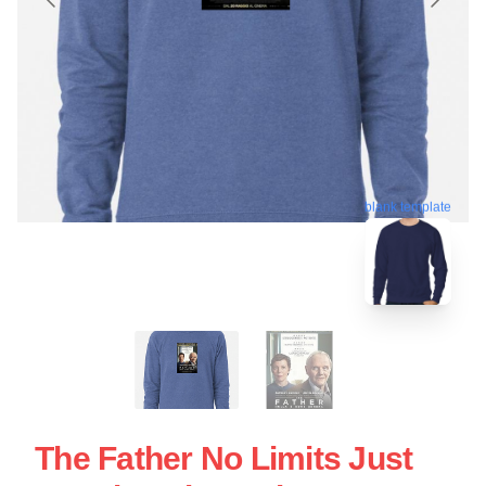
blank template
The Father No Limits Just