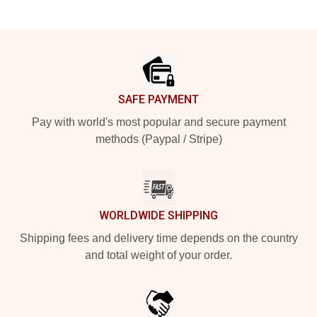
Footer
SAFE PAYMENT
Pay with world's most popular and secure payment
methods (Paypal / Stripe)
WORLDWIDE SHIPPING
Shipping fees and delivery time depends on the country
and total weight of your order.