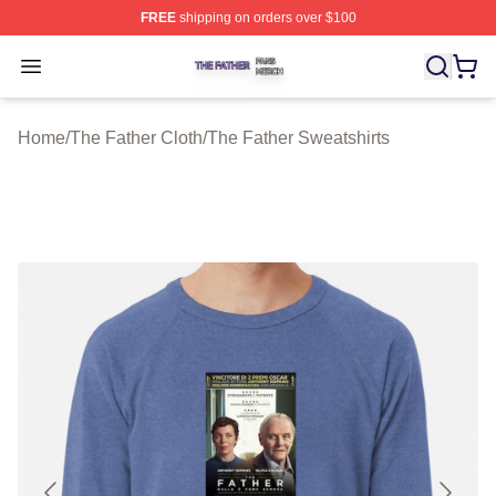
FREE
shipping on orders over $100
The Father Shop ⚡️ Officially Licensed The Father Merc
Open menu
Home
/
The Father Cloth
/
The Father Sweatshirts