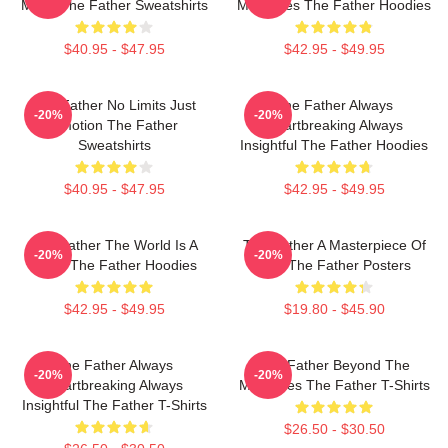
Maze The Father Sweatshirts
Memories The Father Hoodies
$40.95 - $47.95
$42.95 - $49.95
The Father No Limits Just
The Father Always
-20%
-20%
Emotion The Father
Heartbreaking Always
Sweatshirts
Insightful The Father Hoodies
$40.95 - $47.95
$42.95 - $49.95
The Father The World Is A
The Father A Masterpiece Of
-20%
-20%
Maze The Father Hoodies
Film The Father Posters
$42.95 - $49.95
$19.80 - $45.90
The Father Always
The Father Beyond The
-20%
-20%
Heartbreaking Always
Memories The Father T-Shirts
Insightful The Father T-Shirts
$26.50 - $30.50