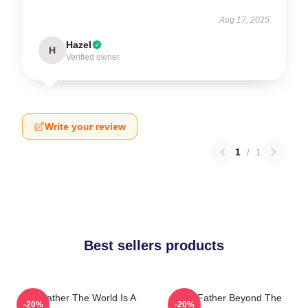
Aug 17, 2025
Hazel
H
Verified owner
Write your review
1
/
1
Best sellers products
The Father The World Is A
The Father Beyond The
-20%
-20%