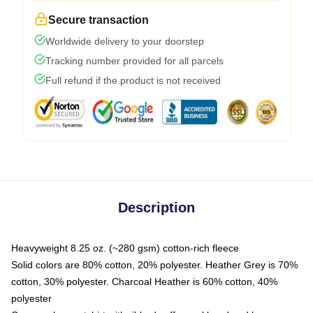
Secure transaction
Worldwide delivery to your doorstep
Tracking number provided for all parcels
Full refund if the product is not received
Description
Heavyweight 8.25 oz. (~280 gsm) cotton-rich fleece
Solid colors are 80% cotton, 20% polyester. Heather Grey is 70%
cotton, 30% polyester. Charcoal Heather is 60% cotton, 40%
polyester