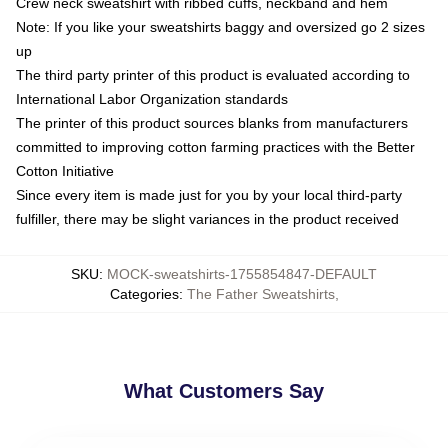
Crew neck sweatshirt with ribbed cuffs, neckband and hem
Note: If you like your sweatshirts baggy and oversized go 2 sizes
up
The third party printer of this product is evaluated according to
International Labor Organization standards
The printer of this product sources blanks from manufacturers
committed to improving cotton farming practices with the Better
Cotton Initiative
Since every item is made just for you by your local third-party
fulfiller, there may be slight variances in the product received
SKU
:
MOCK-sweatshirts-1755854847-DEFAULT
Categories
:
The Father Sweatshirts
,
What Customers Say