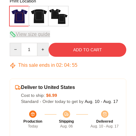
Print Location
View size guide
Quantity
ADD TO CART
This sale ends in
02
:
04
:
54
Deliver to United States
Cost to ship:
$6.99
Standard - Order today to get by
Aug. 10 - Aug. 17
Production
Shipping
Delivered
Today
Aug. 06
Aug. 10 - Aug. 17