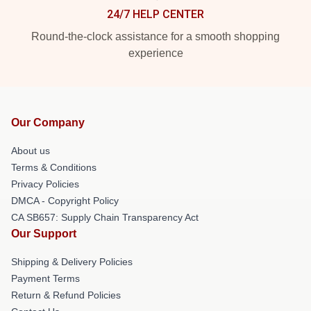
24/7 HELP CENTER
Round-the-clock assistance for a smooth shopping
experience
Our Company
About us
Terms & Conditions
Privacy Policies
DMCA - Copyright Policy
CA SB657: Supply Chain Transparency Act
Our Support
Shipping & Delivery Policies
Payment Terms
Return & Refund Policies