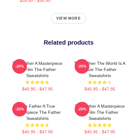
$26.50 - $30.50
VIEW MORE
Related products
The Father A Masterpiece
The Father The World Is A
-20%
-20%
Of Film The Father
Maze The Father
Sweatshirts
Sweatshirts
$40.95 - $47.95
$40.95 - $47.95
The Father A True
The Father A Masterpiece
-20%
-20%
Masterpiece The Father
Of Film The Father
Sweatshirts
Sweatshirts
$40.95 - $47.95
$40.95 - $47.95