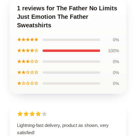
1 reviews for The Father No Limits
Just Emotion The Father
Sweatshirts
★★★★★
0%
★★★★☆
100%
★★★☆☆
0%
★★☆☆☆
0%
★☆☆☆☆
0%
Lightning-fast delivery, product as shown, very
satisfied!