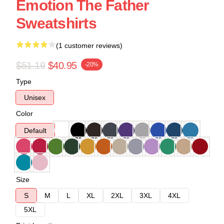
Emotion The Father
Sweatshirts
(1 customer reviews)
$51.19
$40.95
-20%
Type
Unisex
Color
Default
Size
S
M
L
XL
2XL
3XL
4XL
5XL