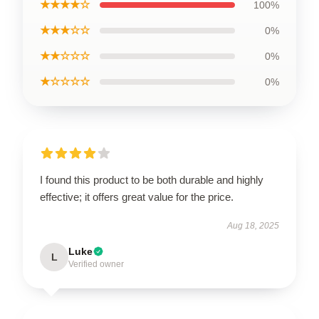
★★★★☆
100%
★★★☆☆
0%
★★☆☆☆
0%
★☆☆☆☆
0%
I found this product to be both durable and highly
effective; it offers great value for the price.
Aug 18, 2025
Luke
L
Verified owner