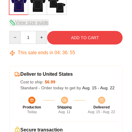
View size guide
Quantity
ADD TO CART
This sale ends in
04
:
36
:
54
Deliver to United States
Cost to ship:
$6.99
Standard - Order today to get by
Aug. 15 - Aug. 22
Production
Shipping
Delivered
Today
Aug. 11
Aug. 15 - Aug. 22
Secure transaction