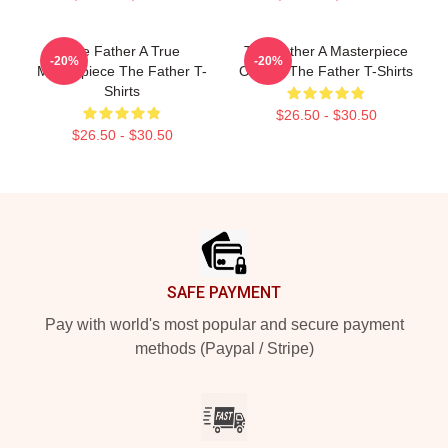
The Father A True
The Father A Masterpiece
-20%
-20%
Masterpiece The Father T-
Of Film The Father T-Shirts
Shirts
$26.50 - $30.50
$26.50 - $30.50
Footer
SAFE PAYMENT
Pay with world's most popular and secure payment
methods (Paypal / Stripe)