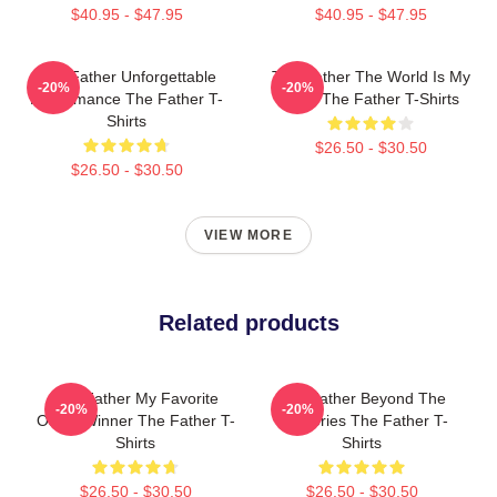
$40.95 - $47.95
$40.95 - $47.95
The Father Unforgettable
The Father The World Is My
-20%
-20%
Performance The Father T-
Mind The Father T-Shirts
Shirts
$26.50 - $30.50
$26.50 - $30.50
VIEW MORE
Related products
The Father My Favorite
The Father Beyond The
-20%
-20%
Oscar Winner The Father T-
Memories The Father T-
Shirts
Shirts
$26.50 - $30.50
$26.50 - $30.50