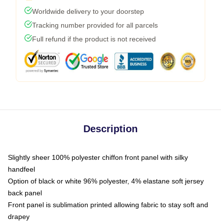
Worldwide delivery to your doorstep
Tracking number provided for all parcels
Full refund if the product is not received
Description
Slightly sheer 100% polyester chiffon front panel with silky
handfeel
Option of black or white 96% polyester, 4% elastane soft jersey
back panel
Front panel is sublimation printed allowing fabric to stay soft and
drapey