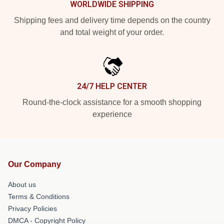
WORLDWIDE SHIPPING
Shipping fees and delivery time depends on the country
and total weight of your order.
24/7 HELP CENTER
Round-the-clock assistance for a smooth shopping
experience
Our Company
About us
Terms & Conditions
Privacy Policies
DMCA - Copyright Policy