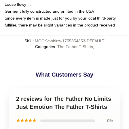
Loose flowy fit
Garment fully constructed and printed in the USA
Since every item is made just for you by your local third-party
fulfiller, there may be slight variances in the product received
SKU
:
MOCK-t-shirts-1755854853-DEFAULT
Categories
:
The Father T-Shirts
,
What Customers Say
2 reviews for The Father No Limits
Just Emotion The Father T-Shirts
★★★★★
0%