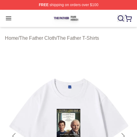
FREE
shipping on orders over $100
The Father Shop ⚡️ Officially Licensed The Father Merc
Open menu
Home
/
The Father Cloth
/
The Father T-Shirts