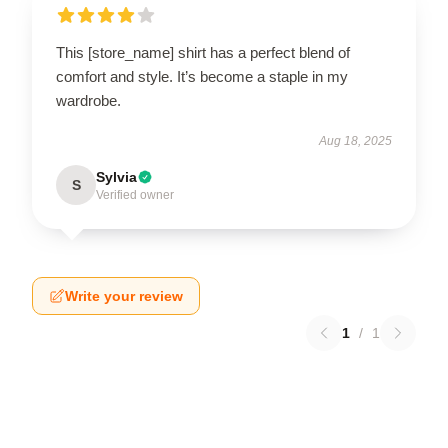
This [store_name] shirt has a perfect blend of
comfort and style. It’s become a staple in my
wardrobe.
Aug 18, 2025
Sylvia
S
Verified owner
Write your review
1
/
1