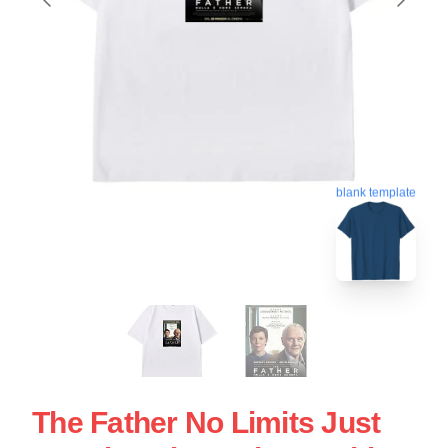
blank template
The Father No Limits Just