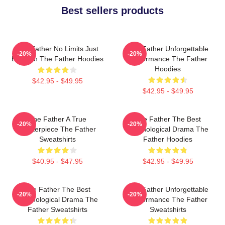
Best sellers products
The Father No Limits Just
The Father Unforgettable
-20%
-20%
Emotion The Father Hoodies
Performance The Father
Hoodies
$42.95 - $49.95
$42.95 - $49.95
The Father A True
The Father The Best
-20%
-20%
Masterpiece The Father
Psychological Drama The
Sweatshirts
Father Hoodies
$40.95 - $47.95
$42.95 - $49.95
The Father The Best
The Father Unforgettable
-20%
-20%
Psychological Drama The
Performance The Father
Father Sweatshirts
Sweatshirts