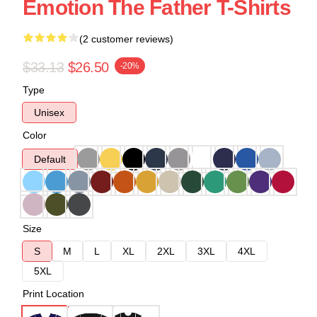
Emotion The Father T-Shirts
(2 customer reviews)
$33.13
$26.50
-20%
Type
Unisex
Color
Default
Size
S
M
L
XL
2XL
3XL
4XL
5XL
Print Location