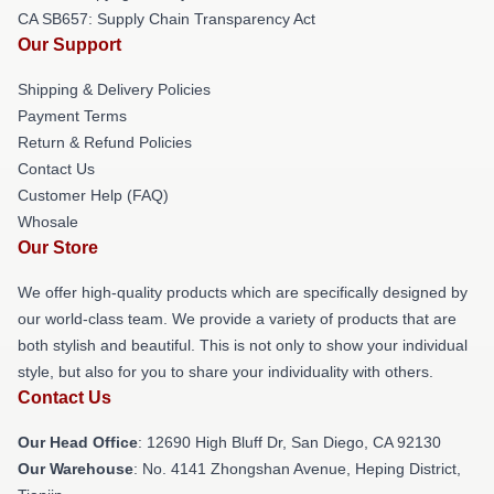
CA SB657: Supply Chain Transparency Act
Our Support
Shipping & Delivery Policies
Payment Terms
Return & Refund Policies
Contact Us
Customer Help (FAQ)
Whosale
Our Store
We offer high-quality products which are specifically designed by
our world-class team. We provide a variety of products that are
both stylish and beautiful. This is not only to show your individual
style, but also for you to share your individuality with others.
Contact Us
Our Head Office
: 12690 High Bluff Dr, San Diego, CA 92130
Our Warehouse
: No. 4141 Zhongshan Avenue, Heping District,