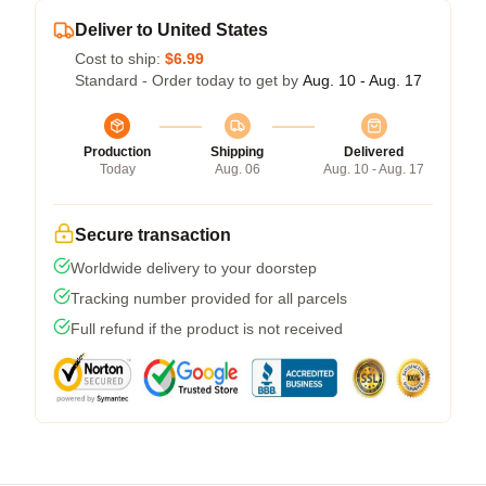
Deliver to United States
Cost to ship:
$6.99
Standard - Order today to get by
Aug. 10 - Aug. 17
Production
Shipping
Delivered
Today
Aug. 06
Aug. 10 - Aug. 17
Secure transaction
Worldwide delivery to your doorstep
Tracking number provided for all parcels
Full refund if the product is not received