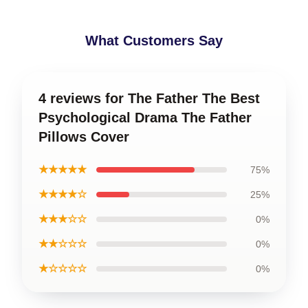
What Customers Say
4 reviews for The Father The Best
Psychological Drama The Father
Pillows Cover
★★★★★
75%
★★★★☆
25%
★★★☆☆
0%
★★☆☆☆
0%
★☆☆☆☆
0%