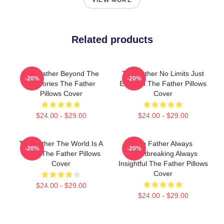
VIEW MORE
Related products
The Father Beyond The
The Father No Limits Just
-20%
-20%
Memories The Father
Emotion The Father Pillows
Pillows Cover
Cover
$24.00 - $29.00
$24.00 - $29.00
The Father The World Is A
The Father Always
-20%
-20%
Maze The Father Pillows
Heartbreaking Always
Cover
Insightful The Father Pillows
Cover
$24.00 - $29.00
$24.00 - $29.00