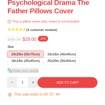
Psychological Drama The
Father Pillows Cover
This is pillow cover only, insert is not included.
(4 customer reviews)
$36.25
$29.00
-20%
Size
19x29in (50x75cm)
16x16in (40x40cm)
18x18in (45x45cm)
20x20in (50x50cm)
View size guide
Quantity
ADD TO CART
This sale ends in
03
:
57
:
43