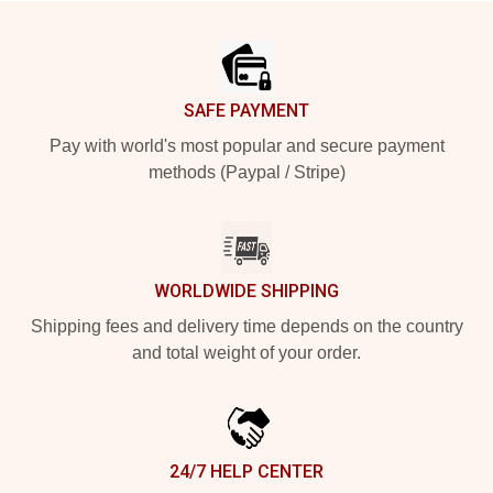
Footer
SAFE PAYMENT
Pay with world's most popular and secure payment
methods (Paypal / Stripe)
WORLDWIDE SHIPPING
Shipping fees and delivery time depends on the country
and total weight of your order.
24/7 HELP CENTER