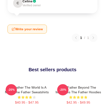
Celine
C
Verified owner
Write your review
1
/
1
Best sellers products
The Father The World Is A
The Father Beyond The
-20%
-20%
Maze The Father Sweatshirts
Memories The Father Hoodies
$40.95 - $47.95
$42.95 - $49.95