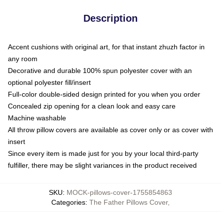
Description
Accent cushions with original art, for that instant zhuzh factor in
any room
Decorative and durable 100% spun polyester cover with an
optional polyester fill/insert
Full-color double-sided design printed for you when you order
Concealed zip opening for a clean look and easy care
Machine washable
All throw pillow covers are available as cover only or as cover with
insert
Since every item is made just for you by your local third-party
fulfiller, there may be slight variances in the product received
SKU
:
MOCK-pillows-cover-1755854863
Categories
:
The Father Pillows Cover
,