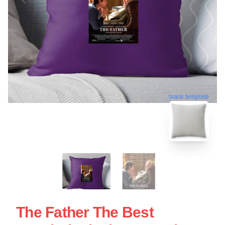
blank template
The Father The Best