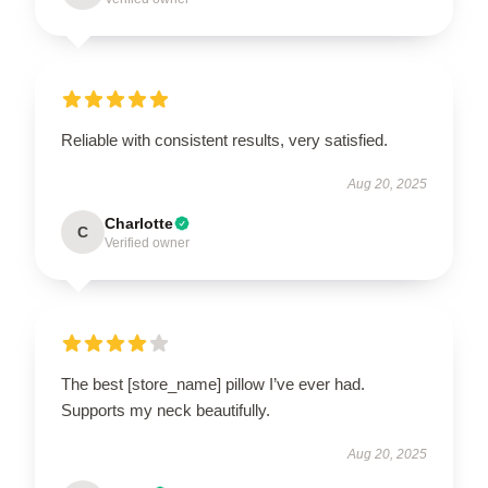
Reliable with consistent results, very satisfied.
Aug 20, 2025
Charlotte
C
Verified owner
The best [store_name] pillow I’ve ever had.
Supports my neck beautifully.
Aug 20, 2025