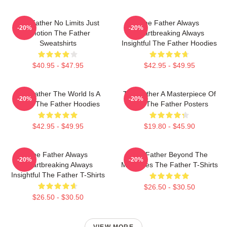
The Father No Limits Just
The Father Always
-20%
-20%
Emotion The Father
Heartbreaking Always
Sweatshirts
Insightful The Father Hoodies
$40.95 - $47.95
$42.95 - $49.95
The Father The World Is A
The Father A Masterpiece Of
-20%
-20%
Maze The Father Hoodies
Film The Father Posters
$42.95 - $49.95
$19.80 - $45.90
The Father Always
The Father Beyond The
-20%
-20%
Heartbreaking Always
Memories The Father T-Shirts
Insightful The Father T-Shirts
$26.50 - $30.50
$26.50 - $30.50