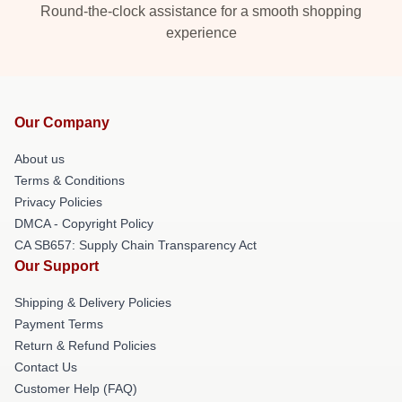
Round-the-clock assistance for a smooth shopping
experience
Our Company
About us
Terms & Conditions
Privacy Policies
DMCA - Copyright Policy
CA SB657: Supply Chain Transparency Act
Our Support
Shipping & Delivery Policies
Payment Terms
Return & Refund Policies
Contact Us
Customer Help (FAQ)