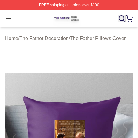
FREE
shipping on orders over $100
The Father Shop ⚡️ Officially Licensed The Father Merc
Open menu
Home
/
The Father Decoration
/
The Father Pillows Cover