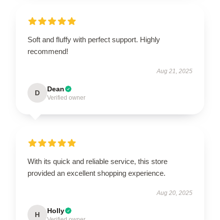
Soft and fluffy with perfect support. Highly
recommend!
Aug 21, 2025
Dean
D
Verified owner
With its quick and reliable service, this store
provided an excellent shopping experience.
Aug 20, 2025
Holly
H
Verified owner