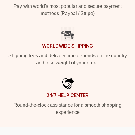
Pay with world's most popular and secure payment
methods (Paypal / Stripe)
WORLDWIDE SHIPPING
Shipping fees and delivery time depends on the country
and total weight of your order.
24/7 HELP CENTER
Round-the-clock assistance for a smooth shopping
experience