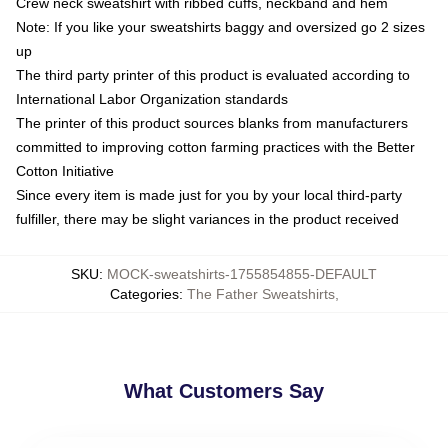
Crew neck sweatshirt with ribbed cuffs, neckband and hem
Note: If you like your sweatshirts baggy and oversized go 2 sizes
up
The third party printer of this product is evaluated according to
International Labor Organization standards
The printer of this product sources blanks from manufacturers
committed to improving cotton farming practices with the Better
Cotton Initiative
Since every item is made just for you by your local third-party
fulfiller, there may be slight variances in the product received
SKU
:
MOCK-sweatshirts-1755854855-DEFAULT
Categories
:
The Father Sweatshirts
,
What Customers Say