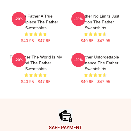
The Father A True
The Father No Limits Just
-20%
-20%
Masterpiece The Father
Emotion The Father
Sweatshirts
Sweatshirts
$40.95 - $47.95
$40.95 - $47.95
The Father The World Is My
The Father Unforgettable
-20%
-20%
Mind The Father
Performance The Father
Sweatshirts
Sweatshirts
$40.95 - $47.95
$40.95 - $47.95
Footer
SAFE PAYMENT