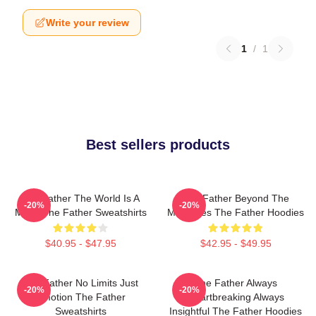
Write your review
1
/
1
Best sellers products
The Father The World Is A
The Father Beyond The
-20%
-20%
Maze The Father Sweatshirts
Memories The Father Hoodies
$40.95 - $47.95
$42.95 - $49.95
The Father No Limits Just
The Father Always
-20%
-20%
Emotion The Father
Heartbreaking Always
Sweatshirts
Insightful The Father Hoodies