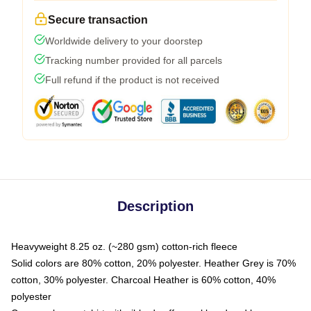
Secure transaction
Worldwide delivery to your doorstep
Tracking number provided for all parcels
Full refund if the product is not received
Description
Heavyweight 8.25 oz. (~280 gsm) cotton-rich fleece
Solid colors are 80% cotton, 20% polyester. Heather Grey is 70%
cotton, 30% polyester. Charcoal Heather is 60% cotton, 40%
polyester