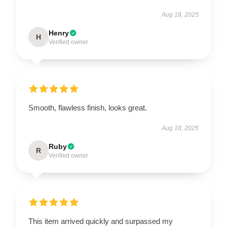
Aug 18, 2025
Henry
H
Verified owner
Smooth, flawless finish, looks great.
Aug 18, 2025
Ruby
R
Verified owner
This item arrived quickly and surpassed my