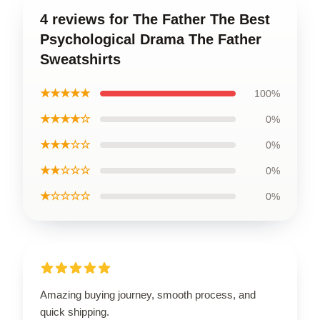
4 reviews for The Father The Best
Psychological Drama The Father
Sweatshirts
★★★★★
100%
★★★★☆
0%
★★★☆☆
0%
★★☆☆☆
0%
★☆☆☆☆
0%
Amazing buying journey, smooth process, and
quick shipping.