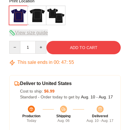
Print Location
View size guide
Quantity
ADD TO CART
This sale ends in
00
:
47
:
54
Deliver to United States
Cost to ship:
$6.99
Standard - Order today to get by
Aug. 10 - Aug. 17
Production
Shipping
Delivered
Today
Aug. 06
Aug. 10 - Aug. 17