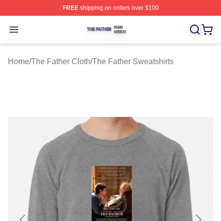
FREE
shipping on orders over $100
The Father Shop ⚡️ Officially Licensed The Father Merc
Open menu
Home
/
The Father Cloth
/
The Father Sweatshirts