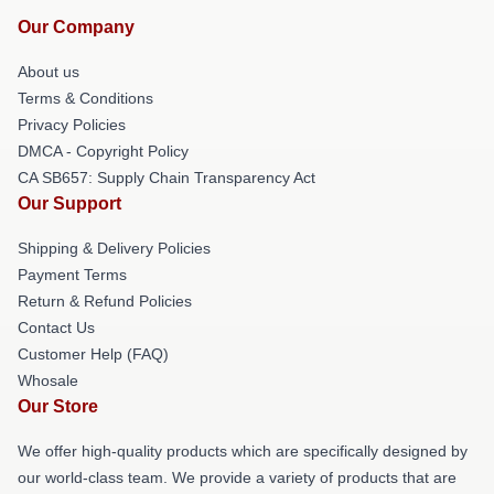
Our Company
About us
Terms & Conditions
Privacy Policies
DMCA - Copyright Policy
CA SB657: Supply Chain Transparency Act
Our Support
Shipping & Delivery Policies
Payment Terms
Return & Refund Policies
Contact Us
Customer Help (FAQ)
Whosale
Our Store
We offer high-quality products which are specifically designed by
our world-class team. We provide a variety of products that are