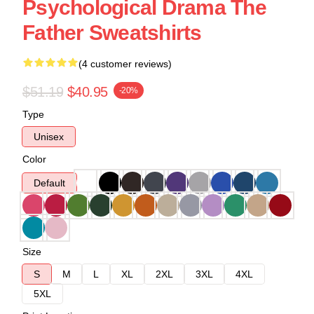
Psychological Drama The
Father Sweatshirts
(4 customer reviews)
$51.19
$40.95
-20%
Type
Unisex
Color
Default
Size
S
M
L
XL
2XL
3XL
4XL
5XL