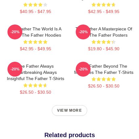
$40.95 - $47.95
$42.95 - $49.95
The Father The World Is A
The Father A Masterpiece Of
-20%
-20%
Maze The Father Hoodies
Film The Father Posters
$42.95 - $49.95
$19.80 - $45.90
The Father Always
The Father Beyond The
-20%
-20%
Heartbreaking Always
Memories The Father T-Shirts
Insightful The Father T-Shirts
$26.50 - $30.50
$26.50 - $30.50
VIEW MORE
Related products