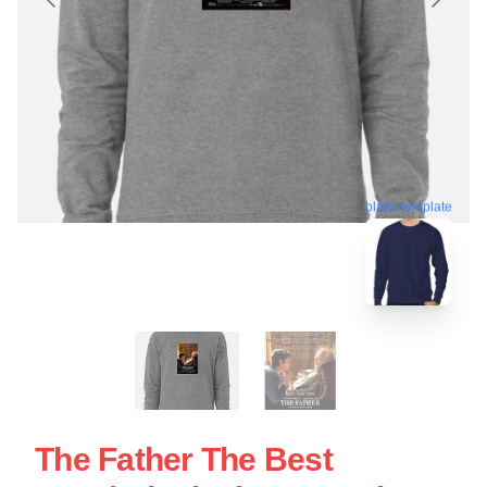
blank template
The Father The Best