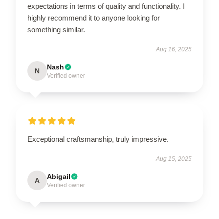
expectations in terms of quality and functionality. I
highly recommend it to anyone looking for
something similar.
Aug 16, 2025
Nash
N
Verified owner
Exceptional craftsmanship, truly impressive.
Aug 15, 2025
Abigail
A
Verified owner