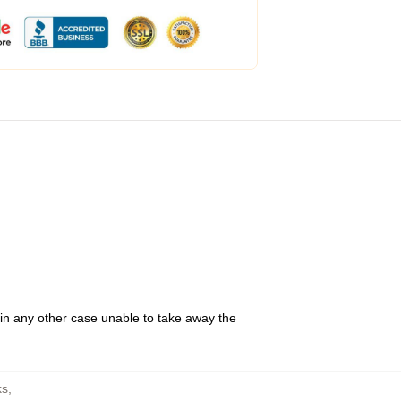
 in any other case unable to take away the
ks
,