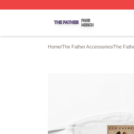
The Father Shop ⚡️ Officially Licensed The Father Merch 
Home
/
The Father Accessories
/
The Fath