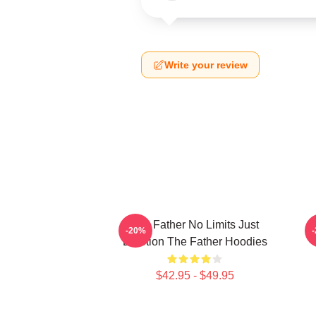
Write your review
The Father No Limits Just
-20%
Emotion The Father Hoodies
$42.95 - $49.95