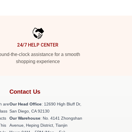
24/7 HELP CENTER
und-the-clock assistance for a smooth
shopping experience
Contact Us
h are
Our Head Office
: 12690 High Bluff Dr,
class
San Diego, CA 92130
ucts
Our Warehouse
: No. 4141 Zhongshan
This
Avenue, Heping District, Tianjin