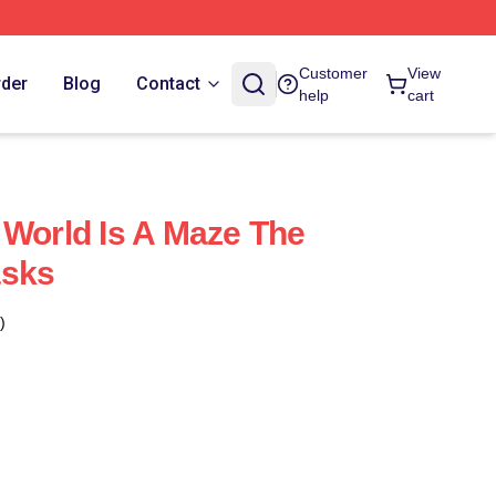
Customer
View
rder
Blog
Contact
help
cart
 World Is A Maze The
asks
)