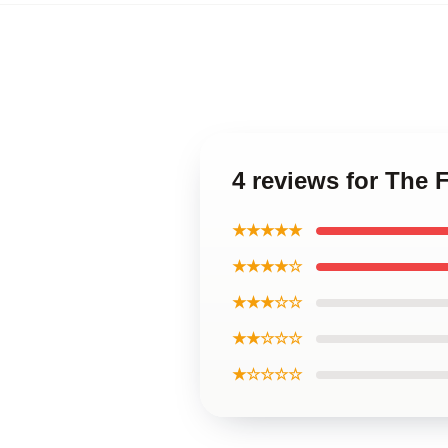
4 reviews for The 
★★★★★
★★★★☆
★★★☆☆
★★☆☆☆
★☆☆☆☆