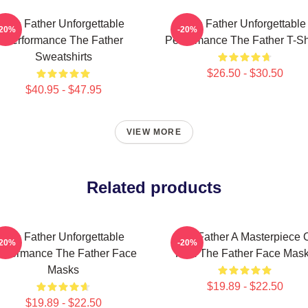
The Father Unforgettable
The Father Unforgettable
-20%
-20%
Performance The Father
Performance The Father T-Sh
Sweatshirts
$26.50 - $30.50
$40.95 - $47.95
VIEW MORE
Related products
The Father Unforgettable
The Father A Masterpiece 
-20%
-20%
erformance The Father Face
Film The Father Face Mas
Masks
$19.89 - $22.50
$19.89 - $22.50