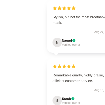
Stylish, but not the most breathabl
mask.
Aug 21,
Naomi
N
Verified owner
Remarkable quality, highly praise,
efficient customer service.
Aug 16,
Sarah
S
Verified owner