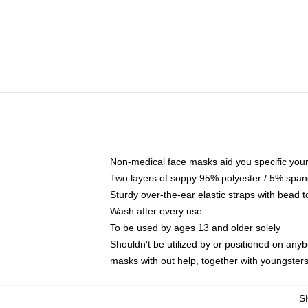
Non-medical face masks aid you specific your 
Two layers of soppy 95% polyester / 5% spande
Sturdy over-the-ear elastic straps with bead t
Wash after every use
To be used by ages 13 and older solely
Shouldn't be utilized by or positioned on any
masks with out help, together with youngster
S