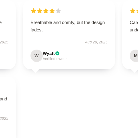
e
Breathable and comfy, but the design
Care
fades.
und
 2025
Aug 20, 2025
Wyatt
W
M
Verified owner
 and
 2025