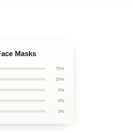
 Face Masks
75%
25%
0%
0%
0%