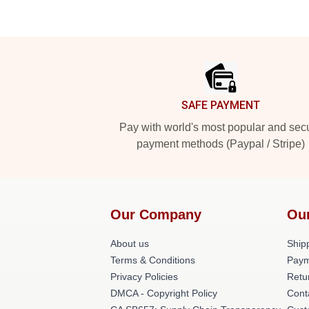
Footer
SAFE PAYMENT
Pay with world's most popular and sec
payment methods (Paypal / Stripe)
Our Company
Ou
About us
Shipp
Terms & Conditions
Paym
Privacy Policies
Retu
DMCA - Copyright Policy
Cont