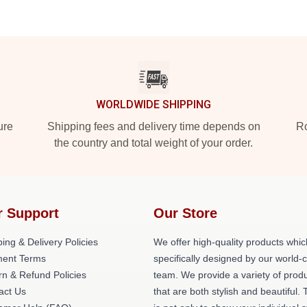
WORLDWIDE SHIPPING
ure
Shipping fees and delivery time depends on
Ro
the country and total weight of your order.
r Support
Our Store
ing & Delivery Policies
We offer high-quality products whic
ent Terms
specifically designed by our world-
rn & Refund Policies
team. We provide a variety of prod
act Us
that are both stylish and beautiful. 