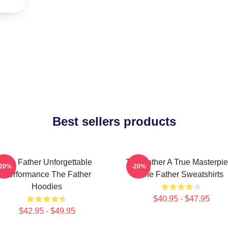
Best sellers products
The Father Unforgettable
The Father A True Masterpi
-20%
-20%
Performance The Father
The Father Sweatshirts
Hoodies
$40.95 - $47.95
$42.95 - $49.95