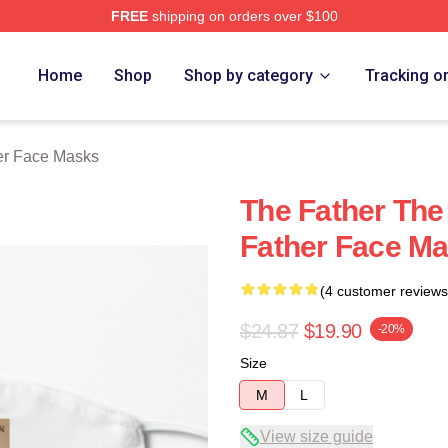
FREE
shipping on orders over $100
Store
Home
Shop
Shop by category
Tracking o
er Face Masks
The Father The
Father Face M
(4 customer reviews
$24.87
$19.90
-20%
Size
M
L
View size guide