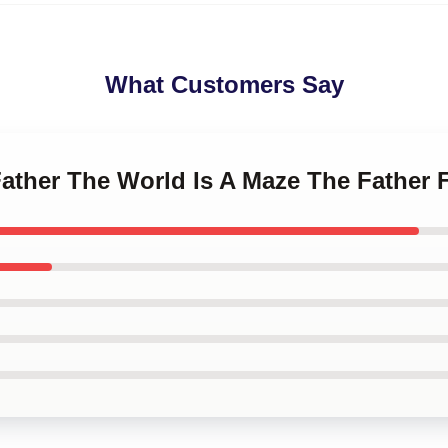
What Customers Say
Father The World Is A Maze The Father