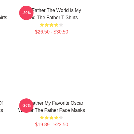
The Father The World Is My
-20%
irts
Mind The Father T-Shirts
$26.50 - $30.50
Of
The Father My Favorite Oscar
-20%
ks
Winner The Father Face Masks
$19.89 - $22.50