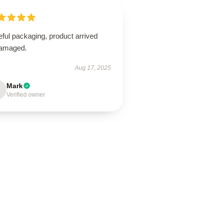
ful packaging, product arrived
amaged.
Aug 17, 2025
Mark
Verified owner