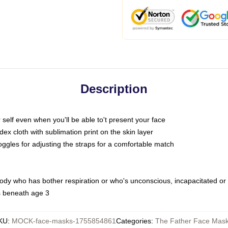
Description
self even when you'll be able to't present your face
x cloth with sublimation print on the skin layer
oggles for adjusting the straps for a comfortable match
body who has bother respiration or who's unconscious, incapacitated or
s beneath age 3
KU
:
MOCK-face-masks-1755854861
Categories
:
The Father Face Mas