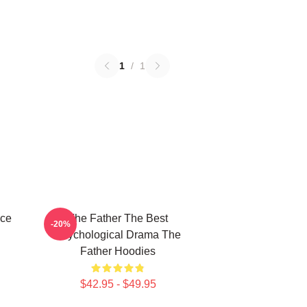
1
/
1
ece
The Father The Best
-20%
Psychological Drama The
Father Hoodies
$42.95 - $49.95