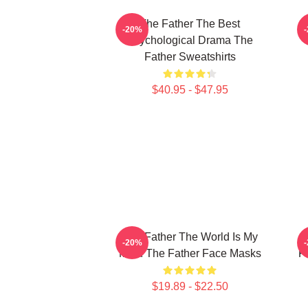
The Father The Best
-20%
Psychological Drama The
Father Sweatshirts
$40.95 - $47.95
The Father The World Is My
-20%
Mind The Father Face Masks
P
$19.89 - $22.50