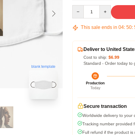
Quantity
This sale ends in
04
:
50
:
Deliver to United State
Cost to ship:
$6.99
Standard - Order today to 
blank template
Production
Today
Secure transaction
Worldwide delivery to your
Tracking number provided fo
Full refund if the product is