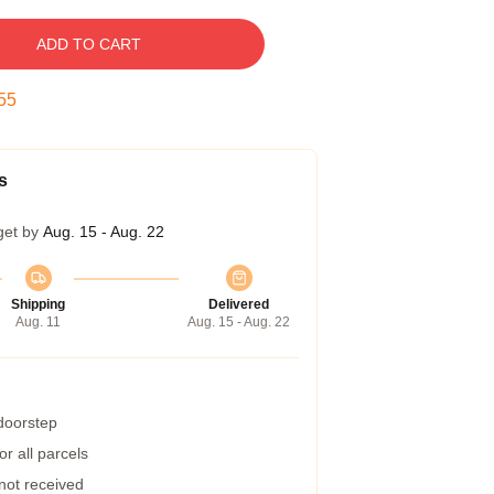
ADD TO CART
54
s
get by
Aug. 15 - Aug. 22
Shipping
Delivered
Aug. 11
Aug. 15 - Aug. 22
 doorstep
r all parcels
 not received