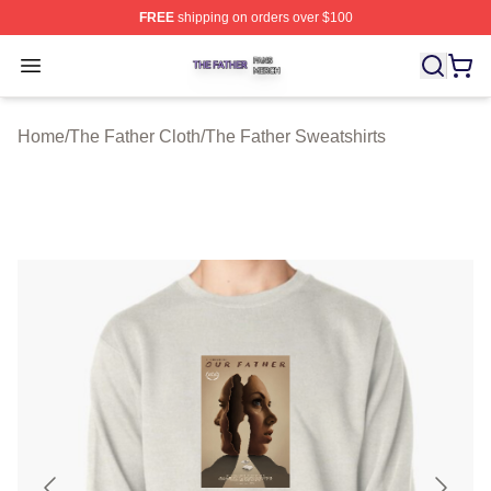
FREE
shipping on orders over $100
The Father Shop ⚡️ Officially Licensed The Father Merc
Open menu
Home
/
The Father Cloth
/
The Father Sweatshirts