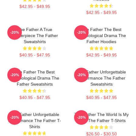
$42.95 - $49.95
$42.95 - $49.95
The Father A True
The Father The Best
-20%
-20%
Masterpiece The Father
Psychological Drama The
Sweatshirts
Father Hoodies
$40.95 - $47.95
$42.95 - $49.95
The Father The Best
The Father Unforgettable
-20%
-20%
Psychological Drama The
Performance The Father
Father Sweatshirts
Sweatshirts
$40.95 - $47.95
$40.95 - $47.95
The Father Unforgettable
The Father The World Is My
-20%
-20%
Performance The Father T-
Mind The Father T-Shirts
Shirts
$26.50 - $30.50