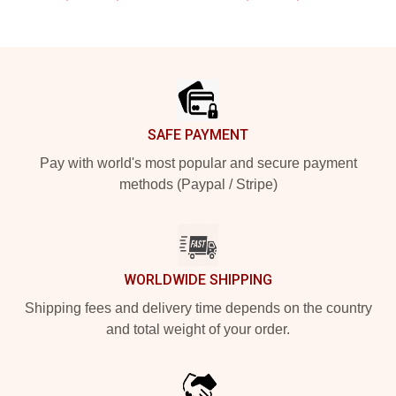
Footer
SAFE PAYMENT
Pay with world's most popular and secure payment
methods (Paypal / Stripe)
WORLDWIDE SHIPPING
Shipping fees and delivery time depends on the country
and total weight of your order.