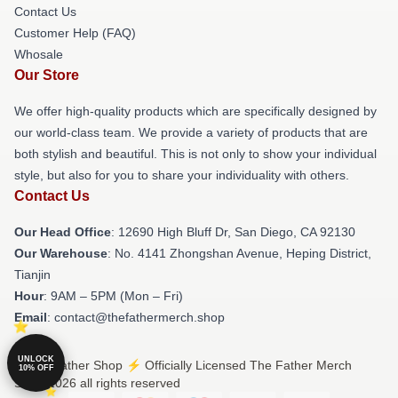
Contact Us
Customer Help (FAQ)
Whosale
Our Store
We offer high-quality products which are specifically designed by
our world-class team. We provide a variety of products that are
both stylish and beautiful. This is not only to show your individual
style, but also for you to share your individuality with others.
Contact Us
Our Head Office
: 12690 High Bluff Dr, San Diego, CA 92130
Our Warehouse
: No. 4141 Zhongshan Avenue, Heping District,
Tianjin
Hour
: 9AM – 5PM (Mon – Fri)
Email
: contact@thefathermerch.shop
UNLOCK
© The Father Shop ⚡️ Officially Licensed The Father Merch
10% OFF
Store 2026 all rights reserved