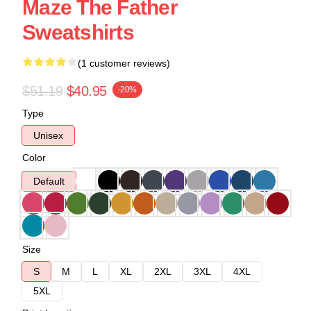
Maze The Father
Sweatshirts
(1 customer reviews)
$51.19
$40.95
-20%
Type
Unisex
Color
Default
Size
S
M
L
XL
2XL
3XL
4XL
5XL