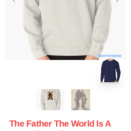
blank template
The Father The World Is A