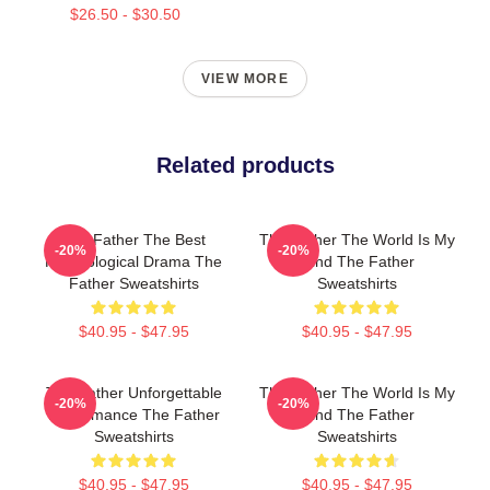
$26.50 - $30.50
VIEW MORE
Related products
The Father The Best
The Father The World Is My
-20%
-20%
Psychological Drama The
Mind The Father
Father Sweatshirts
Sweatshirts
$40.95 - $47.95
$40.95 - $47.95
The Father Unforgettable
The Father The World Is My
-20%
-20%
Performance The Father
Mind The Father
Sweatshirts
Sweatshirts
$40.95 - $47.95
$40.95 - $47.95