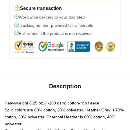
Secure transaction
Worldwide delivery to your doorstep
Tracking number provided for all parcels
Full refund if the product is not received
Description
Heavyweight 8.25 oz. (~280 gsm) cotton-rich fleece
Solid colors are 80% cotton, 20% polyester. Heather Grey is 70%
cotton, 30% polyester. Charcoal Heather is 60% cotton, 40%
polyester