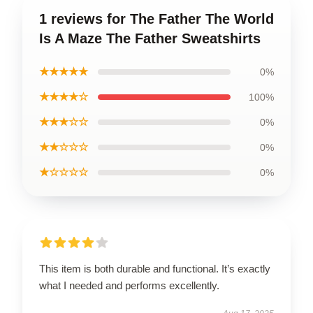
1 reviews for The Father The World
Is A Maze The Father Sweatshirts
★★★★★
0%
★★★★☆
100%
★★★☆☆
0%
★★☆☆☆
0%
★☆☆☆☆
0%
This item is both durable and functional. It’s exactly
what I needed and performs excellently.