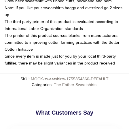
Crew neck sweatshirt with ribbed cuffs, neckband and hem
Note: If you like your sweatshirts baggy and oversized go 2 sizes
up
The third party printer of this product is evaluated according to
International Labor Organization standards
The printer of this product sources blanks from manufacturers
committed to improving cotton farming practices with the Better
Cotton Initiative
Since every item is made just for you by your local third-party
fulfiller, there may be slight variances in the product received
SKU
:
MOCK-sweatshirts-1755854860-DEFAULT
Categories
:
The Father Sweatshirts
,
What Customers Say