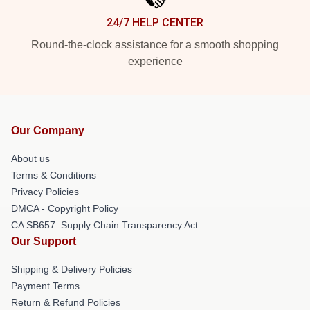
24/7 HELP CENTER
Round-the-clock assistance for a smooth shopping
experience
Our Company
About us
Terms & Conditions
Privacy Policies
DMCA - Copyright Policy
CA SB657: Supply Chain Transparency Act
Our Support
Shipping & Delivery Policies
Payment Terms
Return & Refund Policies