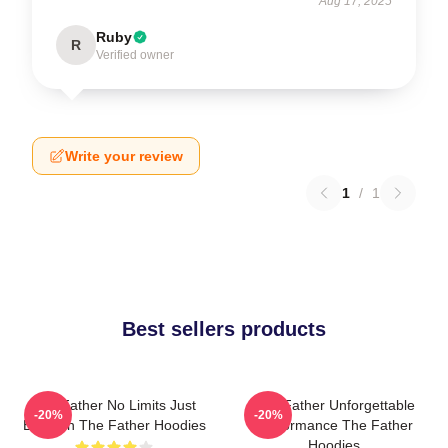
Aug 17, 2025
Ruby
R
Verified owner
Write your review
1
/
1
Best sellers products
The Father No Limits Just
The Father Unforgettable
-20%
-20%
Emotion The Father Hoodies
Performance The Father
Hoodies