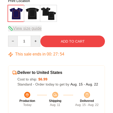
Print Location
View size guide
Quantity
ADD TO CART
This sale ends in
00
:
27
:
53
Deliver to United States
Cost to ship:
$6.99
Standard - Order today to get by
Aug. 15 - Aug. 22
Production
Shipping
Delivered
Today
Aug. 11
Aug. 15 - Aug. 22