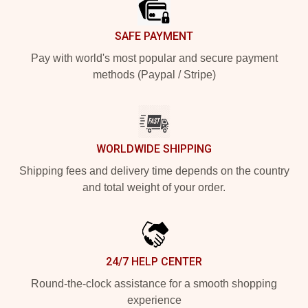
SAFE PAYMENT
Pay with world's most popular and secure payment
methods (Paypal / Stripe)
WORLDWIDE SHIPPING
Shipping fees and delivery time depends on the country
and total weight of your order.
24/7 HELP CENTER
Round-the-clock assistance for a smooth shopping
experience