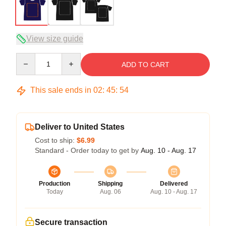
View size guide
Quantity
ADD TO CART
This sale ends in
02
:
45
:
53
Deliver to United States
Cost to ship:
$6.99
Standard - Order today to get by
Aug. 10 - Aug. 17
Production
Shipping
Delivered
Today
Aug. 06
Aug. 10 - Aug. 17
Secure transaction