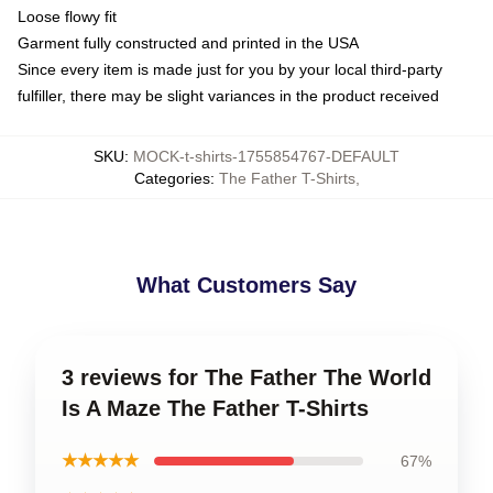
Loose flowy fit
Garment fully constructed and printed in the USA
Since every item is made just for you by your local third-party
fulfiller, there may be slight variances in the product received
SKU
:
MOCK-t-shirts-1755854767-DEFAULT
Categories
:
The Father T-Shirts
,
What Customers Say
3 reviews for The Father The World
Is A Maze The Father T-Shirts
★★★★★
67%