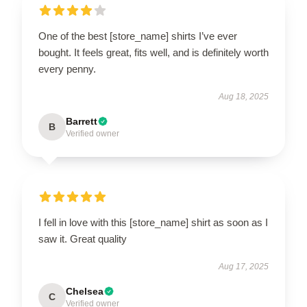
One of the best [store_name] shirts I’ve ever
bought. It feels great, fits well, and is definitely worth
every penny.
Aug 18, 2025
Barrett
B
Verified owner
I fell in love with this [store_name] shirt as soon as I
saw it. Great quality
Aug 17, 2025
Chelsea
C
Verified owner