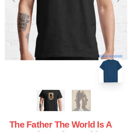
blank template
The Father The World Is A