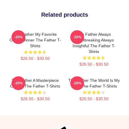
Related products
The Father My Favorite
The Father Always
-20%
-20%
Oscar Winner The Father T-
Heartbreaking Always
Shirts
Insightful The Father T-
Shirts
$26.50 - $30.50
$26.50 - $30.50
The Father A Masterpiece
The Father The World Is My
-20%
-20%
Of Film The Father T-Shirts
Mind The Father T-Shirts
$26.50 - $30.50
$26.50 - $30.50
Footer