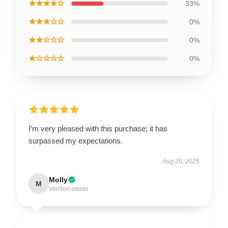
★★★★☆
33%
★★★☆☆
0%
★★☆☆☆
0%
★☆☆☆☆
0%
I’m very pleased with this purchase; it has
surpassed my expectations.
Aug 20, 2025
Molly
M
Verified owner