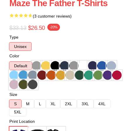
Maze The Father T-Shirts
(3 customer reviews)
$33.13
$26.50
-20%
Type
Unisex
Color
Default
Size
S
M
L
XL
2XL
3XL
4XL
5XL
Print Location