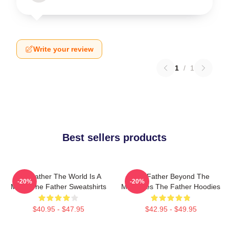
Write your review
1
/
1
Best sellers products
The Father The World Is A
The Father Beyond The
-20%
-20%
Maze The Father Sweatshirts
Memories The Father Hoodies
$40.95 - $47.95
$42.95 - $49.95