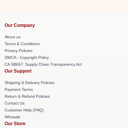
Our Company
About us
Terms & Conditions
Privacy Policies
DMCA - Copyright Policy
CA SB657: Supply Chain Transparency Act
Our Support
Shipping & Delivery Policies
Payment Terms
Return & Refund Policies
Contact Us
Customer Help (FAQ)
Whosale
Our Store