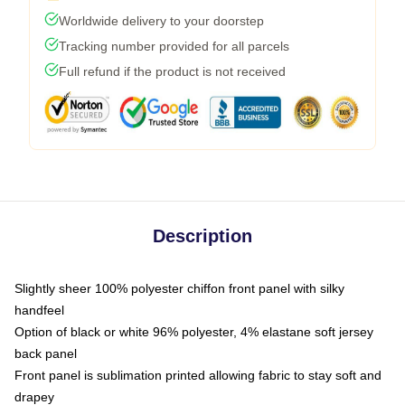
Worldwide delivery to your doorstep
Tracking number provided for all parcels
Full refund if the product is not received
Description
Slightly sheer 100% polyester chiffon front panel with silky
handfeel
Option of black or white 96% polyester, 4% elastane soft jersey
back panel
Front panel is sublimation printed allowing fabric to stay soft and
drapey