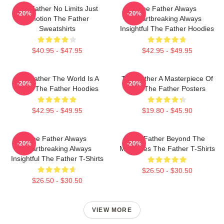
The Father No Limits Just
The Father Always
-20%
-20%
Emotion The Father
Heartbreaking Always
Sweatshirts
Insightful The Father Hoodies
$40.95 - $47.95
$42.95 - $49.95
The Father The World Is A
The Father A Masterpiece Of
-20%
-20%
Maze The Father Hoodies
Film The Father Posters
$42.95 - $49.95
$19.80 - $45.90
The Father Always
The Father Beyond The
-20%
-20%
Heartbreaking Always
Memories The Father T-Shirts
Insightful The Father T-Shirts
$26.50 - $30.50
$26.50 - $30.50
VIEW MORE