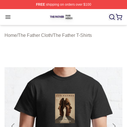
FREE
shipping on orders over $100
The Father Shop ⚡️ Officially Licensed The Father Merc
Open menu
Home
/
The Father Cloth
/
The Father T-Shirts