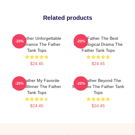
Related products
The Father Unforgettable
The Father The Best
-20%
-20%
Performance The Father
Psychological Drama The
Tank Tops
Father Tank Tops
$24.45
$24.45
The Father My Favorite
The Father Beyond The
-20%
-20%
Oscar Winner The Father
Memories The Father Tank
Tank Tops
Tops
$24.45
$24.45
Footer