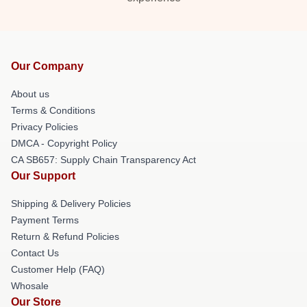
Our Company
About us
Terms & Conditions
Privacy Policies
DMCA - Copyright Policy
CA SB657: Supply Chain Transparency Act
Our Support
Shipping & Delivery Policies
Payment Terms
Return & Refund Policies
Contact Us
Customer Help (FAQ)
Whosale
Our Store