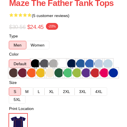
Maze The Father Tank Tops
(5 customer reviews)
$30.56
$24.45
-20%
Type
Men
Women
Color
Default
Size
S
M
L
XL
2XL
3XL
4XL
5XL
Print Location