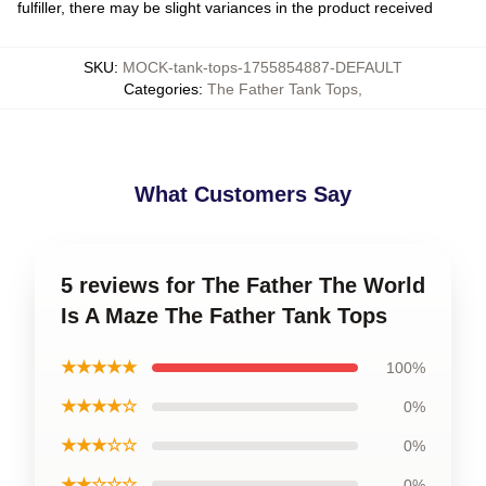
fulfiller, there may be slight variances in the product received
SKU
:
MOCK-tank-tops-1755854887-DEFAULT
Categories
:
The Father Tank Tops
,
What Customers Say
5 reviews for The Father The World
Is A Maze The Father Tank Tops
★★★★★
100%
★★★★☆
0%
★★★☆☆
0%
★★☆☆☆
0%