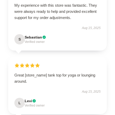
My experience with this store was fantastic. They
were always ready to help and provided excellent
support for my order adjustments.
Aug 15, 2025
Sebastian
S
Verified owner
Great [store_name] tank top for yoga or lounging
around.
Aug 15, 2025
Levi
L
Verified owner