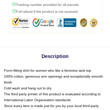
Tracking number provided for all parcels
Full refund if the product is not received
Description
Form-fitting shirt for women who like a feminine tank top
100% cotton, generous arm openings and exceptionally smooth
finish
Cold wash and hang out to dry
The third party printer of this product is evaluated according to
International Labor Organization standards
Since every item is made just for you by your local third-party