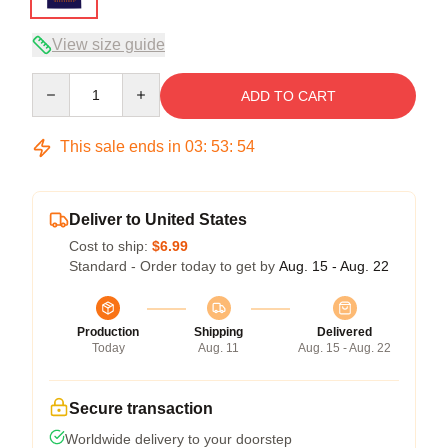
View size guide
Quantity
ADD TO CART
This sale ends in
03
:
53
:
53
Deliver to United States
Cost to ship:
$6.99
Standard - Order today to get by
Aug. 15 - Aug. 22
Production
Shipping
Delivered
Today
Aug. 11
Aug. 15 - Aug. 22
Secure transaction
Worldwide delivery to your doorstep