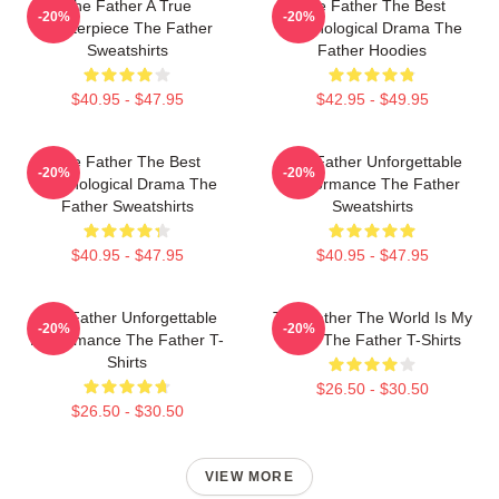
The Father A True
The Father The Best
-20%
-20%
Masterpiece The Father
Psychological Drama The
Sweatshirts
Father Hoodies
$40.95 - $47.95
$42.95 - $49.95
The Father The Best
The Father Unforgettable
-20%
-20%
Psychological Drama The
Performance The Father
Father Sweatshirts
Sweatshirts
$40.95 - $47.95
$40.95 - $47.95
The Father Unforgettable
The Father The World Is My
-20%
-20%
Performance The Father T-
Mind The Father T-Shirts
Shirts
$26.50 - $30.50
$26.50 - $30.50
VIEW MORE