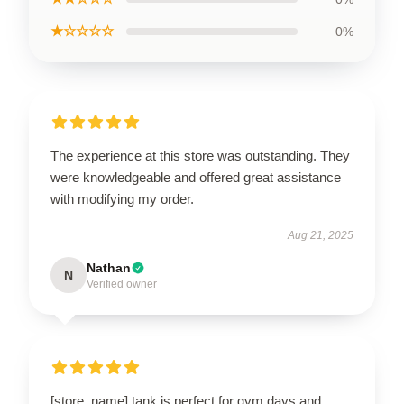
★☆☆☆☆
0%
The experience at this store was outstanding. They
were knowledgeable and offered great assistance
with modifying my order.
Aug 21, 2025
Nathan
N
Verified owner
[store_name] tank is perfect for gym days and