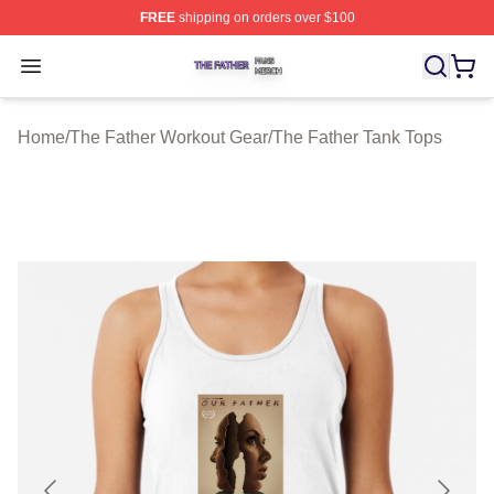
FREE
shipping on orders over $100
The Father Shop ⚡️ Officially Licensed The Father Merc
Open menu
Home
/
The Father Workout Gear
/
The Father Tank Tops