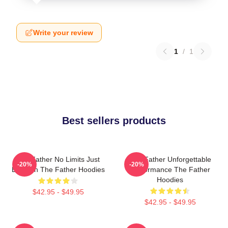
Write your review
1
/
1
Best sellers products
The Father No Limits Just
The Father Unforgettable
-20%
-20%
Emotion The Father Hoodies
Performance The Father
Hoodies
$42.95 - $49.95
$42.95 - $49.95