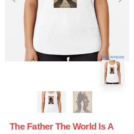
blank template
The Father The World Is A