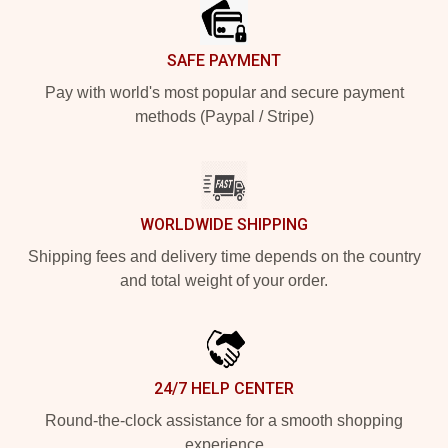
SAFE PAYMENT
Pay with world's most popular and secure payment
methods (Paypal / Stripe)
WORLDWIDE SHIPPING
Shipping fees and delivery time depends on the country
and total weight of your order.
24/7 HELP CENTER
Round-the-clock assistance for a smooth shopping
experience