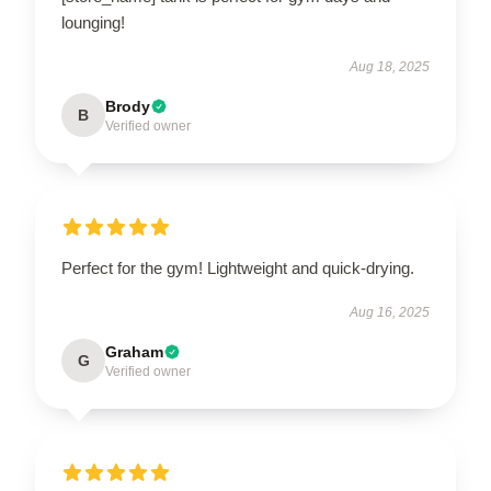
lounging!
Aug 18, 2025
Brody
B
Verified owner
Perfect for the gym! Lightweight and quick-drying.
Aug 16, 2025
Graham
G
Verified owner