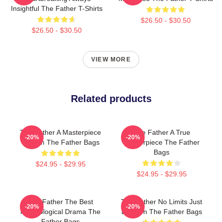
Insightful The Father T-Shirts
$26.50 - $30.50
$26.50 - $30.50
VIEW MORE
Related products
The Father A Masterpiece
The Father A True
-20%
-20%
Of Film The Father Bags
Masterpiece The Father
Bags
$24.95 - $29.95
$24.95 - $29.95
The Father The Best
The Father No Limits Just
-20%
-20%
Psychological Drama The
Emotion The Father Bags
Father Bags