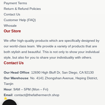
Payment Terms
Return & Refund Policies
Contact Us
Customer Help (FAQ)
Whosale
Our Store
We offer high-quality products which are specifically designed by
our world-class team. We provide a variety of products that are
both stylish and beautiful. This is not only to show your individual
style, but also for you to share your individuality with others.
Contact Us
Our Head Office
: 12690 High Bluff Dr, San Diego, CA 92130
Our Warehouse
: No. 4141 Zhongshan Avenue, Heping District,
Tianjin
Hour
: 9AM – 5PM (Mon – Fri)
Email
: contact@thefathermerch.shop