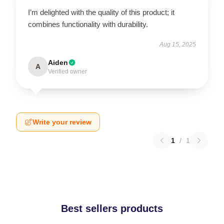
I’m delighted with the quality of this product; it
combines functionality with durability.
Aug 15, 2025
Aiden
A
Verified owner
Write your review
1
/
1
Best sellers products