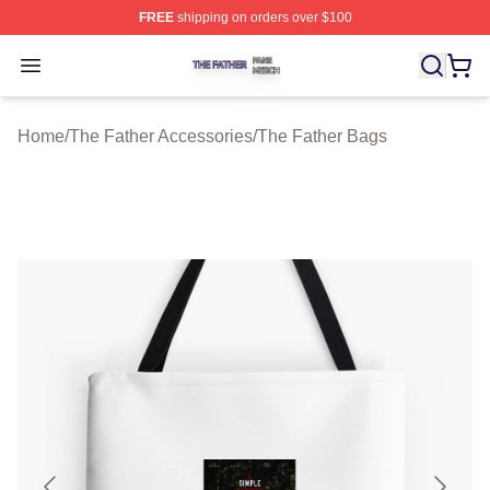
FREE
shipping on orders over $100
The Father Shop ⚡️ Officially Licensed The Father Merc
Open menu
Home
/
The Father Accessories
/
The Father Bags