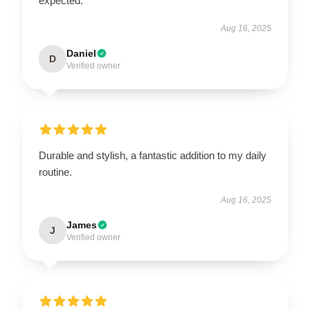
expected.
Aug 16, 2025
Daniel
D
Verified owner
Durable and stylish, a fantastic addition to my daily
routine.
Aug 16, 2025
James
J
Verified owner