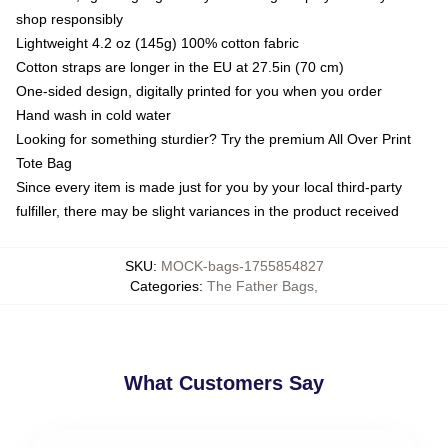
shop responsibly
Lightweight 4.2 oz (145g) 100% cotton fabric
Cotton straps are longer in the EU at 27.5in (70 cm)
One-sided design, digitally printed for you when you order
Hand wash in cold water
Looking for something sturdier? Try the premium All Over Print
Tote Bag
Since every item is made just for you by your local third-party
fulfiller, there may be slight variances in the product received
SKU
:
MOCK-bags-1755854827
Categories
:
The Father Bags
,
What Customers Say