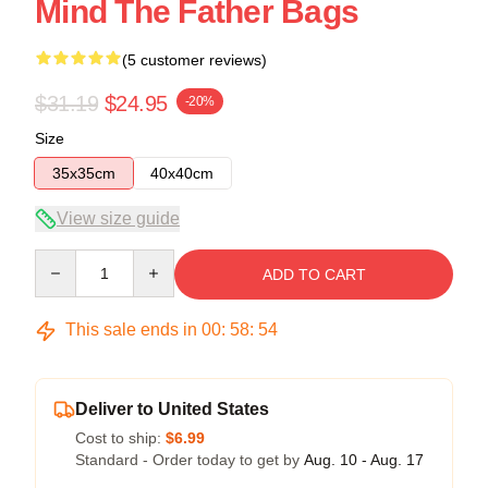
Mind The Father Bags
(5 customer reviews)
$31.19
$24.95
-20%
Size
35x35cm
40x40cm
View size guide
Quantity
ADD TO CART
This sale ends in
00
:
58
:
53
Deliver to United States
Cost to ship:
$6.99
Standard - Order today to get by
Aug. 10 - Aug. 17