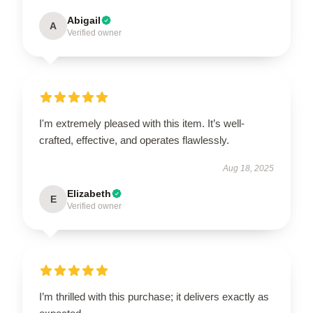
Abigail
A
Verified owner
I'm extremely pleased with this item. It’s well-
crafted, effective, and operates flawlessly.
Aug 18, 2025
Elizabeth
E
Verified owner
I’m thrilled with this purchase; it delivers exactly as