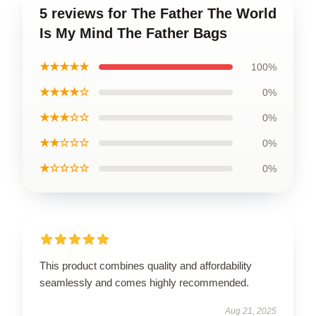
5 reviews for The Father The World
Is My Mind The Father Bags
★★★★★
100%
★★★★☆
0%
★★★☆☆
0%
★★☆☆☆
0%
★☆☆☆☆
0%
This product combines quality and affordability
seamlessly and comes highly recommended.
Aug 21, 2025