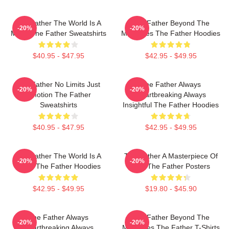
The Father The World Is A
The Father Beyond The
-20%
-20%
Maze The Father Sweatshirts
Memories The Father Hoodies
$40.95 - $47.95
$42.95 - $49.95
The Father No Limits Just
The Father Always
-20%
-20%
Emotion The Father
Heartbreaking Always
Sweatshirts
Insightful The Father Hoodies
$40.95 - $47.95
$42.95 - $49.95
The Father The World Is A
The Father A Masterpiece Of
-20%
-20%
Maze The Father Hoodies
Film The Father Posters
$42.95 - $49.95
$19.80 - $45.90
The Father Always
The Father Beyond The
-20%
-20%
Heartbreaking Always
Memories The Father T-Shirts