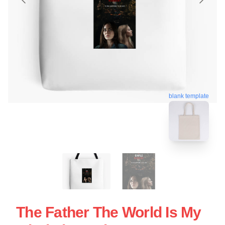
blank template
The Father The World Is My