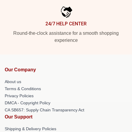
24/7 HELP CENTER
Round-the-clock assistance for a smooth shopping
experience
Our Company
About us
Terms & Conditions
Privacy Policies
DMCA - Copyright Policy
CA SB657: Supply Chain Transparency Act
Our Support
Shipping & Delivery Policies