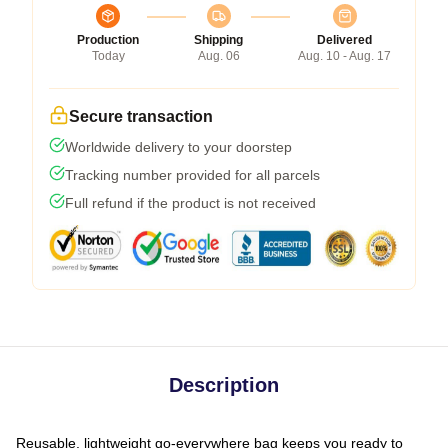
Production
Shipping
Delivered
Today
Aug. 06
Aug. 10 - Aug. 17
Secure transaction
Worldwide delivery to your doorstep
Tracking number provided for all parcels
Full refund if the product is not received
Description
Reusable, lightweight go-everywhere bag keeps you ready to