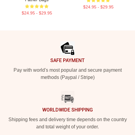
$24.95 - $29.95
$24.95 - $29.95
Footer
SAFE PAYMENT
Pay with world's most popular and secure payment
methods (Paypal / Stripe)
WORLDWIDE SHIPPING
Shipping fees and delivery time depends on the country
and total weight of your order.