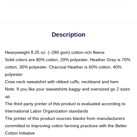
Description
Heavyweight 8.25 oz. (~280 gsm) cotton-rich fleece
Solid colors are 80% cotton, 20% polyester. Heather Grey is 70%
cotton, 30% polyester. Charcoal Heather is 60% cotton, 40%
polyester
Crew neck sweatshirt with ribbed cuffs, neckband and hem
Note: If you like your sweatshirts baggy and oversized go 2 sizes
up
The third party printer of this product is evaluated according to
International Labor Organization standards
The printer of this product sources blanks from manufacturers
committed to improving cotton farming practices with the Better
Cotton Initiative