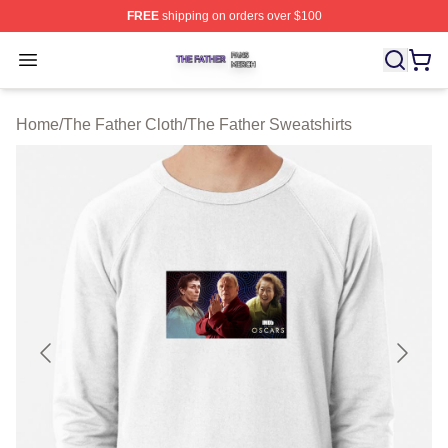
FREE
shipping on orders over $100
The Father Shop ⚡️ Officially Licensed The Father Merc
Open menu
Home
/
The Father Cloth
/
The Father Sweatshirts