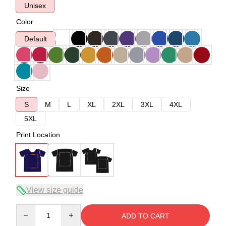
Unisex
Color
Default
Size
S
M
L
XL
2XL
3XL
4XL
5XL
Print Location
View size guide
Quantity
ADD TO CART