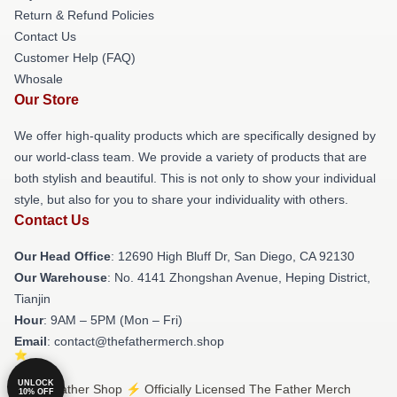
Return & Refund Policies
Contact Us
Customer Help (FAQ)
Whosale
Our Store
We offer high-quality products which are specifically designed by
our world-class team. We provide a variety of products that are
both stylish and beautiful. This is not only to show your individual
style, but also for you to share your individuality with others.
Contact Us
Our Head Office
: 12690 High Bluff Dr, San Diego, CA 92130
Our Warehouse
: No. 4141 Zhongshan Avenue, Heping District,
Tianjin
Hour
: 9AM – 5PM (Mon – Fri)
Email
: contact@thefathermerch.shop
UNLOCK
© The Father Shop ⚡️ Officially Licensed The Father Merch
10% OFF