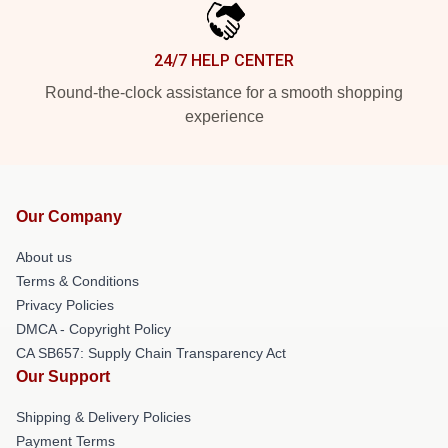
24/7 HELP CENTER
Round-the-clock assistance for a smooth shopping
experience
Our Company
About us
Terms & Conditions
Privacy Policies
DMCA - Copyright Policy
CA SB657: Supply Chain Transparency Act
Our Support
Shipping & Delivery Policies
Payment Terms