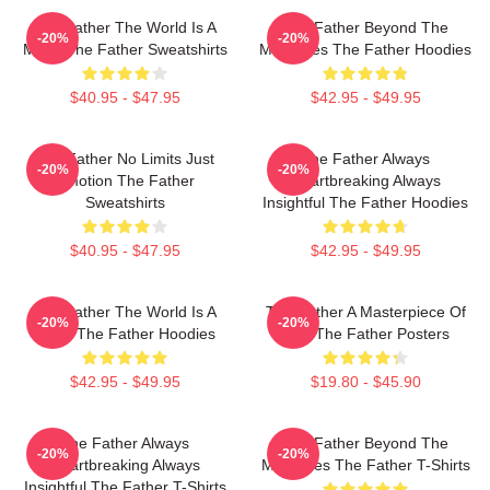
The Father The World Is A
The Father Beyond The
-20%
-20%
Maze The Father Sweatshirts
Memories The Father Hoodies
$40.95 - $47.95
$42.95 - $49.95
The Father No Limits Just
The Father Always
-20%
-20%
Emotion The Father
Heartbreaking Always
Sweatshirts
Insightful The Father Hoodies
$40.95 - $47.95
$42.95 - $49.95
The Father The World Is A
The Father A Masterpiece Of
-20%
-20%
Maze The Father Hoodies
Film The Father Posters
$42.95 - $49.95
$19.80 - $45.90
The Father Always
The Father Beyond The
-20%
-20%
Heartbreaking Always
Memories The Father T-Shirts
Insightful The Father T-Shirts