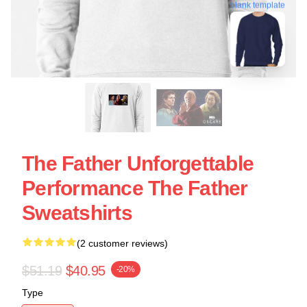
blank template
The Father Unforgettable
Performance The Father
Sweatshirts
(2 customer reviews)
$51.19
$40.95
-20%
Type