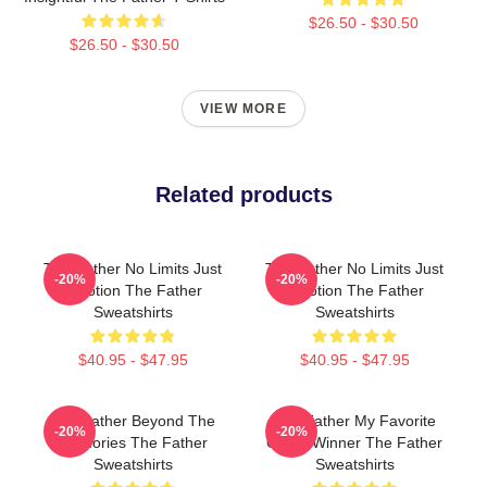
$26.50 - $30.50
$26.50 - $30.50
VIEW MORE
Related products
The Father No Limits Just
The Father No Limits Just
-20%
-20%
Emotion The Father
Emotion The Father
Sweatshirts
Sweatshirts
$40.95 - $47.95
$40.95 - $47.95
The Father Beyond The
The Father My Favorite
-20%
-20%
Memories The Father
Oscar Winner The Father
Sweatshirts
Sweatshirts