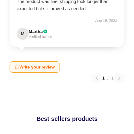
The product was fine, shipping took longer than
expected but still arrived as needed.
Aug 19, 2025
Martha
M
Verified owner
Write your review
1
/
1
Best sellers products