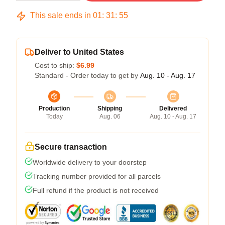
This sale ends in
01
:
31
:
54
Deliver to United States
Cost to ship:
$6.99
Standard - Order today to get by
Aug. 10 - Aug. 17
Production
Shipping
Delivered
Today
Aug. 06
Aug. 10 - Aug. 17
Secure transaction
Worldwide delivery to your doorstep
Tracking number provided for all parcels
Full refund if the product is not received