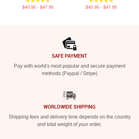
$40.95 - $47.95
$40.95 - $47.95
Footer
SAFE PAYMENT
Pay with world's most popular and secure payment
methods (Paypal / Stripe)
WORLDWIDE SHIPPING
Shipping fees and delivery time depends on the country
and total weight of your order.