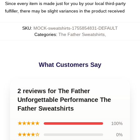
Since every item is made just for you by your local third-party
fulfiller, there may be slight variances in the product received
SKU
:
MOCK-sweatshirts-1755854831-DEFAULT
Categories
:
The Father Sweatshirts
,
What Customers Say
2 reviews for The Father
Unforgettable Performance The
Father Sweatshirts
★★★★★
100%
★★★★☆
0%