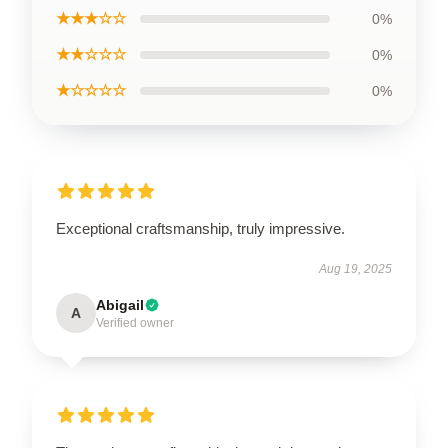
★★★☆☆
0%
★★☆☆☆
0%
★☆☆☆☆
0%
Exceptional craftsmanship, truly impressive.
Aug 19, 2025
Abigail
A
Verified owner