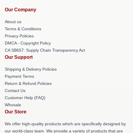
Our Company
About us
Terms & Conditions
Privacy Policies
DMCA - Copyright Policy
CA SB657: Supply Chain Transparency Act
Our Support
Shipping & Delivery Policies
Payment Terms
Return & Refund Policies
Contact Us
Customer Help (FAQ)
Whosale
Our Store
We offer high-quality products which are specifically designed by
our world-class team. We provide a variety of products that are