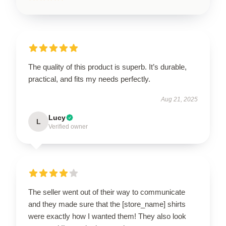
The quality of this product is superb. It’s durable,
practical, and fits my needs perfectly.
Aug 21, 2025
Lucy
L
Verified owner
The seller went out of their way to communicate
and they made sure that the [store_name] shirts
were exactly how I wanted them! They also look