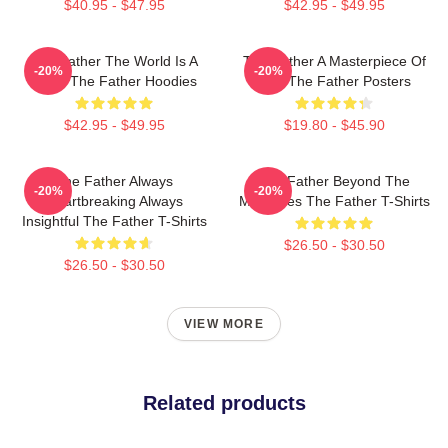
$40.95 - $47.95
$42.95 - $49.95
The Father The World Is A
The Father A Masterpiece Of
-20%
-20%
Maze The Father Hoodies
Film The Father Posters
$42.95 - $49.95
$19.80 - $45.90
The Father Always
The Father Beyond The
-20%
-20%
Heartbreaking Always
Memories The Father T-Shirts
Insightful The Father T-Shirts
$26.50 - $30.50
$26.50 - $30.50
VIEW MORE
Related products