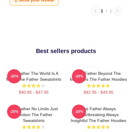
Write your review
1
/
1
Best sellers products
The Father The World Is A
The Father Beyond The
-20%
-20%
Maze The Father Sweatshirts
Memories The Father Hoodies
$40.95 - $47.95
$42.95 - $49.95
The Father No Limits Just
The Father Always
-20%
-20%
Emotion The Father
Heartbreaking Always
Sweatshirts
Insightful The Father Hoodies