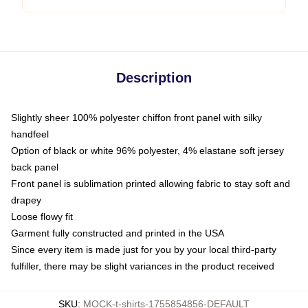
Description
Slightly sheer 100% polyester chiffon front panel with silky
handfeel
Option of black or white 96% polyester, 4% elastane soft jersey
back panel
Front panel is sublimation printed allowing fabric to stay soft and
drapey
Loose flowy fit
Garment fully constructed and printed in the USA
Since every item is made just for you by your local third-party
fulfiller, there may be slight variances in the product received
SKU
:
MOCK-t-shirts-1755854856-DEFAULT