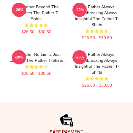
The Father Beyond The
The Father Always
-20%
-20%
Memories The Father T-
Heartbreaking Always
Shirts
Insightful The Father T-
Shirts
$26.50 - $30.50
$26.50 - $30.50
The Father No Limits Just
The Father Always
-20%
-20%
Emotion The Father T-Shirts
Heartbreaking Always
Insightful The Father T-
Shirts
$26.50 - $30.50
$26.50 - $30.50
Footer
SAFE PAYMENT