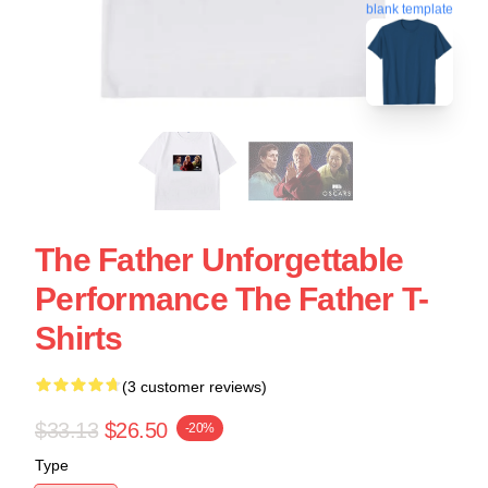
blank template
The Father Unforgettable
Performance The Father T-
Shirts
(3 customer reviews)
$33.13
$26.50
-20%
Type