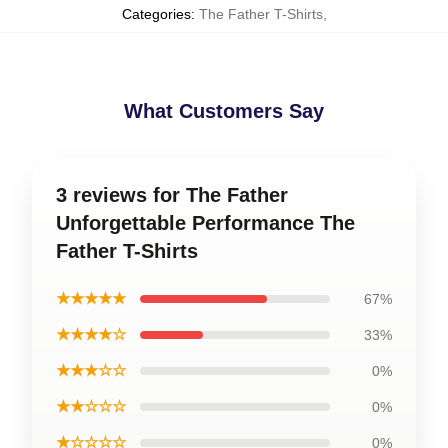
Categories
:
The Father T-Shirts
,
What Customers Say
3 reviews for The Father
Unforgettable Performance The
Father T-Shirts
★★★★★
67%
★★★★☆
33%
★★★☆☆
0%
★★☆☆☆
0%
★☆☆☆☆
0%