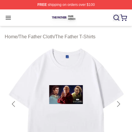
FREE
shipping on orders over $100
The Father Shop ⚡️ Officially Licensed The Father Merc
Open menu
Home
/
The Father Cloth
/
The Father T-Shirts