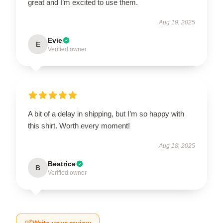
great and I’m excited to use them.
Aug 19, 2025
Evie
E
Verified owner
A bit of a delay in shipping, but I’m so happy with
this shirt. Worth every moment!
Aug 18, 2025
Beatrice
B
Verified owner