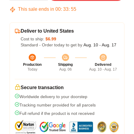
This sale ends in
00
:
33
:
54
Deliver to United States
Cost to ship:
$6.99
Standard - Order today to get by
Aug. 10 - Aug. 17
Production
Shipping
Delivered
Today
Aug. 06
Aug. 10 - Aug. 17
Secure transaction
Worldwide delivery to your doorstep
Tracking number provided for all parcels
Full refund if the product is not received