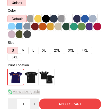
Unisex
Color
Default
Size
S
M
L
XL
2XL
3XL
4XL
5XL
Print Location
View size guide
Quantity
ADD TO CART