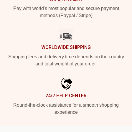
Pay with world's most popular and secure payment
methods (Paypal / Stripe)
WORLDWIDE SHIPPING
Shipping fees and delivery time depends on the country
and total weight of your order.
24/7 HELP CENTER
Round-the-clock assistance for a smooth shopping
experience