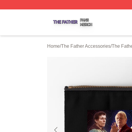
The Father Shop ⚡️ Officially Licensed The Father Merch 
Home
/
The Father Accessories
/
The Fath