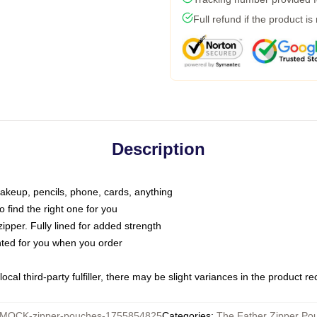
Full refund if the product is
Description
makeup, pencils, phone, cards, anything
o find the right one for you
pper. Fully lined for added strength
inted for you when you order
ocal third-party fulfiller, there may be slight variances in the product r
MOCK-zipper-pouches-1755854825
Categories
:
The Father Zipper Po