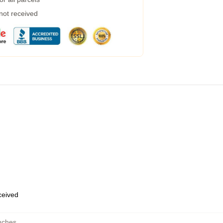
 not received
eceived
uches
,