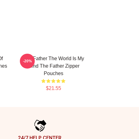
Of
The Father The World Is My
-20%
hes
Mind The Father Zipper
Pouches
$21.55
24/7 HELP CENTER