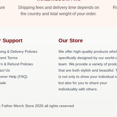
ure
Shipping fees and delivery time depends on
Ro
the country and total weight of your order.
r Support
Our Store
ing & Delivery Policies
We offer high-quality products whic
ent Terms
specifically designed by our world-
rn & Refund Policies
team. We provide a variety of prod
act Us
that are both stylish and beautiful. 
omer Help (FAQ)
is not only to show your individual s
ale
but also for you to share your
individuality with others.
 Father Merch Store 2026 all rights reserved