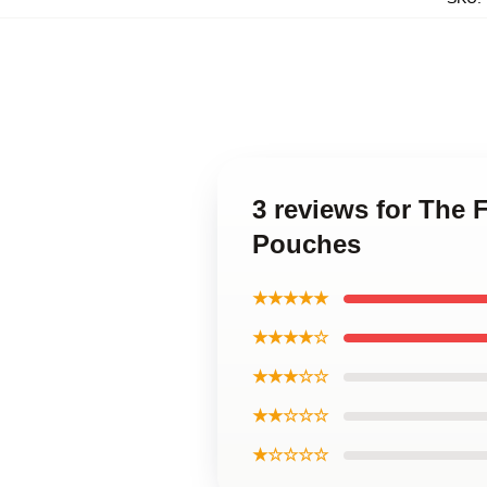
3 reviews for The 
Pouches
★★★★★
★★★★☆
★★★☆☆
★★☆☆☆
★☆☆☆☆