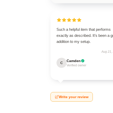
Such a helpful item that performs
exactly as described. It’s been a g
addition to my setup.
Aug 21,
Camden
C
Verified owner
Write your review