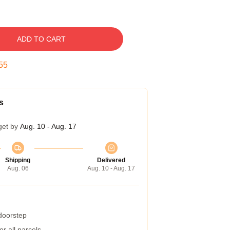
ADD TO CART
54
s
get by
Aug. 10 - Aug. 17
Shipping
Delivered
Aug. 06
Aug. 10 - Aug. 17
 doorstep
r all parcels