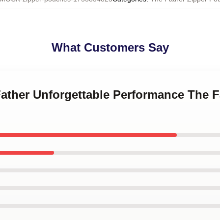
What Customers Say
Father Unforgettable Performance The F