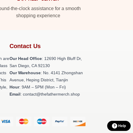
und-the-clock assistance for a smooth
shopping experience
Contact Us
h are
Our Head Office
: 12690 High Bluff Dr,
class
San Diego, CA 92130
ucts
Our Warehouse
: No. 4141 Zhongshan
This
Avenue, Heping District, Tianjin
tyle,
Hour
: 9AM – 5PM (Mon – Fri)
Email
: contact@thefathermerch.shop
Help