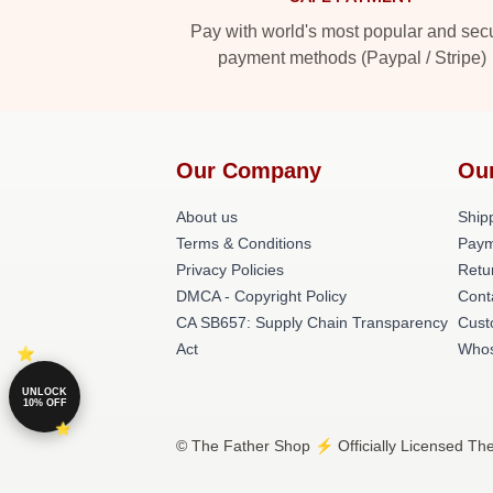
Pay with world's most popular and sec
payment methods (Paypal / Stripe)
Our Company
Ou
About us
Shipp
Terms & Conditions
Paym
Privacy Policies
Retu
DMCA - Copyright Policy
Cont
CA SB657: Supply Chain Transparency
Cust
Act
Whos
UNLOCK
10% OFF
© The Father Shop ⚡️ Officially Licensed The