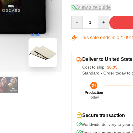
View size guide
Quantity
blank template
This sale ends in
02
:
09
:
Deliver to United State
Cost to ship:
$6.99
Standard - Order today to 
Production
Today
Secure transaction
Worldwide delivery to your
Tracking number provided fo