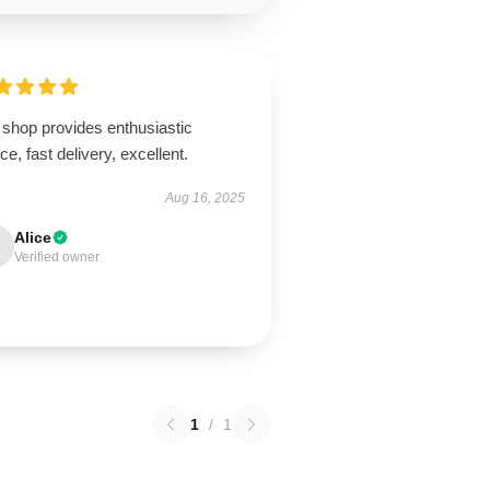
 shop provides enthusiastic
ce, fast delivery, excellent.
Aug 16, 2025
Alice
Verified owner
1
/
1