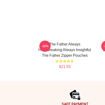
The Father Always
-20%
Heartbreaking Always Insightful
M
The Father Zipper Pouches
$21.55
Footer
SAFE PAYMENT