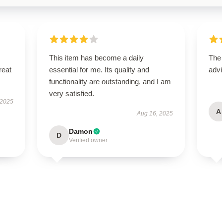
This item has become a daily
The
reat
essential for me. Its quality and
advi
functionality are outstanding, and I am
very satisfied.
 2025
A
Aug 16, 2025
Damon
D
Verified owner