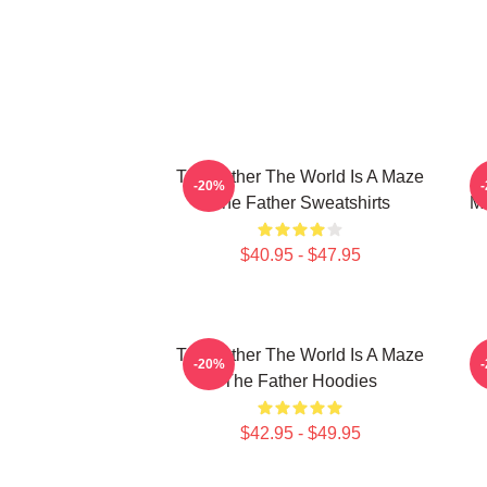
The Father The World Is A Maze
-20%
The Father Sweatshirts
Me
$40.95 - $47.95
The Father The World Is A Maze
T
-20%
The Father Hoodies
$42.95 - $49.95