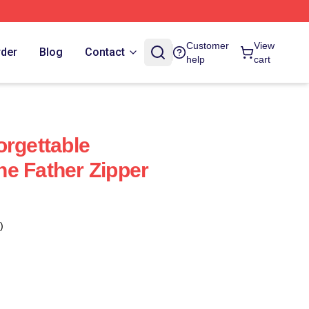
Customer
View
rder
Blog
Contact
help
cart
orgettable
e Father Zipper
)