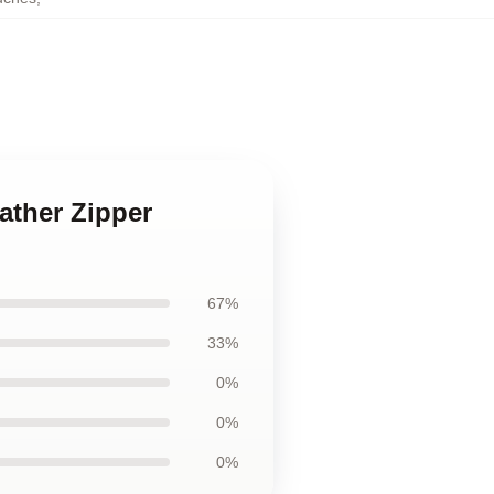
ather Zipper
67%
33%
0%
0%
0%