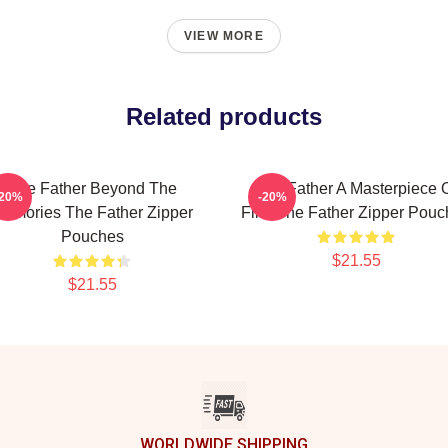
VIEW MORE
Related products
The Father Beyond The
The Father A Masterpiece 
-20%
-20%
emories The Father Zipper
Film The Father Zipper Pouc
Pouches
$21.55
$21.55
WORLDWIDE SHIPPING