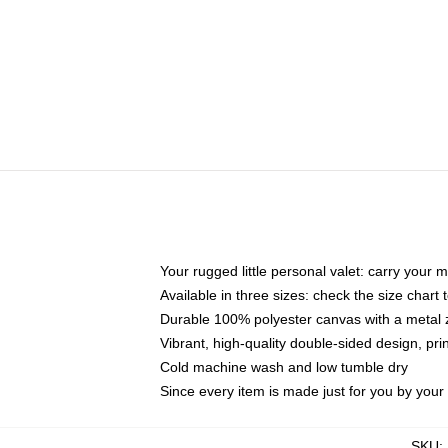
Your rugged little personal valet: carry your 
Available in three sizes: check the size chart t
Durable 100% polyester canvas with a metal zi
Vibrant, high-quality double-sided design, pr
Cold machine wash and low tumble dry
Since every item is made just for you by your l
SKU
: