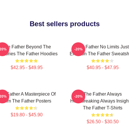
Best sellers products
The Father Beyond The
The Father No Limits Just
-20%
-20%
mories The Father Hoodies
Emotion The Father Sweatshi
$42.95 - $49.95
$40.95 - $47.95
he Father A Masterpiece Of
The Father Always
-20%
-20%
Film The Father Posters
Heartbreaking Always Insight
The Father T-Shirts
$19.80 - $45.90
$26.50 - $30.50