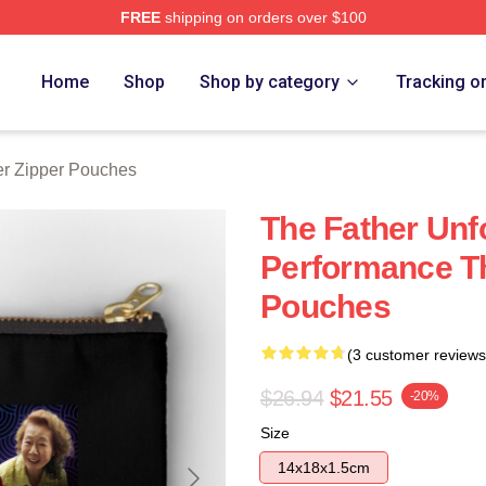
FREE
shipping on orders over $100
Store
Home
Shop
Shop by category
Tracking o
er Zipper Pouches
The Father Unf
Performance Th
Pouches
(3 customer reviews
$26.94
$21.55
-20%
Size
14x18x1.5cm