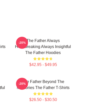
The Father Always
-20%
rts
Heartbreaking Always Insightful
The Father Hoodies
$42.95 - $49.95
The Father Beyond The
-20%
ful
Memories The Father T-Shirts
$26.50 - $30.50