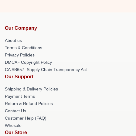
Our Company
About us
Terms & Conditions
Privacy Policies
DMCA - Copyright Policy
CA SB657: Supply Chain Transparency Act
Our Support
Shipping & Delivery Policies
Payment Terms
Return & Refund Policies
Contact Us
Customer Help (FAQ)
Whosale
Our Store