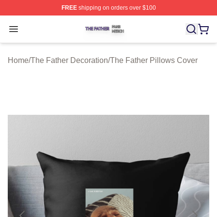
FREE
shipping on orders over $100
The Father Shop ⚡️ Officially Licensed The Father Merc
Open menu
Home
/
The Father Decoration
/
The Father Pillows Cover