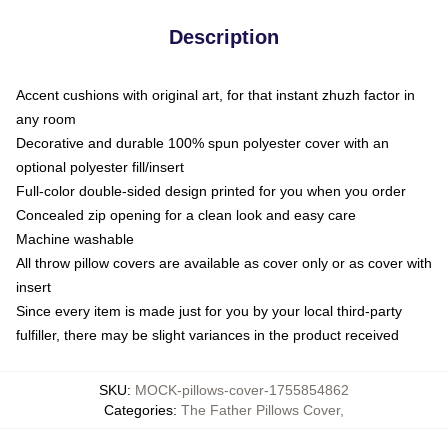
Description
Accent cushions with original art, for that instant zhuzh factor in
any room
Decorative and durable 100% spun polyester cover with an
optional polyester fill/insert
Full-color double-sided design printed for you when you order
Concealed zip opening for a clean look and easy care
Machine washable
All throw pillow covers are available as cover only or as cover with
insert
Since every item is made just for you by your local third-party
fulfiller, there may be slight variances in the product received
SKU
:
MOCK-pillows-cover-1755854862
Categories
:
The Father Pillows Cover
,