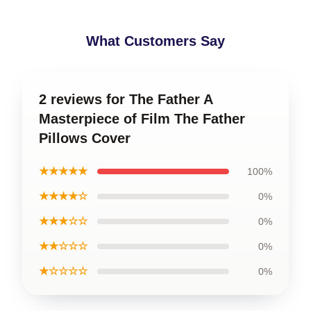
What Customers Say
2 reviews for The Father A
Masterpiece of Film The Father
Pillows Cover
★★★★★
100%
★★★★☆
0%
★★★☆☆
0%
★★☆☆☆
0%
★☆☆☆☆
0%