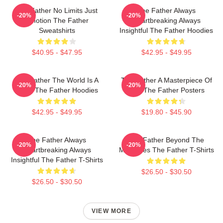
The Father No Limits Just
The Father Always
-20%
-20%
Emotion The Father
Heartbreaking Always
Sweatshirts
Insightful The Father Hoodies
$40.95 - $47.95
$42.95 - $49.95
The Father The World Is A
The Father A Masterpiece Of
-20%
-20%
Maze The Father Hoodies
Film The Father Posters
$42.95 - $49.95
$19.80 - $45.90
The Father Always
The Father Beyond The
-20%
-20%
Heartbreaking Always
Memories The Father T-Shirts
Insightful The Father T-Shirts
$26.50 - $30.50
$26.50 - $30.50
VIEW MORE