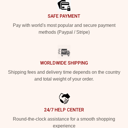
SAFE PAYMENT
Pay with world's most popular and secure payment
methods (Paypal / Stripe)
WORLDWIDE SHIPPING
Shipping fees and delivery time depends on the country
and total weight of your order.
24/7 HELP CENTER
Round-the-clock assistance for a smooth shopping
experience