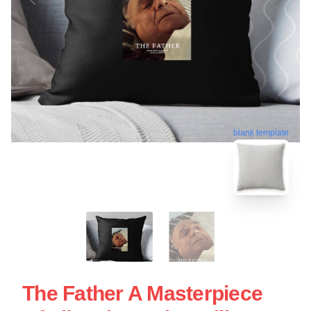
blank template
The Father A Masterpiece