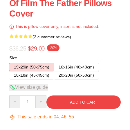
Of Film The Father Pillows
Cover
This is pillow cover only, insert is not included.
(2 customer reviews)
$36.25
$29.00
-20%
Size
19x29in (50x75cm)
16x16in (40x40cm)
18x18in (45x45cm)
20x20in (50x50cm)
View size guide
Quantity
ADD TO CART
This sale ends in
04
:
46
:
54