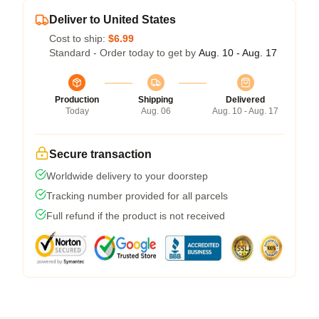
Deliver to United States
Cost to ship:
$6.99
Standard - Order today to get by
Aug. 10 - Aug. 17
Production
Shipping
Delivered
Today
Aug. 06
Aug. 10 - Aug. 17
Secure transaction
Worldwide delivery to your doorstep
Tracking number provided for all parcels
Full refund if the product is not received