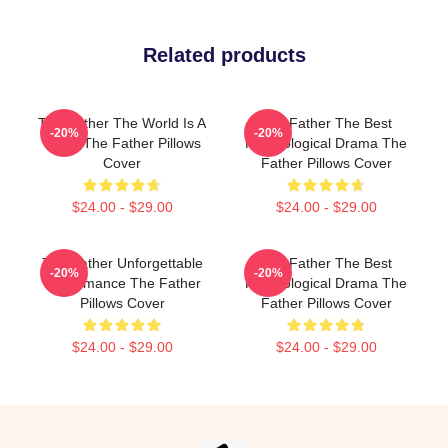
Related products
The Father The World Is A
The Father The Best
-20%
-20%
Maze The Father Pillows
Psychological Drama The
Cover
Father Pillows Cover
$24.00 - $29.00
$24.00 - $29.00
The Father Unforgettable
The Father The Best
-20%
-20%
Performance The Father
Psychological Drama The
Pillows Cover
Father Pillows Cover
$24.00 - $29.00
$24.00 - $29.00
Footer