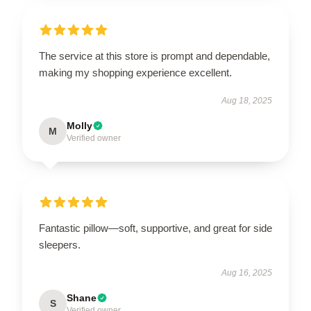
The service at this store is prompt and dependable,
making my shopping experience excellent.
Aug 18, 2025
Molly
M
Verified owner
Fantastic pillow—soft, supportive, and great for side
sleepers.
Aug 16, 2025
Shane
S
Verified owner