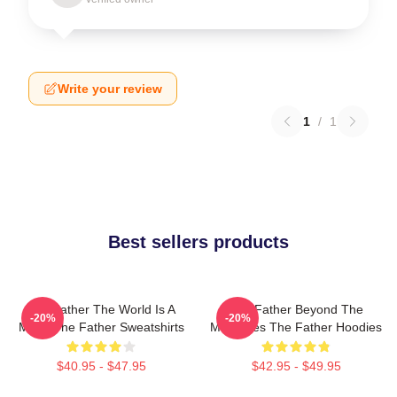
Write your review
1
/
1
Best sellers products
The Father The World Is A
The Father Beyond The
-20%
-20%
Maze The Father Sweatshirts
Memories The Father Hoodies
$40.95 - $47.95
$42.95 - $49.95