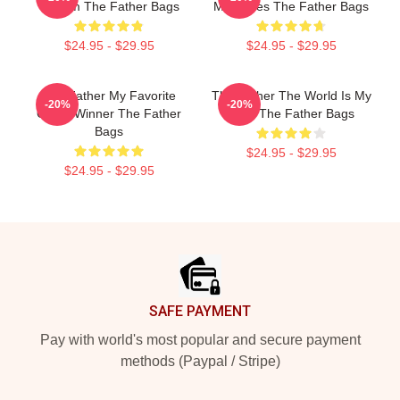
Of Film The Father Bags
Memories The Father Bags
$24.95 - $29.95
$24.95 - $29.95
The Father My Favorite
The Father The World Is My
-20%
-20%
Oscar Winner The Father
Mind The Father Bags
Bags
$24.95 - $29.95
$24.95 - $29.95
Footer
SAFE PAYMENT
Pay with world's most popular and secure payment
methods (Paypal / Stripe)