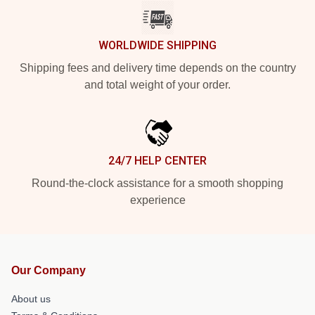
WORLDWIDE SHIPPING
Shipping fees and delivery time depends on the country
and total weight of your order.
24/7 HELP CENTER
Round-the-clock assistance for a smooth shopping
experience
Our Company
About us