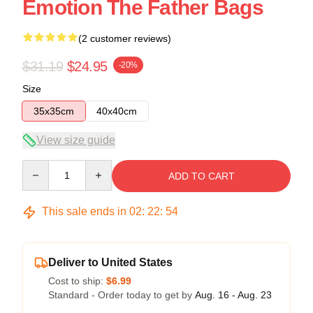
Emotion The Father Bags
(2 customer reviews)
$31.19
$24.95
-20%
Size
35x35cm
40x40cm
View size guide
Quantity
ADD TO CART
This sale ends in
02
:
22
:
53
Deliver to United States
Cost to ship:
$6.99
Standard - Order today to get by
Aug. 16 - Aug. 23