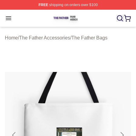
FREE
shipping on orders over $100
The Father Shop ⚡️ Officially Licensed The Father Merc
Open menu
Home
/
The Father Accessories
/
The Father Bags