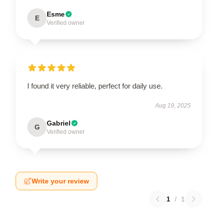
Esme
E
Verified owner
I found it very reliable, perfect for daily use.
Aug 19, 2025
Gabriel
G
Verified owner
Write your review
1
/
1