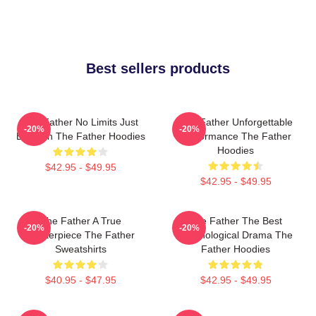
Best sellers products
The Father No Limits Just
The Father Unforgettable
-20%
-20%
Emotion The Father Hoodies
Performance The Father
Hoodies
$42.95 - $49.95
$42.95 - $49.95
The Father A True
The Father The Best
-20%
-20%
Masterpiece The Father
Psychological Drama The
Sweatshirts
Father Hoodies
$40.95 - $47.95
$42.95 - $49.95