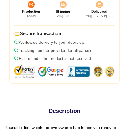
Production
Shipping
Delivered
Today
Aug. 12
Aug. 16 - Aug. 23
Secure transaction
Worldwide delivery to your doorstep
Tracking number provided for all parcels
Full refund if the product is not received
Description
Reusable, lightweight go-everywhere bag keeps you ready to