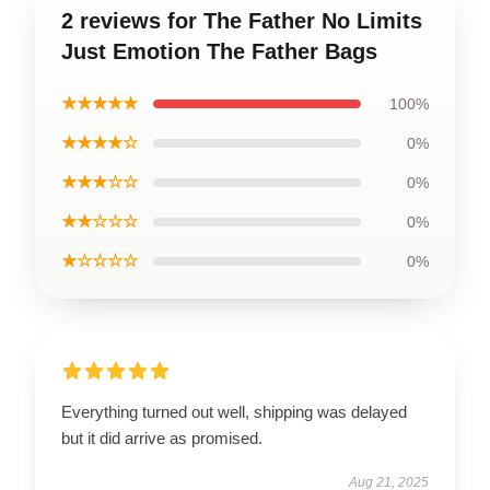
2 reviews for The Father No Limits
Just Emotion The Father Bags
★★★★★
100%
★★★★☆
0%
★★★☆☆
0%
★★☆☆☆
0%
★☆☆☆☆
0%
Everything turned out well, shipping was delayed
but it did arrive as promised.
Aug 21, 2025