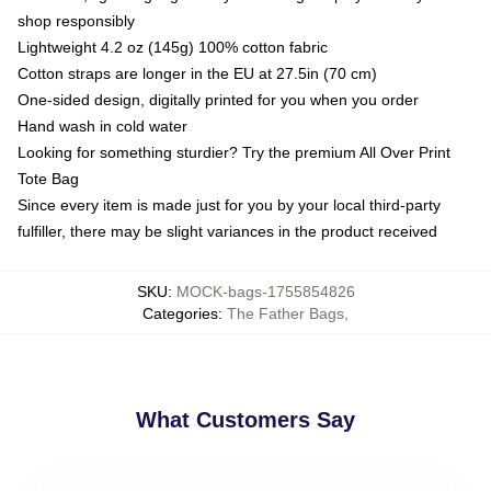
shop responsibly
Lightweight 4.2 oz (145g) 100% cotton fabric
Cotton straps are longer in the EU at 27.5in (70 cm)
One-sided design, digitally printed for you when you order
Hand wash in cold water
Looking for something sturdier? Try the premium All Over Print
Tote Bag
Since every item is made just for you by your local third-party
fulfiller, there may be slight variances in the product received
SKU
:
MOCK-bags-1755854826
Categories
:
The Father Bags
,
What Customers Say