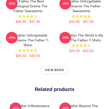
The Father The Best
The Father Unforgettable
-20%
-20%
Psychological Drama The
Performance The Father
Father Sweatshirts
Sweatshirts
$40.95 - $47.95
$40.95 - $47.95
The Father Unforgettable
The Father The World Is My
-20%
-20%
Performance The Father T-
Mind The Father T-Shirts
Shirts
$26.50 - $30.50
$26.50 - $30.50
VIEW MORE
Related products
The Father A Masterpiece
The Father Beyond The
-20%
-20%