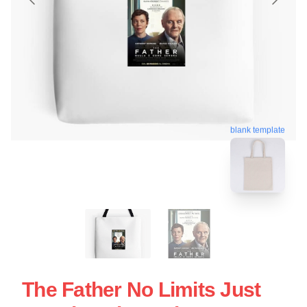
blank template
The Father No Limits Just