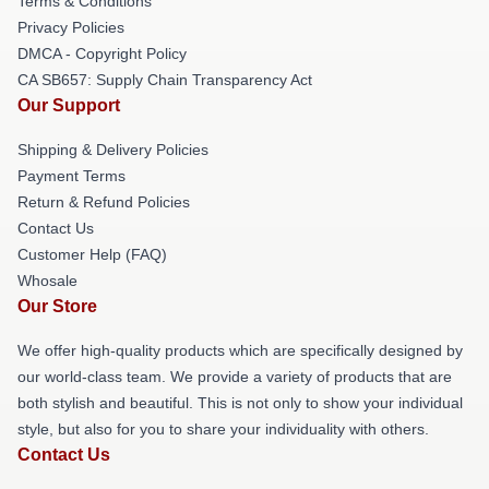
Terms & Conditions
Privacy Policies
DMCA - Copyright Policy
CA SB657: Supply Chain Transparency Act
Our Support
Shipping & Delivery Policies
Payment Terms
Return & Refund Policies
Contact Us
Customer Help (FAQ)
Whosale
Our Store
We offer high-quality products which are specifically designed by
our world-class team. We provide a variety of products that are
both stylish and beautiful. This is not only to show your individual
style, but also for you to share your individuality with others.
Contact Us