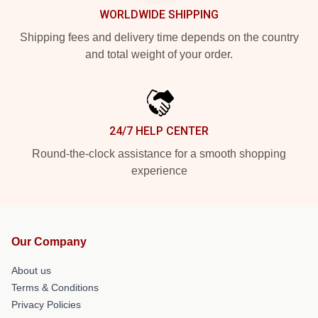
WORLDWIDE SHIPPING
Shipping fees and delivery time depends on the country
and total weight of your order.
24/7 HELP CENTER
Round-the-clock assistance for a smooth shopping
experience
Our Company
About us
Terms & Conditions
Privacy Policies