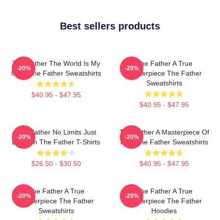
Best sellers products
The Father The World Is My
The Father A True
-20%
-20%
Mind The Father Sweatshirts
Masterpiece The Father
Sweatshirts
$40.95 - $47.95
$40.95 - $47.95
The Father No Limits Just
The Father A Masterpiece Of
-20%
-20%
Emotion The Father T-Shirts
Film The Father Sweatshirts
$26.50 - $30.50
$40.95 - $47.95
The Father A True
The Father A True
-20%
-20%
Masterpiece The Father
Masterpiece The Father
Sweatshirts
Hoodies