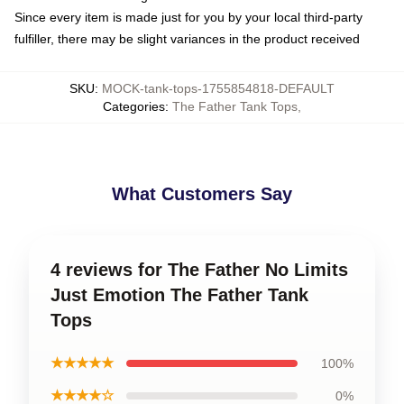
Since every item is made just for you by your local third-party
fulfiller, there may be slight variances in the product received
SKU
:
MOCK-tank-tops-1755854818-DEFAULT
Categories
:
The Father Tank Tops
,
What Customers Say
4 reviews for The Father No Limits
Just Emotion The Father Tank
Tops
★★★★★
100%
★★★★☆
0%