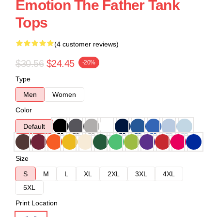
Emotion The Father Tank
Tops
(4 customer reviews)
$30.56
$24.45
-20%
Type
Men
Women
Color
Default
Size
S
M
L
XL
2XL
3XL
4XL
5XL
Print Location