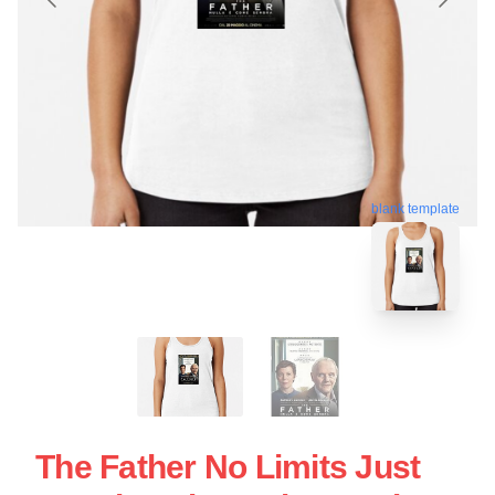
blank template
The Father No Limits Just