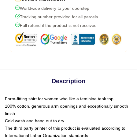
Worldwide delivery to your doorstep
Tracking number provided for all parcels
Full refund if the product is not received
Description
Form-fitting shirt for women who like a feminine tank top
100% cotton, generous arm openings and exceptionally smooth
finish
Cold wash and hang out to dry
The third party printer of this product is evaluated according to
International Labor Organization standards