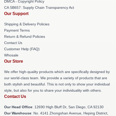
DMCA - Copyright Policy
CA SB657: Supply Chain Transparency Act
Our Support
Shipping & Delivery Policies
Payment Terms
Return & Refund Policies
Contact Us
Customer Help (FAQ)
Whosale
Our Store
We offer high-quality products which are specifically designed by
our world-class team. We provide a variety of products that are
both stylish and beautiful. This is not only to show your individual
style, but also for you to share your individuality with others.
Contact Us
Our Head Office
: 12690 High Bluff Dr, San Diego, CA 92130
Our Warehouse
: No. 4141 Zhongshan Avenue, Heping District,