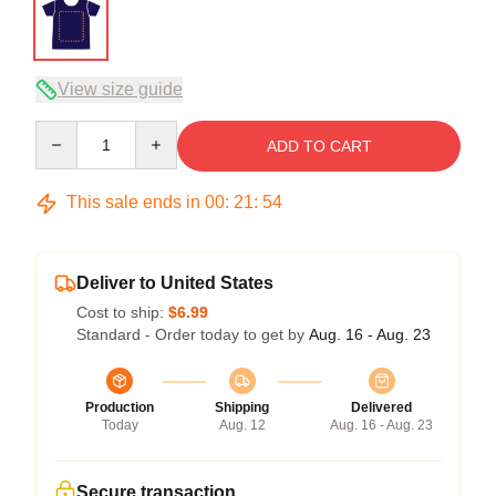
View size guide
Quantity
ADD TO CART
This sale ends in
00
:
21
:
54
Deliver to United States
Cost to ship:
$6.99
Standard - Order today to get by
Aug. 16 - Aug. 23
Production
Shipping
Delivered
Today
Aug. 12
Aug. 16 - Aug. 23
Secure transaction