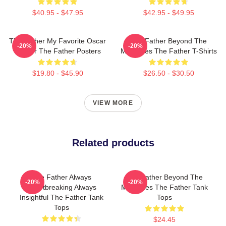
$40.95 - $47.95
$42.95 - $49.95
The Father My Favorite Oscar
The Father Beyond The
-20%
-20%
Winner The Father Posters
Memories The Father T-Shirts
$19.80 - $45.90
$26.50 - $30.50
VIEW MORE
Related products
The Father Always
The Father Beyond The
-20%
-20%
Heartbreaking Always
Memories The Father Tank
Insightful The Father Tank
Tops
Tops
$24.45