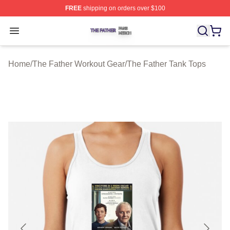
FREE
shipping on orders over $100
The Father Shop ⚡️ Officially Licensed The Father Merc
Open menu
Home
/
The Father Workout Gear
/
The Father Tank Tops