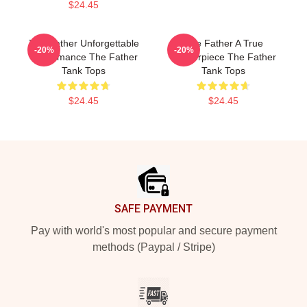
$24.45
The Father Unforgettable
The Father A True
-20%
-20%
Performance The Father
Masterpiece The Father
Tank Tops
Tank Tops
$24.45
$24.45
Footer
SAFE PAYMENT
Pay with world's most popular and secure payment
methods (Paypal / Stripe)