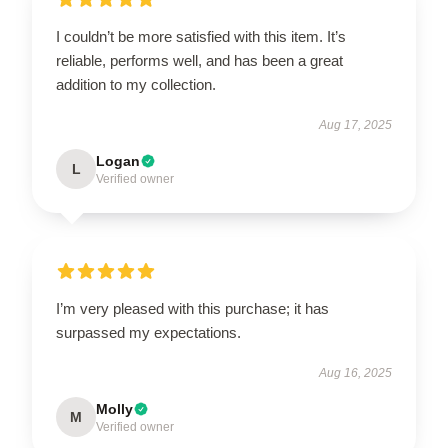
I couldn’t be more satisfied with this item. It’s
reliable, performs well, and has been a great
addition to my collection.
Aug 17, 2025
Logan
L
Verified owner
I’m very pleased with this purchase; it has
surpassed my expectations.
Aug 16, 2025
Molly
M
Verified owner