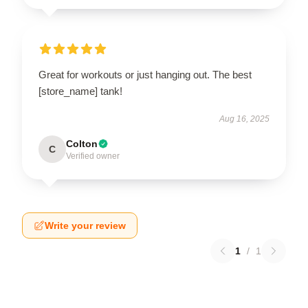
Great for workouts or just hanging out. The best
[store_name] tank!
Aug 16, 2025
Colton
C
Verified owner
Write your review
1
/
1