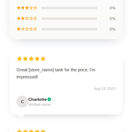
★★★☆☆
0%
★★☆☆☆
0%
★☆☆☆☆
0%
Great [store_name] tank for the price. I'm
impressed!
Aug 19, 2025
Charlotte
C
Verified owner