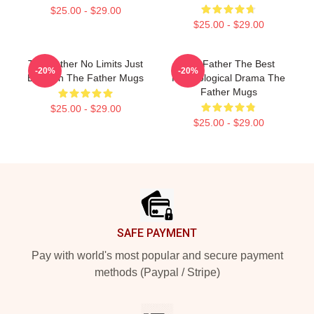
$25.00 - $29.00
$25.00 - $29.00
The Father No Limits Just
The Father The Best
-20%
-20%
Emotion The Father Mugs
Psychological Drama The
Father Mugs
$25.00 - $29.00
$25.00 - $29.00
Footer
SAFE PAYMENT
Pay with world's most popular and secure payment
methods (Paypal / Stripe)