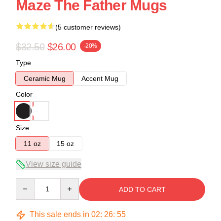
Maze The Father Mugs
(5 customer reviews)
$32.50
$26.00
-20%
Type
Ceramic Mug
Accent Mug
Color
Size
11 oz
15 oz
View size guide
Quantity
ADD TO CART
This sale ends in
02
:
26
:
54