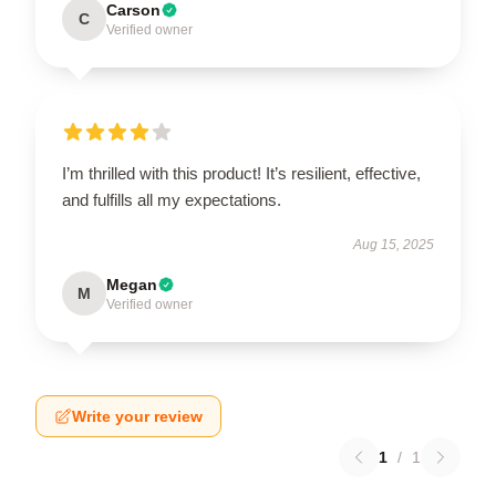
Carson
C
Verified owner
I’m thrilled with this product! It’s resilient, effective,
and fulfills all my expectations.
Aug 15, 2025
Megan
M
Verified owner
Write your review
1
/
1