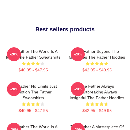
Best sellers products
The Father The World Is A
The Father Beyond The
-20%
-20%
Maze The Father Sweatshirts
Memories The Father Hoodies
$40.95 - $47.95
$42.95 - $49.95
The Father No Limits Just
The Father Always
-20%
-20%
Emotion The Father
Heartbreaking Always
Sweatshirts
Insightful The Father Hoodies
$40.95 - $47.95
$42.95 - $49.95
The Father The World Is A
The Father A Masterpiece Of
-20%
-20%