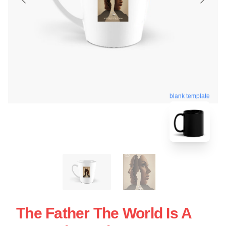
blank template
The Father The World Is A