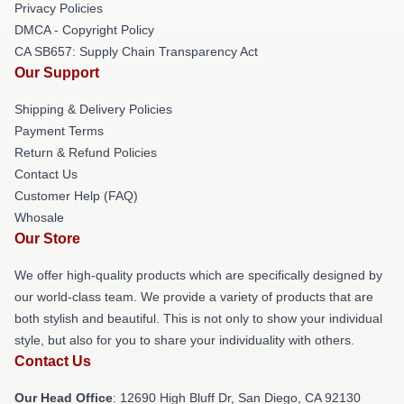
Privacy Policies
DMCA - Copyright Policy
CA SB657: Supply Chain Transparency Act
Our Support
Shipping & Delivery Policies
Payment Terms
Return & Refund Policies
Contact Us
Customer Help (FAQ)
Whosale
Our Store
We offer high-quality products which are specifically designed by
our world-class team. We provide a variety of products that are
both stylish and beautiful. This is not only to show your individual
style, but also for you to share your individuality with others.
Contact Us
Our Head Office
: 12690 High Bluff Dr, San Diego, CA 92130