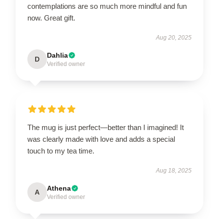
contemplations are so much more mindful and fun
now. Great gift.
Aug 20, 2025
Dahlia
D
Verified owner
The mug is just perfect—better than I imagined! It
was clearly made with love and adds a special
touch to my tea time.
Aug 18, 2025
Athena
A
Verified owner