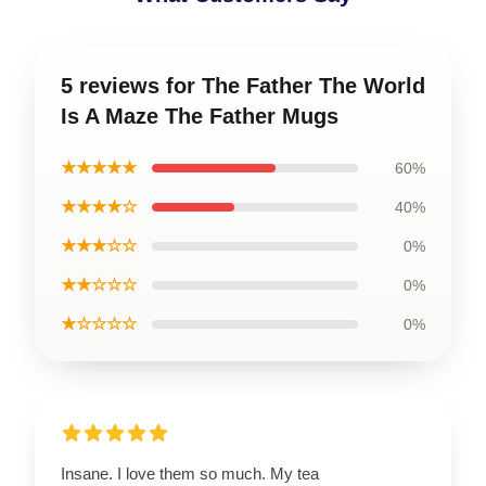
5 reviews for The Father The World
Is A Maze The Father Mugs
★★★★★
60%
★★★★☆
40%
★★★☆☆
0%
★★☆☆☆
0%
★☆☆☆☆
0%
Insane. I love them so much. My tea