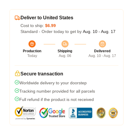
Deliver to United States
Cost to ship:
$6.99
Standard - Order today to get by
Aug. 10 - Aug. 17
Production
Shipping
Delivered
Today
Aug. 06
Aug. 10 - Aug. 17
Secure transaction
Worldwide delivery to your doorstep
Tracking number provided for all parcels
Full refund if the product is not received