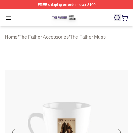
FREE
shipping on orders over $100
The Father Shop ⚡️ Officially Licensed The Father Merc
Open menu
Home
/
The Father Accessories
/
The Father Mugs