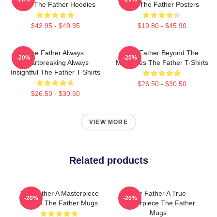
Maze The Father Hoodies
Film The Father Posters
$42.95 - $49.95
$19.80 - $45.90
The Father Always
The Father Beyond The
-20%
-20%
Heartbreaking Always
Memories The Father T-Shirts
Insightful The Father T-Shirts
$26.50 - $30.50
$26.50 - $30.50
VIEW MORE
Related products
The Father A Masterpiece
The Father A True
-20%
-20%
Of Film The Father Mugs
Masterpiece The Father
Mugs