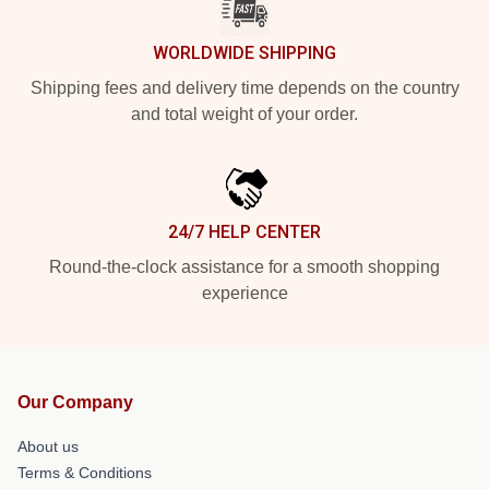
WORLDWIDE SHIPPING
Shipping fees and delivery time depends on the country
and total weight of your order.
24/7 HELP CENTER
Round-the-clock assistance for a smooth shopping
experience
Our Company
About us
Terms & Conditions