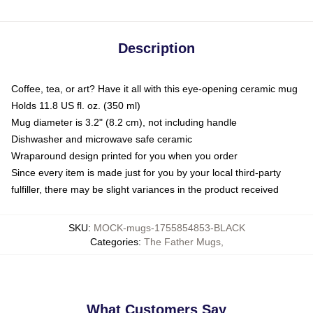
Description
Coffee, tea, or art? Have it all with this eye-opening ceramic mug
Holds 11.8 US fl. oz. (350 ml)
Mug diameter is 3.2" (8.2 cm), not including handle
Dishwasher and microwave safe ceramic
Wraparound design printed for you when you order
Since every item is made just for you by your local third-party
fulfiller, there may be slight variances in the product received
SKU
:
MOCK-mugs-1755854853-BLACK
Categories
:
The Father Mugs
,
What Customers Say