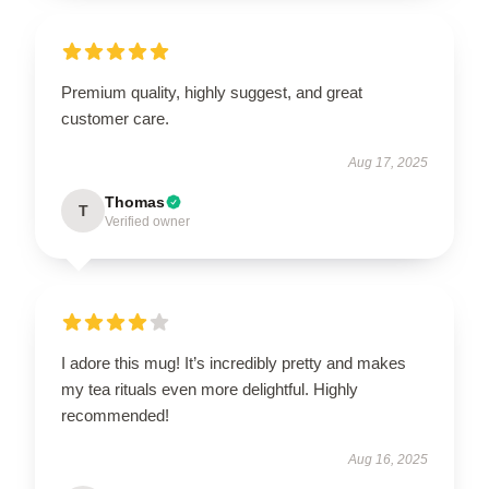
Premium quality, highly suggest, and great
customer care.
Aug 17, 2025
Thomas
T
Verified owner
I adore this mug! It’s incredibly pretty and makes
my tea rituals even more delightful. Highly
recommended!
Aug 16, 2025