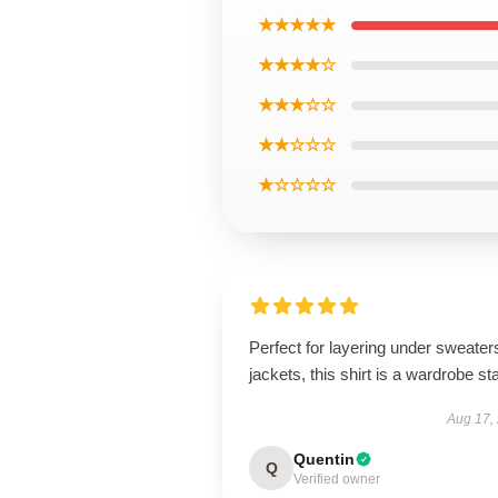
★★★★★
★★★★☆
★★★☆☆
★★☆☆☆
★☆☆☆☆
Perfect for layering under sweater
jackets, this shirt is a wardrobe st
Aug 17,
Quentin
Q
Verified owner