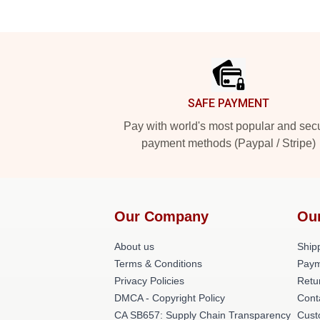
Footer
SAFE PAYMENT
Pay with world's most popular and sec
payment methods (Paypal / Stripe)
Our Company
Ou
About us
Shipp
Terms & Conditions
Paym
Privacy Policies
Retu
DMCA - Copyright Policy
Cont
CA SB657: Supply Chain Transparency
Cust