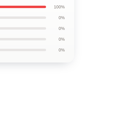
100%
0%
0%
0%
0%