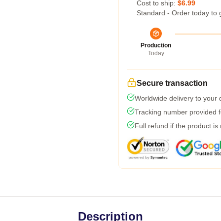
Cost to ship:
$6.99
Standard - Order today to 
Production
Today
Secure transaction
Worldwide delivery to your
Tracking number provided fo
Full refund if the product is
Description