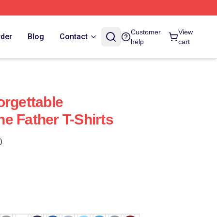
Customer
View
rder
Blog
Contact
help
cart
orgettable
e Father T-Shirts
)