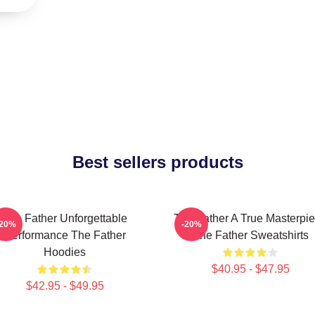
Best sellers products
The Father Unforgettable
The Father A True Masterpi
-20%
-20%
Performance The Father
The Father Sweatshirts
Hoodies
$40.95 - $47.95
$42.95 - $49.95