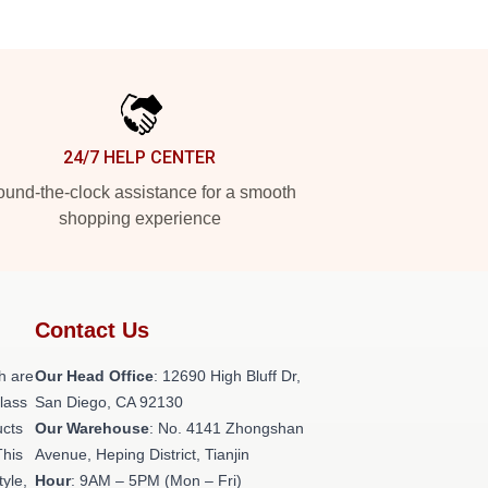
24/7 HELP CENTER
und-the-clock assistance for a smooth
shopping experience
Contact Us
h are
Our Head Office
: 12690 High Bluff Dr,
class
San Diego, CA 92130
ucts
Our Warehouse
: No. 4141 Zhongshan
This
Avenue, Heping District, Tianjin
tyle,
Hour
: 9AM – 5PM (Mon – Fri)