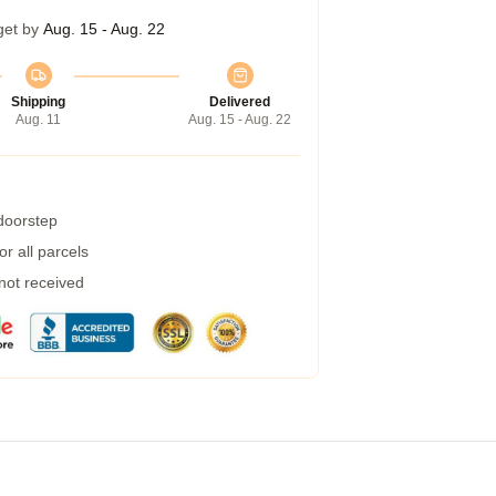
get by
Aug. 15 - Aug. 22
Shipping
Delivered
Aug. 11
Aug. 15 - Aug. 22
 doorstep
r all parcels
 not received