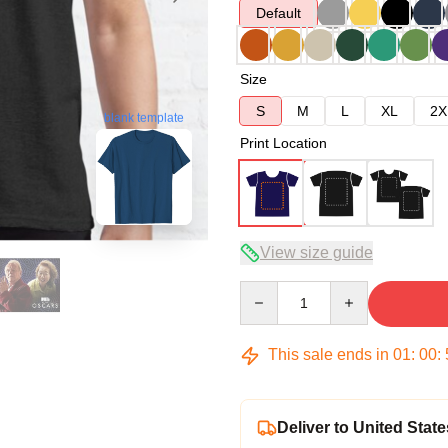
Default
Size
S
M
L
XL
2X
blank template
Print Location
View size guide
Quantity
This sale ends in
01
:
00
:
Deliver to United State