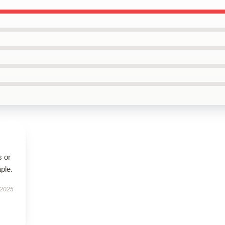
s or
aple.
 2025