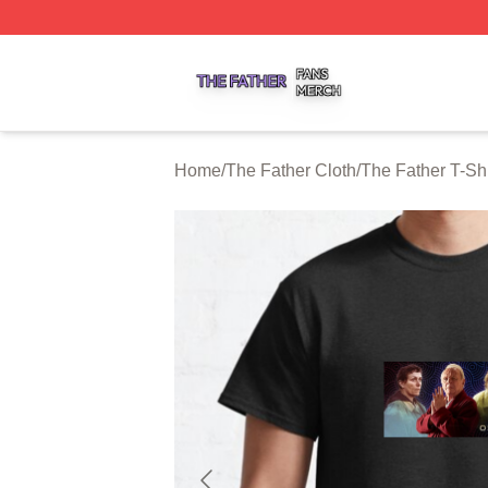
The Father Shop ⚡️ Officially Licensed The Father Merch 
Home
/
The Father Cloth
/
The Father T-Shi