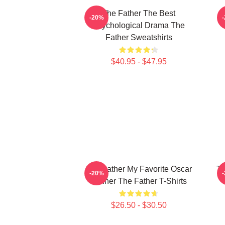
The Father The Best
-20%
Psychological Drama The
Father Sweatshirts
$40.95 - $47.95
The Father My Favorite Oscar
Th
-20%
Winner The Father T-Shirts
$26.50 - $30.50