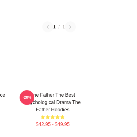
1
/
1
ece
The Father The Best
-20%
Psychological Drama The
Father Hoodies
$42.95 - $49.95