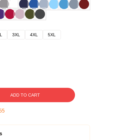
L
3XL
4XL
5XL
ADD TO CART
54
s