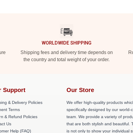
WORLDWIDE SHIPPING
ure
Shipping fees and delivery time depends on
Ro
the country and total weight of your order.
r Support
Our Store
ing & Delivery Policies
We offer high-quality products whic
ent Terms
specifically designed by our world-
rn & Refund Policies
team. We provide a variety of prod
act Us
that are both stylish and beautiful. 
omer Help (FAQ)
is not only to show your individual s