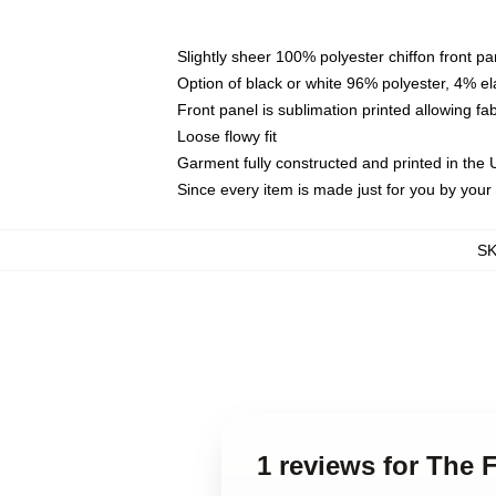
Slightly sheer 100% polyester chiffon front pa
Option of black or white 96% polyester, 4% el
Front panel is sublimation printed allowing fa
Loose flowy fit
Garment fully constructed and printed in the
Since every item is made just for you by your l
S
1 reviews for The 