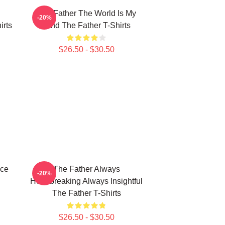
The Father The World Is My
-20%
irts
Mind The Father T-Shirts
$26.50 - $30.50
ece
The Father Always
-20%
Heartbreaking Always Insightful
The Father T-Shirts
$26.50 - $30.50