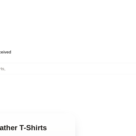
eceived
rts
,
ather T-Shirts