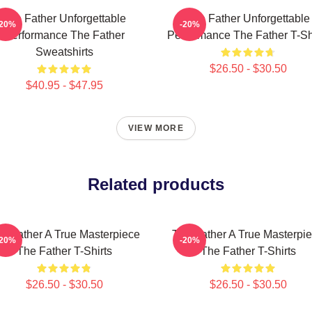
The Father Unforgettable
The Father Unforgettable
-20%
-20%
Performance The Father
Performance The Father T-Sh
Sweatshirts
$26.50 - $30.50
$40.95 - $47.95
VIEW MORE
Related products
e Father A True Masterpiece
The Father A True Masterpi
-20%
-20%
The Father T-Shirts
The Father T-Shirts
$26.50 - $30.50
$26.50 - $30.50