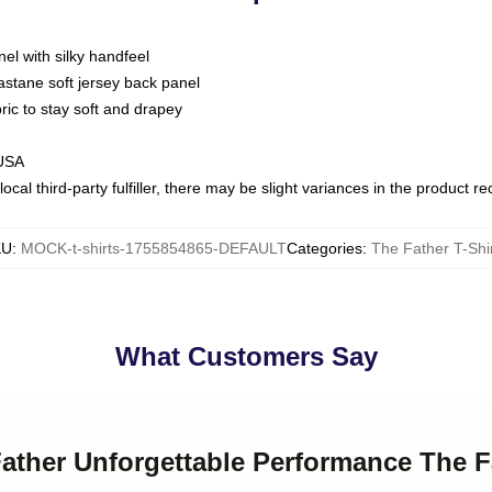
nel with silky handfeel
astane soft jersey back panel
bric to stay soft and drapey
 USA
ocal third-party fulfiller, there may be slight variances in the product r
KU
:
MOCK-t-shirts-1755854865-DEFAULT
Categories
:
The Father T-Shi
What Customers Say
Father Unforgettable Performance The F