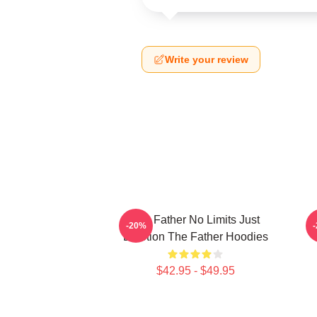
Write your review
The Father No Limits Just
-20%
Emotion The Father Hoodies
$42.95 - $49.95