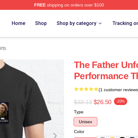
FREE
shipping on orders over $100
Store
Home
Shop
Shop by category
Tracking o
rts
The Father Unf
Performance Th
(1 customer reviews
$33.13
$26.50
-20%
Type
Unisex
Color