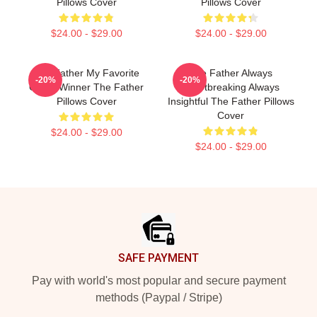
Pillows Cover
Pillows Cover
$24.00 - $29.00
$24.00 - $29.00
The Father My Favorite
The Father Always
-20%
-20%
Oscar Winner The Father
Heartbreaking Always
Pillows Cover
Insightful The Father Pillows
Cover
$24.00 - $29.00
$24.00 - $29.00
Footer
SAFE PAYMENT
Pay with world's most popular and secure payment
methods (Paypal / Stripe)