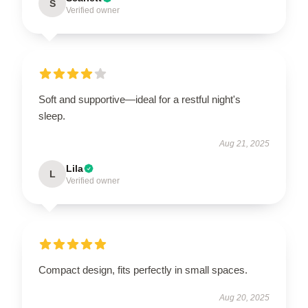
S
Verified owner
Soft and supportive—ideal for a restful night's
sleep.
Aug 21, 2025
Lila
L
Verified owner
Compact design, fits perfectly in small spaces.
Aug 20, 2025