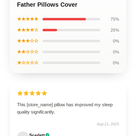
Father Pillows Cover
★★★★★
75%
★★★★☆
25%
★★★☆☆
0%
★★☆☆☆
0%
★☆☆☆☆
0%
This [store_name] pillow has improved my sleep
quality significantly.
Aug 21, 2025
Scarlett