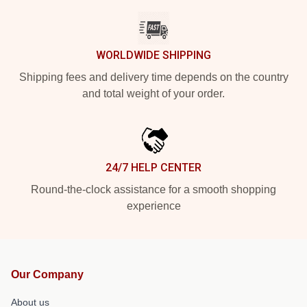
WORLDWIDE SHIPPING
Shipping fees and delivery time depends on the country
and total weight of your order.
24/7 HELP CENTER
Round-the-clock assistance for a smooth shopping
experience
Our Company
About us