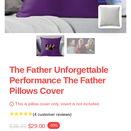
blank template
The Father Unforgettable
Performance The Father
Pillows Cover
This is pillow cover only, insert is not included.
(4 customer reviews)
$36.25
$29.00
-20%