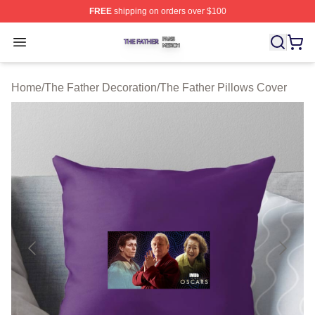
FREE
shipping on orders over $100
The Father Shop ⚡️ Officially Licensed The Father Merc
Open menu
Home
/
The Father Decoration
/
The Father Pillows Cover