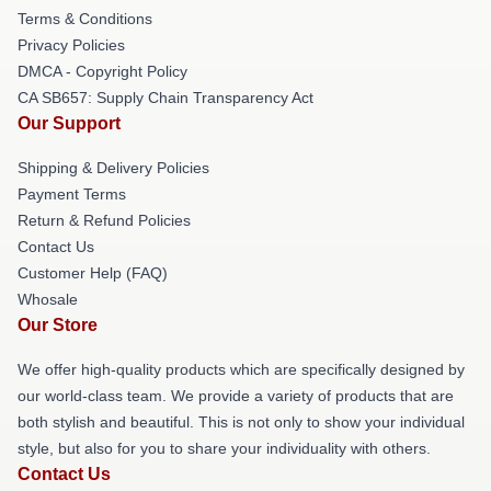
Terms & Conditions
Privacy Policies
DMCA - Copyright Policy
CA SB657: Supply Chain Transparency Act
Our Support
Shipping & Delivery Policies
Payment Terms
Return & Refund Policies
Contact Us
Customer Help (FAQ)
Whosale
Our Store
We offer high-quality products which are specifically designed by
our world-class team. We provide a variety of products that are
both stylish and beautiful. This is not only to show your individual
style, but also for you to share your individuality with others.
Contact Us