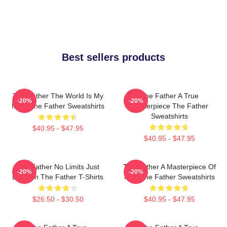
Best sellers products
The Father The World Is My
The Father A True
-20%
-20%
Mind The Father Sweatshirts
Masterpiece The Father
Sweatshirts
$40.95 - $47.95
$40.95 - $47.95
The Father No Limits Just
The Father A Masterpiece Of
-20%
-20%
Emotion The Father T-Shirts
Film The Father Sweatshirts
$26.50 - $30.50
$40.95 - $47.95