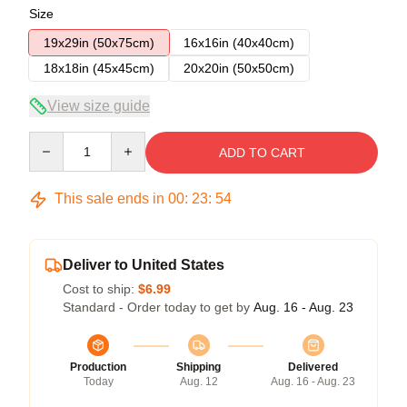
Size
19x29in (50x75cm)
16x16in (40x40cm)
18x18in (45x45cm)
20x20in (50x50cm)
View size guide
Quantity
ADD TO CART
This sale ends in
00
:
23
:
54
Deliver to United States
Cost to ship:
$6.99
Standard - Order today to get by
Aug. 16 - Aug. 23
Production
Shipping
Delivered
Today
Aug. 12
Aug. 16 - Aug. 23