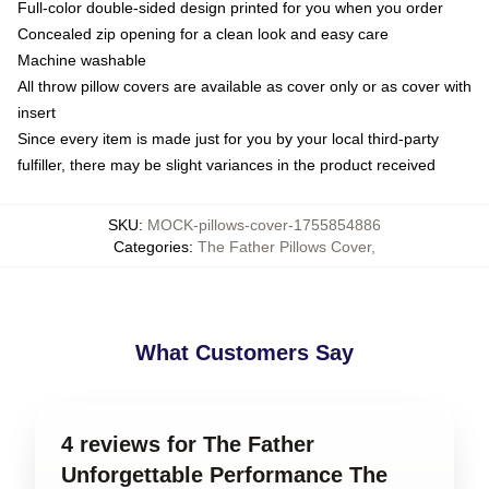
Full-color double-sided design printed for you when you order
Concealed zip opening for a clean look and easy care
Machine washable
All throw pillow covers are available as cover only or as cover with
insert
Since every item is made just for you by your local third-party
fulfiller, there may be slight variances in the product received
SKU
:
MOCK-pillows-cover-1755854886
Categories
:
The Father Pillows Cover
,
What Customers Say
4 reviews for The Father
Unforgettable Performance The