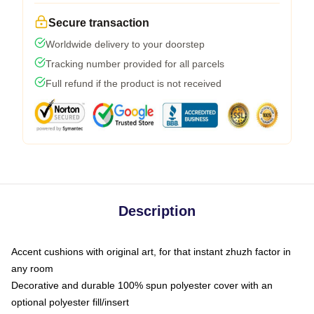
Secure transaction
Worldwide delivery to your doorstep
Tracking number provided for all parcels
Full refund if the product is not received
Description
Accent cushions with original art, for that instant zhuzh factor in
any room
Decorative and durable 100% spun polyester cover with an
optional polyester fill/insert