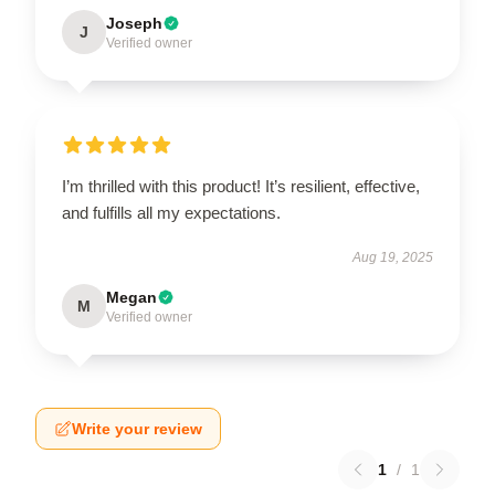
Joseph
J
Verified owner
I’m thrilled with this product! It’s resilient, effective,
and fulfills all my expectations.
Aug 19, 2025
Megan
M
Verified owner
Write your review
1
/
1