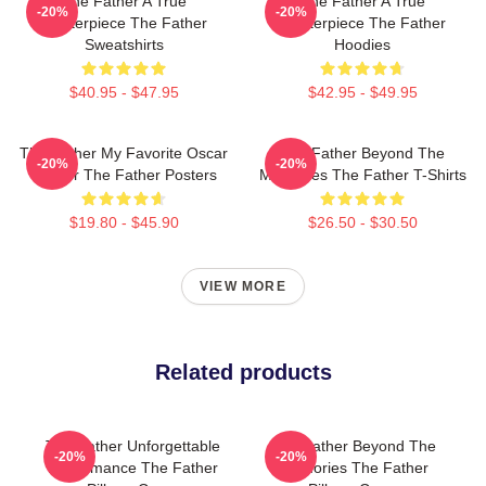
The Father A True
The Father A True
-20%
-20%
Masterpiece The Father
Masterpiece The Father
Sweatshirts
Hoodies
$40.95 - $47.95
$42.95 - $49.95
The Father My Favorite Oscar
The Father Beyond The
-20%
-20%
Winner The Father Posters
Memories The Father T-Shirts
$19.80 - $45.90
$26.50 - $30.50
VIEW MORE
Related products
The Father Unforgettable
The Father Beyond The
-20%
-20%
Performance The Father
Memories The Father